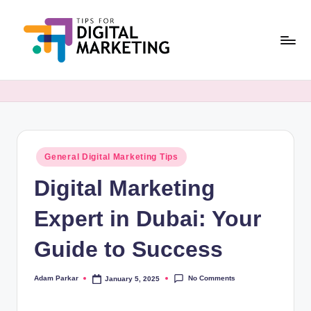
Skip
to
content
T
Simplifying
Digital
i
Marketing,
p
One
Tip
s
at
Posted
General Digital Marketing Tips
F
in
a
Digital Marketing
o
Time.
r
Expert in Dubai: Your
D
Guide to Success
i
g
No Comments
Adam Parkar
January 5, 2025
Posted
by
it