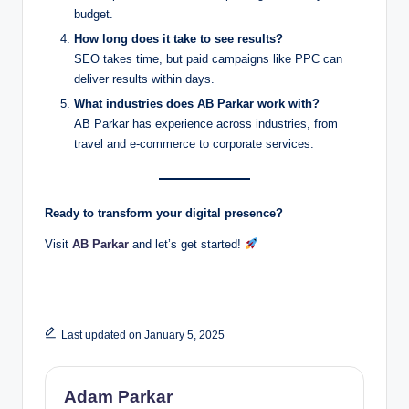
budget.
How long does it take to see results?
SEO takes time, but paid campaigns like PPC can
deliver results within days.
What industries does AB Parkar work with?
AB Parkar has experience across industries, from
travel and e-commerce to corporate services.
Ready to transform your digital presence?
Visit
AB Parkar
and let’s get started!
Last updated on January 5, 2025
Adam Parkar