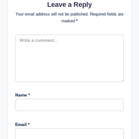
Leave a Reply
Your email address will not be published.
Required fields are
marked
*
Name
*
Email
*