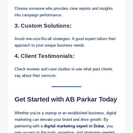
Choose someone who provides clear reports and insights
into campaign performance.
3.
Custom Solutions:
Avoid one-size-fits-all strategies. A good expert tailors their
approach to your unique business needs.
4.
Client Testimonials:
Check reviews and case studies to see what past clients
say about their services.
Get Started with AB Parkar Today
Whether you’re a startup or an established business, digital
marketing can elevate your brand and drive growth. By
partnering with a
digital marketing expert in Dubai
, you
gain access to the tools, expertise, and strategies needed