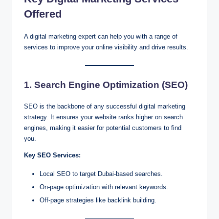
Offered
A digital marketing expert can help you with a range of
services to improve your online visibility and drive results.
1. Search Engine Optimization (SEO)
SEO is the backbone of any successful digital marketing
strategy. It ensures your website ranks higher on search
engines, making it easier for potential customers to find
you.
Key SEO Services:
Local SEO to target Dubai-based searches.
On-page optimization with relevant keywords.
Off-page strategies like backlink building.