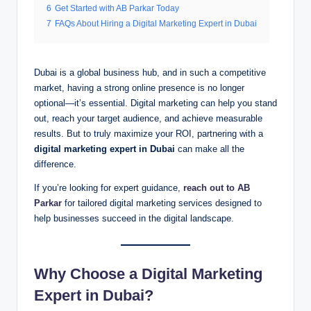
6
Get Started with AB Parkar Today
7
FAQs About Hiring a Digital Marketing Expert in Dubai
Dubai is a global business hub, and in such a competitive
market, having a strong online presence is no longer
optional—it’s essential. Digital marketing can help you stand
out, reach your target audience, and achieve measurable
results. But to truly maximize your ROI, partnering with a
digital marketing expert in Dubai
can make all the
difference.
If you’re looking for expert guidance,
reach out to AB
Parkar
for tailored digital marketing services designed to
help businesses succeed in the digital landscape.
Why Choose a Digital Marketing
Expert in Dubai?