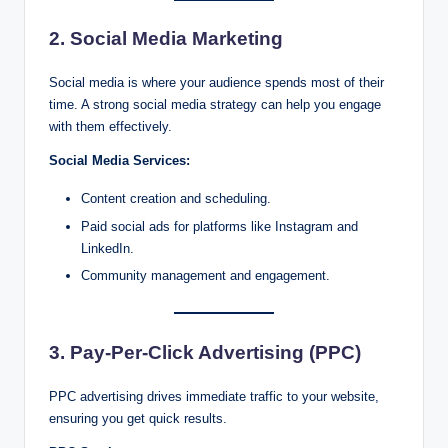
2. Social Media Marketing
Social media is where your audience spends most of their
time. A strong social media strategy can help you engage
with them effectively.
Social Media Services:
Content creation and scheduling.
Paid social ads for platforms like Instagram and
LinkedIn.
Community management and engagement.
3. Pay-Per-Click Advertising (PPC)
PPC advertising drives immediate traffic to your website,
ensuring you get quick results.