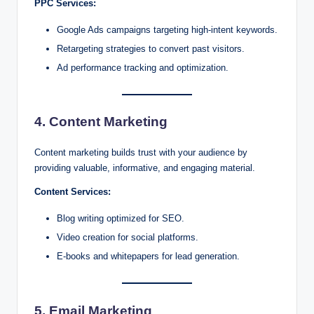
PPC Services:
Google Ads campaigns targeting high-intent keywords.
Retargeting strategies to convert past visitors.
Ad performance tracking and optimization.
4. Content Marketing
Content marketing builds trust with your audience by
providing valuable, informative, and engaging material.
Content Services:
Blog writing optimized for SEO.
Video creation for social platforms.
E-books and whitepapers for lead generation.
5. Email Marketing