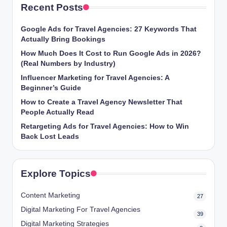
Recent Posts
Google Ads for Travel Agencies: 27 Keywords That
Actually Bring Bookings
How Much Does It Cost to Run Google Ads in 2026?
(Real Numbers by Industry)
Influencer Marketing for Travel Agencies: A
Beginner’s Guide
How to Create a Travel Agency Newsletter That
People Actually Read
Retargeting Ads for Travel Agencies: How to Win
Back Lost Leads
Explore Topics
Content Marketing
27
Digital Marketing For Travel Agencies
39
Digital Marketing Strategies