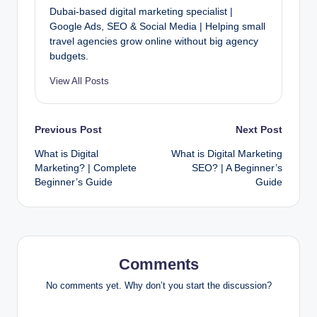
Dubai-based digital marketing specialist |
Google Ads, SEO & Social Media | Helping small
travel agencies grow online without big agency
budgets.
View All Posts
Post
Previous Post
Next Post
What is Digital
What is Digital Marketing
navigation
Marketing? | Complete
SEO? | A Beginner’s
Beginner’s Guide
Guide
Comments
No comments yet. Why don’t you start the discussion?