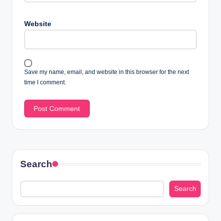
Website
Save my name, email, and website in this browser for the next
time I comment.
Search
Search