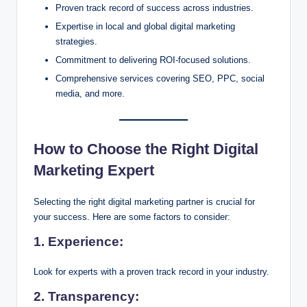
Proven track record of success across industries.
Expertise in local and global digital marketing
strategies.
Commitment to delivering ROI-focused solutions.
Comprehensive services covering SEO, PPC, social
media, and more.
How to Choose the Right Digital
Marketing Expert
Selecting the right digital marketing partner is crucial for
your success. Here are some factors to consider:
1.
Experience:
Look for experts with a proven track record in your industry.
2.
Transparency: