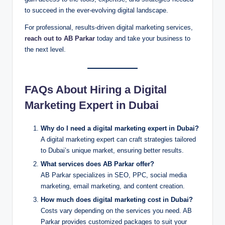
to succeed in the ever-evolving digital landscape.
For professional, results-driven digital marketing services,
reach out to AB Parkar
today and take your business to
the next level.
FAQs About Hiring a Digital
Marketing Expert in Dubai
Why do I need a digital marketing expert in Dubai?
A digital marketing expert can craft strategies tailored
to Dubai’s unique market, ensuring better results.
What services does AB Parkar offer?
AB Parkar specializes in SEO, PPC, social media
marketing, email marketing, and content creation.
How much does digital marketing cost in Dubai?
Costs vary depending on the services you need. AB
Parkar provides customized packages to suit your