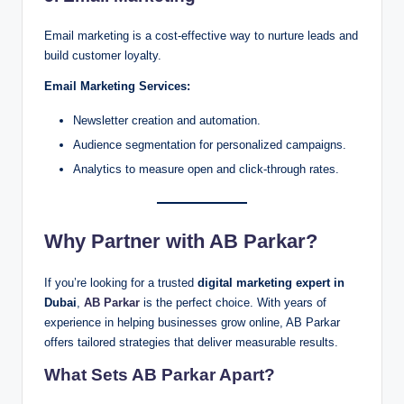
Email marketing is a cost-effective way to nurture leads and
build customer loyalty.
Email Marketing Services:
Newsletter creation and automation.
Audience segmentation for personalized campaigns.
Analytics to measure open and click-through rates.
Why Partner with AB Parkar?
If you’re looking for a trusted
digital marketing expert in
Dubai
,
AB Parkar
is the perfect choice. With years of
experience in helping businesses grow online, AB Parkar
offers tailored strategies that deliver measurable results.
What Sets AB Parkar Apart?