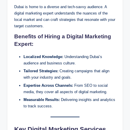
Dubai is home to a diverse and tech-savvy audience. A
digital marketing expert understands the nuances of the
local market and can craft strategies that resonate with your
target customers.
Benefits of Hiring a Digital Marketing
Expert:
Localized Knowledge:
Understanding Dubai’s
audience and business culture.
Tailored Strategies:
Creating campaigns that align
with your industry and goals.
Expertise Across Channels:
From SEO to social
media, they cover all aspects of digital marketing.
Measurable Results:
Delivering insights and analytics
to track success.
Key Digital Marketing Services