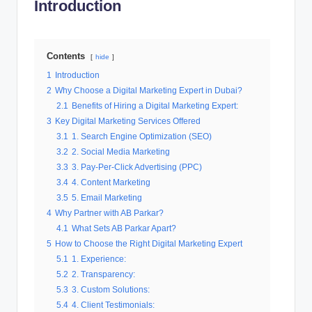
Introduction
al
M
Contents
a
hide
1
Introduction
r
2
Why Choose a Digital Marketing Expert in Dubai?
k
2.1
Benefits of Hiring a Digital Marketing Expert:
3
Key Digital Marketing Services Offered
e
3.1
1. Search Engine Optimization (SEO)
ti
3.2
2. Social Media Marketing
3.3
3. Pay-Per-Click Advertising (PPC)
n
3.4
4. Content Marketing
g
3.5
5. Email Marketing
4
Why Partner with AB Parkar?
4.1
What Sets AB Parkar Apart?
5
How to Choose the Right Digital Marketing Expert
5.1
1. Experience:
5.2
2. Transparency:
5.3
3. Custom Solutions:
5.4
4. Client Testimonials: