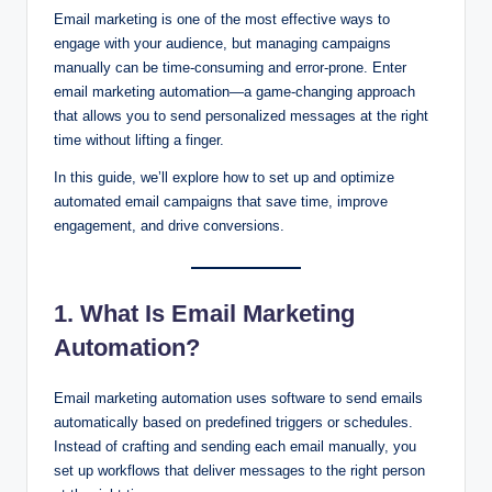
Email marketing is one of the most effective ways to
engage with your audience, but managing campaigns
manually can be time-consuming and error-prone. Enter
email marketing automation—a game-changing approach
that allows you to send personalized messages at the right
time without lifting a finger.
In this guide, we’ll explore how to set up and optimize
automated email campaigns that save time, improve
engagement, and drive conversions.
1. What Is Email Marketing
Automation?
Email marketing automation uses software to send emails
automatically based on predefined triggers or schedules.
Instead of crafting and sending each email manually, you
set up workflows that deliver messages to the right person