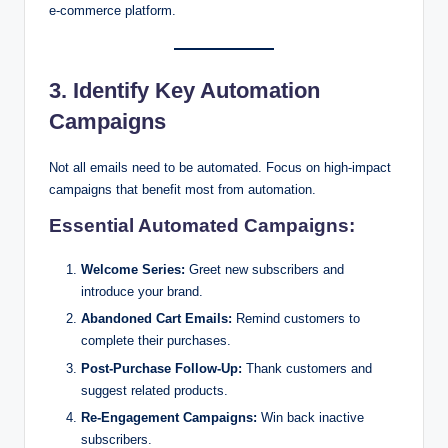
e-commerce platform.
3. Identify Key Automation
Campaigns
Not all emails need to be automated. Focus on high-impact
campaigns that benefit most from automation.
Essential Automated Campaigns:
Welcome Series:
Greet new subscribers and
introduce your brand.
Abandoned Cart Emails:
Remind customers to
complete their purchases.
Post-Purchase Follow-Up:
Thank customers and
suggest related products.
Re-Engagement Campaigns:
Win back inactive
subscribers.