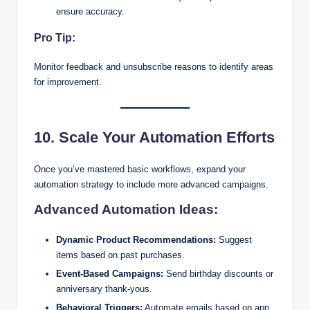
ensure accuracy.
Pro Tip:
Monitor feedback and unsubscribe reasons to identify areas
for improvement.
10. Scale Your Automation Efforts
Once you’ve mastered basic workflows, expand your
automation strategy to include more advanced campaigns.
Advanced Automation Ideas:
Dynamic Product Recommendations:
Suggest
items based on past purchases.
Event-Based Campaigns:
Send birthday discounts or
anniversary thank-yous.
Behavioral Triggers:
Automate emails based on app