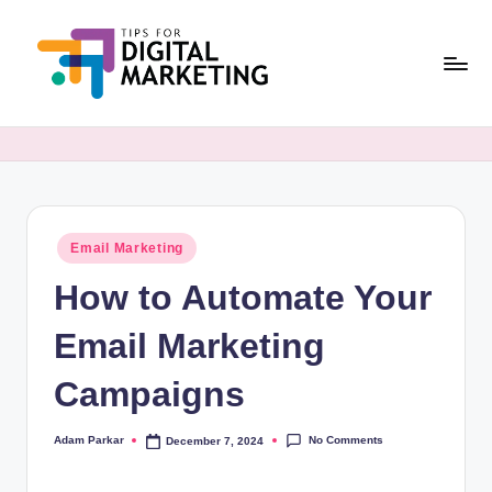
Skip
to
content
T
Simplifying
Digital
i
Marketing,
p
One
Tip
s
at
Posted
Email Marketing
F
in
a
How to Automate Your
o
Time.
r
Email Marketing
D
Campaigns
i
g
No Comments
Adam Parkar
December 7, 2024
Posted
by
it