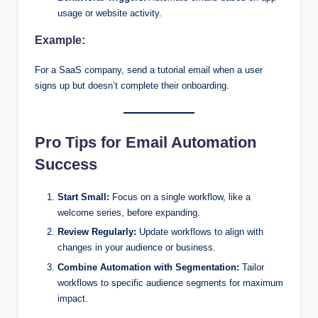
usage or website activity.
Example:
For a SaaS company, send a tutorial email when a user
signs up but doesn’t complete their onboarding.
Pro Tips for Email Automation
Success
Start Small:
Focus on a single workflow, like a
welcome series, before expanding.
Review Regularly:
Update workflows to align with
changes in your audience or business.
Combine Automation with Segmentation:
Tailor
workflows to specific audience segments for maximum
impact.