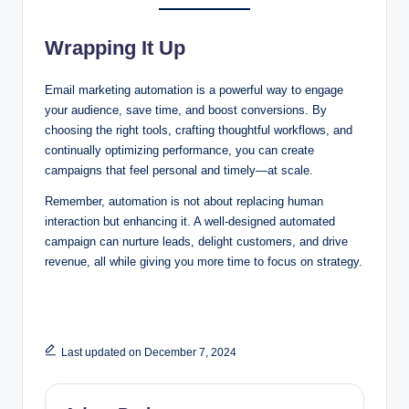
Wrapping It Up
Email marketing automation is a powerful way to engage
your audience, save time, and boost conversions. By
choosing the right tools, crafting thoughtful workflows, and
continually optimizing performance, you can create
campaigns that feel personal and timely—at scale.
Remember, automation is not about replacing human
interaction but enhancing it. A well-designed automated
campaign can nurture leads, delight customers, and drive
revenue, all while giving you more time to focus on strategy.
Last updated on December 7, 2024