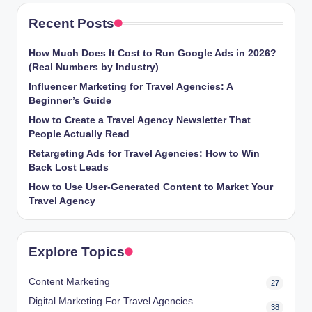
Recent Posts
How Much Does It Cost to Run Google Ads in 2026?
(Real Numbers by Industry)
Influencer Marketing for Travel Agencies: A
Beginner’s Guide
How to Create a Travel Agency Newsletter That
People Actually Read
Retargeting Ads for Travel Agencies: How to Win
Back Lost Leads
How to Use User-Generated Content to Market Your
Travel Agency
Explore Topics
Content Marketing
27
Digital Marketing For Travel Agencies
38