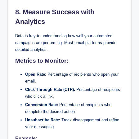
8. Measure Success with
Analytics
Data is key to understanding how well your automated
campaigns are performing. Most email platforms provide
detailed analytics.
Metrics to Monitor:
Open Rate:
Percentage of recipients who open your
email.
Click-Through Rate (CTR):
Percentage of recipients
who click a link.
Conversion Rate:
Percentage of recipients who
complete the desired action.
Unsubscribe Rate:
Track disengagement and refine
your messaging.
Example: