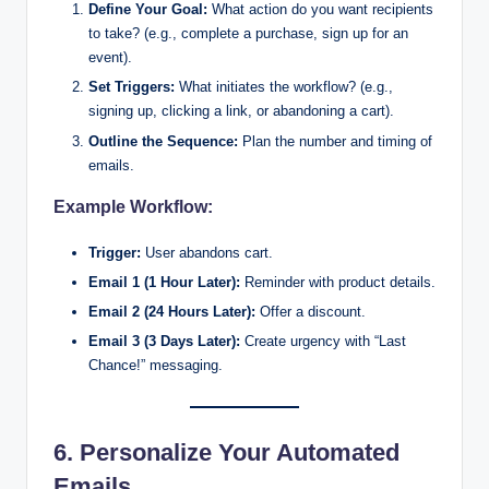
Define Your Goal:
What action do you want recipients
to take? (e.g., complete a purchase, sign up for an
event).
Set Triggers:
What initiates the workflow? (e.g.,
signing up, clicking a link, or abandoning a cart).
Outline the Sequence:
Plan the number and timing of
emails.
Example Workflow:
Trigger:
User abandons cart.
Email 1 (1 Hour Later):
Reminder with product details.
Email 2 (24 Hours Later):
Offer a discount.
Email 3 (3 Days Later):
Create urgency with “Last
Chance!” messaging.
6. Personalize Your Automated
Emails