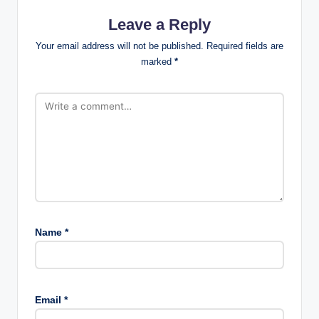
Leave a Reply
Your email address will not be published.
Required fields are
marked
*
Name
*
Email
*