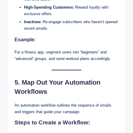
High-Spending Customers:
Reward loyalty with
exclusive offers.
Inactives:
Re-engage subscribers who haven’t opened
recent emails.
Example:
For a fitness app, segment users into “beginners” and
“advanced” groups, and send workout plans accordingly.
5. Map Out Your Automation
Workflows
An automation workflow outlines the sequence of emails
and triggers that guide your campaign.
Steps to Create a Workflow: