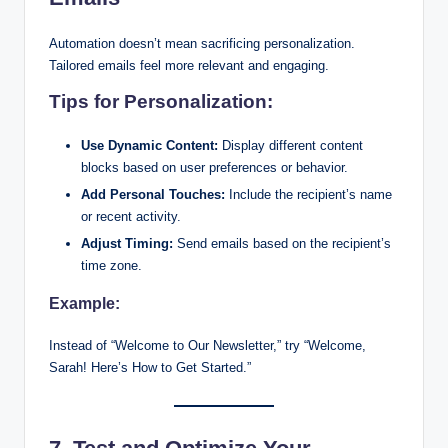
Automation doesn’t mean sacrificing personalization.
Tailored emails feel more relevant and engaging.
Tips for Personalization:
Use Dynamic Content:
Display different content
blocks based on user preferences or behavior.
Add Personal Touches:
Include the recipient’s name
or recent activity.
Adjust Timing:
Send emails based on the recipient’s
time zone.
Example:
Instead of “Welcome to Our Newsletter,” try “Welcome,
Sarah! Here’s How to Get Started.”