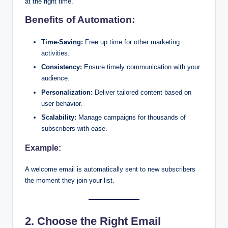
at the right time.
Benefits of Automation:
Time-Saving:
Free up time for other marketing
activities.
Consistency:
Ensure timely communication with your
audience.
Personalization:
Deliver tailored content based on
user behavior.
Scalability:
Manage campaigns for thousands of
subscribers with ease.
Example:
A welcome email is automatically sent to new subscribers
the moment they join your list.
2. Choose the Right Email