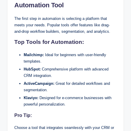
Automation Tool
The first step in automation is selecting a platform that
meets your needs. Popular tools offer features like drag-
and-drop workflow builders, segmentation, and analytics.
Top Tools for Automation:
Mailchimp:
Ideal for beginners with user-friendly
templates.
HubSpot:
Comprehensive platform with advanced
CRM integration.
ActiveCampaign:
Great for detailed workflows and
segmentation.
Klaviyo:
Designed for e-commerce businesses with
powerful personalization.
Pro Tip:
Choose a tool that integrates seamlessly with your CRM or