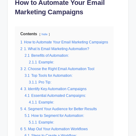
How to Automate Your Email
al
Marketing Campaigns
M
a
Contents
r
hide
1
How to Automate Your Email Marketing Campaigns
k
2
1. What Is Email Marketing Automation?
e
2.1
Benefits of Automation:
2.1.1
Example:
ti
3
2. Choose the Right Email Automation Tool
n
3.1
Top Tools for Automation:
3.1.1
Pro Tip:
g
4
3. Identify Key Automation Campaigns
4.1
Essential Automated Campaigns:
4.1.1
Example:
5
4. Segment Your Audience for Better Results
5.1
How to Segment for Automation:
5.1.1
Example:
6
5. Map Out Your Automation Workflows
6.1
Steps to Create a Workflow: