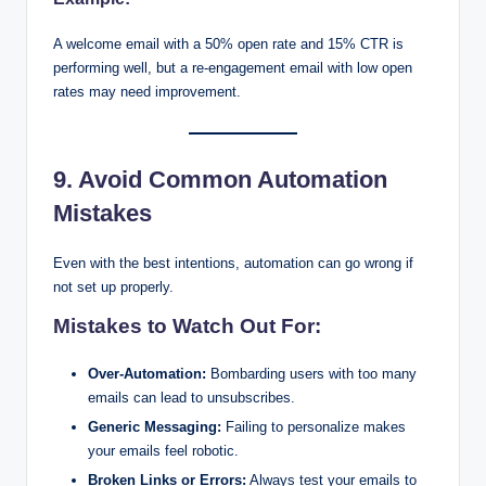
A welcome email with a 50% open rate and 15% CTR is
performing well, but a re-engagement email with low open
rates may need improvement.
9. Avoid Common Automation
Mistakes
Even with the best intentions, automation can go wrong if
not set up properly.
Mistakes to Watch Out For:
Over-Automation:
Bombarding users with too many
emails can lead to unsubscribes.
Generic Messaging:
Failing to personalize makes
your emails feel robotic.
Broken Links or Errors:
Always test your emails to