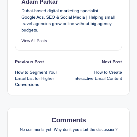
Adam Parkar
Dubai-based digital marketing specialist |
Google Ads, SEO & Social Media | Helping small
travel agencies grow online without big agency
budgets.
View All Posts
Post
Previous Post
Next Post
How to Segment Your
How to Create
navigation
Email List for Higher
Interactive Email Content
Conversions
Comments
No comments yet. Why don’t you start the discussion?