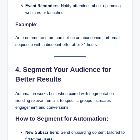
Event Reminders:
Notify attendees about upcoming
webinars or launches.
Example:
An e-commerce store can set up an abandoned cart email
sequence with a discount offer after 24 hours.
4. Segment Your Audience for
Better Results
Automation works best when paired with segmentation.
Sending relevant emails to specific groups increases
engagement and conversions.
How to Segment for Automation:
New Subscribers:
Send onboarding content tailored to
first-time users.