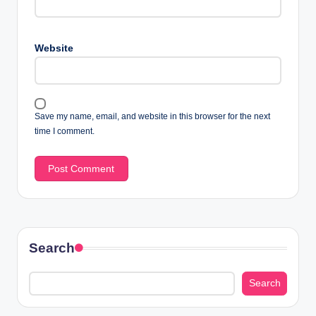
Website
Save my name, email, and website in this browser for the next
time I comment.
Search
Search