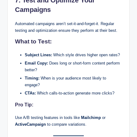
7. Test and Optimize Your
Campaigns
Automated campaigns aren’t set-it-and-forget-it. Regular
testing and optimization ensure they perform at their best.
What to Test:
Subject Lines:
Which style drives higher open rates?
Email Copy:
Does long or short-form content perform
better?
Timing:
When is your audience most likely to
engage?
CTAs:
Which calls-to-action generate more clicks?
Pro Tip:
Use A/B testing features in tools like
Mailchimp
or
ActiveCampaign
to compare variations.