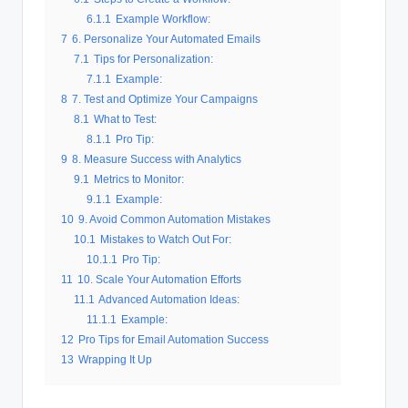
6.1.1
Example Workflow:
7
6. Personalize Your Automated Emails
7.1
Tips for Personalization:
7.1.1
Example:
8
7. Test and Optimize Your Campaigns
8.1
What to Test:
8.1.1
Pro Tip:
9
8. Measure Success with Analytics
9.1
Metrics to Monitor:
9.1.1
Example:
10
9. Avoid Common Automation Mistakes
10.1
Mistakes to Watch Out For:
10.1.1
Pro Tip:
11
10. Scale Your Automation Efforts
11.1
Advanced Automation Ideas:
11.1.1
Example:
12
Pro Tips for Email Automation Success
13
Wrapping It Up