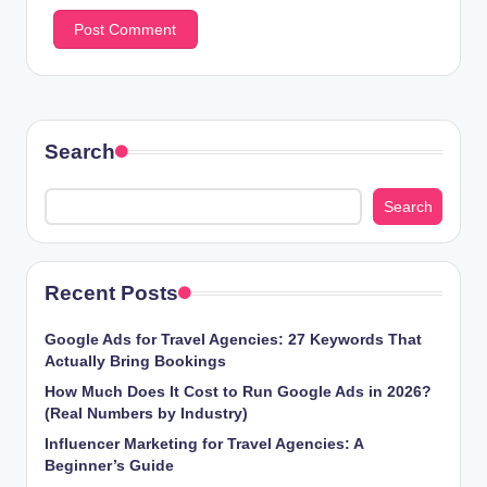
Search
Search
Recent Posts
Google Ads for Travel Agencies: 27 Keywords That
Actually Bring Bookings
How Much Does It Cost to Run Google Ads in 2026?
(Real Numbers by Industry)
Influencer Marketing for Travel Agencies: A
Beginner’s Guide