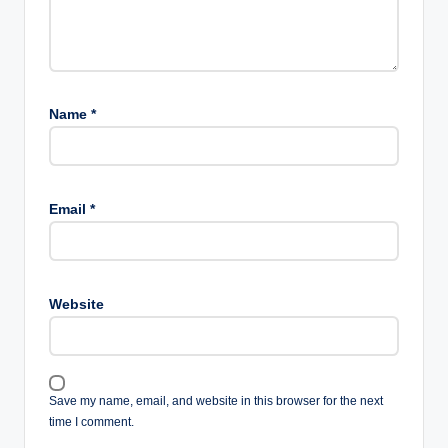
Name
*
Email
*
Website
Save my name, email, and website in this browser for the next
time I comment.