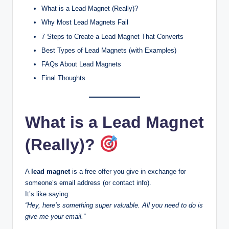
What is a Lead Magnet (Really)?
Why Most Lead Magnets Fail
7 Steps to Create a Lead Magnet That Converts
Best Types of Lead Magnets (with Examples)
FAQs About Lead Magnets
Final Thoughts
What is a Lead Magnet
(Really)?
A
lead magnet
is a free offer you give in exchange for
someone’s email address (or contact info).
It’s like saying:
“Hey, here’s something super valuable. All you need to do is
give me your email.”