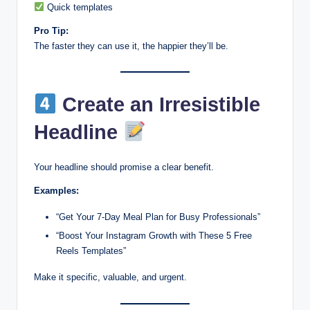
Quick templates
Pro Tip:
The faster they can use it, the happier they’ll be.
Create an Irresistible
Headline
Your headline should promise a clear benefit.
Examples:
“Get Your 7-Day Meal Plan for Busy Professionals”
“Boost Your Instagram Growth with These 5 Free
Reels Templates”
Make it specific, valuable, and urgent.