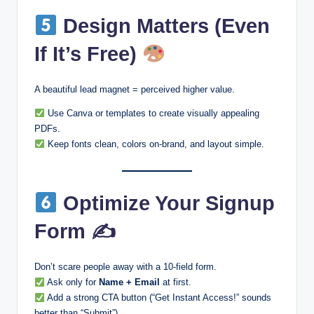
Design Matters (Even
If It’s Free)
A beautiful lead magnet = perceived higher value.
Use Canva or templates to create visually appealing
PDFs.
Keep fonts clean, colors on-brand, and layout simple.
Optimize Your Signup
Form ✍
Don’t scare people away with a 10-field form.
Ask only for
Name + Email
at first.
Add a strong CTA button (“Get Instant Access!” sounds
better than “Submit”).