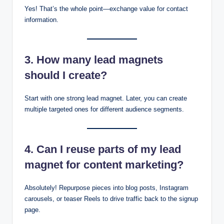
Yes! That’s the whole point—exchange value for contact
information.
3. How many lead magnets
should I create?
Start with one strong lead magnet. Later, you can create
multiple targeted ones for different audience segments.
4. Can I reuse parts of my lead
magnet for content marketing?
Absolutely! Repurpose pieces into blog posts, Instagram
carousels, or teaser Reels to drive traffic back to the signup
page.