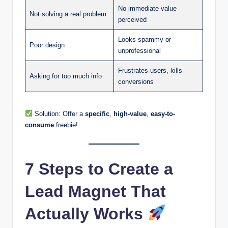
No immediate value
Not solving a real problem
perceived
Looks spammy or
Poor design
unprofessional
Frustrates users, kills
Asking for too much info
conversions
Solution: Offer a
specific
,
high-value
,
easy-to-
consume
freebie!
7 Steps to Create a
Lead Magnet That
Actually Works