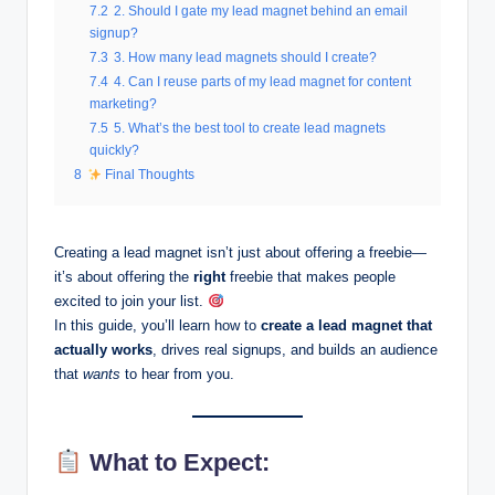
7.2
2. Should I gate my lead magnet behind an email
signup?
7.3
3. How many lead magnets should I create?
7.4
4. Can I reuse parts of my lead magnet for content
marketing?
7.5
5. What’s the best tool to create lead magnets
quickly?
8
Final Thoughts
Creating a lead magnet isn’t just about offering a freebie—
it’s about offering the
right
freebie that makes people
excited to join your list.
In this guide, you’ll learn how to
create a lead magnet that
actually works
, drives real signups, and builds an audience
that
wants
to hear from you.
What to Expect: