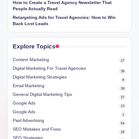
How to Create a Travel Agency Newsletter That
People Actually Read
Retargeting Ads for Travel Agencies: How to Win
Back Lost Leads
Explore Topics
Content Marketing
27
Digital Marketing For Travel Agencies
39
Digital Marketing Strategies
8
Email Marketing
39
General Digital Marketing Tips
37
Google Ads
13
Google Ads
1
Paid Advertising
54
SEO Mistakes and Fixes
26
SEO Strategies