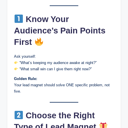
Know Your
Audience’s Pain Points
First
Ask yourself:
“What’s keeping my audience awake at night?”
“What small win can I give them right now?”
Golden Rule:
Your lead magnet should solve ONE specific problem, not
five.
Choose the Right
Type of Lead Magnet