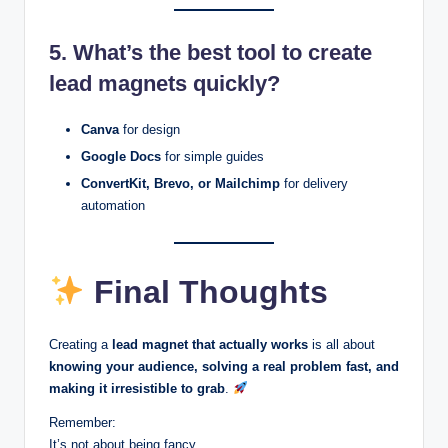
5. What’s the best tool to create
lead magnets quickly?
Canva
for design
Google Docs
for simple guides
ConvertKit, Brevo, or Mailchimp
for delivery
automation
Final Thoughts
Creating a
lead magnet that actually works
is all about
knowing your audience, solving a real problem fast, and
making it irresistible to grab
.
Remember:
It’s not about being fancy.