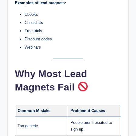
Examples of lead magnets:
Ebooks
Checklists
Free trials
Discount codes
Webinars
Why Most Lead
Magnets Fail
Common Mistake
Problem it Causes
People aren’t excited to
Too generic
sign up