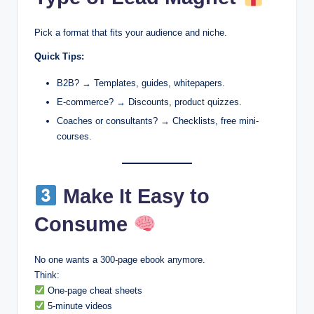
Pick a format that fits your audience and niche.
Quick Tips:
B2B? → Templates, guides, whitepapers.
E-commerce? → Discounts, product quizzes.
Coaches or consultants? → Checklists, free mini-
courses.
Make It Easy to
Consume
No one wants a 300-page ebook anymore.
Think:
One-page cheat sheets
5-minute videos