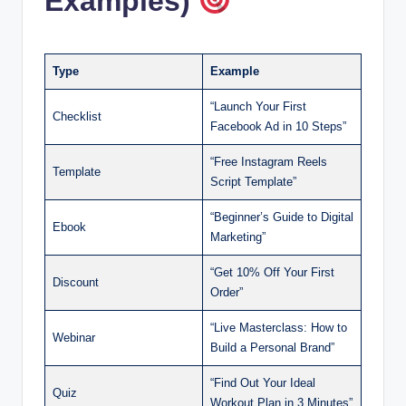
Examples)
Type
Example
“Launch Your First
Checklist
Facebook Ad in 10 Steps”
“Free Instagram Reels
Template
Script Template”
“Beginner’s Guide to Digital
Ebook
Marketing”
“Get 10% Off Your First
Discount
Order”
“Live Masterclass: How to
Webinar
Build a Personal Brand”
“Find Out Your Ideal
Quiz
Workout Plan in 3 Minutes”