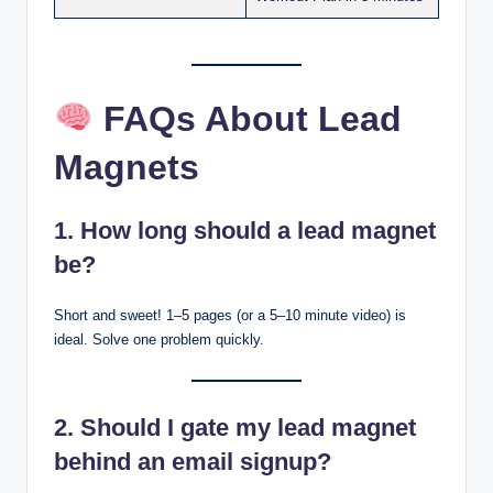
FAQs About Lead
Magnets
1. How long should a lead magnet
be?
Short and sweet! 1–5 pages (or a 5–10 minute video) is
ideal. Solve one problem quickly.
2. Should I gate my lead magnet
behind an email signup?