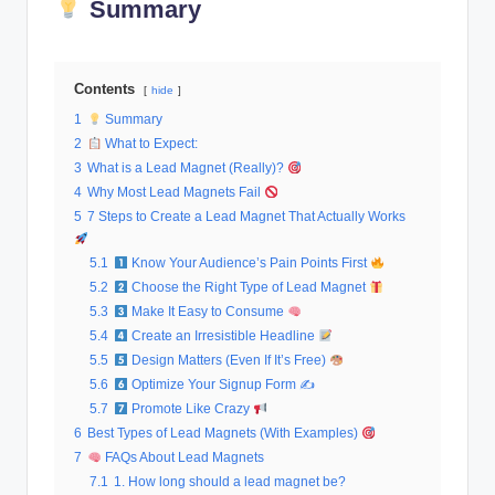
Summary
al
M
Contents
a
hide
1
Summary
r
2
What to Expect:
k
3
What is a Lead Magnet (Really)?
4
Why Most Lead Magnets Fail
e
5
7 Steps to Create a Lead Magnet That Actually Works
ti
5.1
Know Your Audience’s Pain Points First
n
5.2
Choose the Right Type of Lead Magnet
g
5.3
Make It Easy to Consume
5.4
Create an Irresistible Headline
5.5
Design Matters (Even If It’s Free)
5.6
Optimize Your Signup Form ✍
5.7
Promote Like Crazy
6
Best Types of Lead Magnets (With Examples)
7
FAQs About Lead Magnets
7.1
1. How long should a lead magnet be?