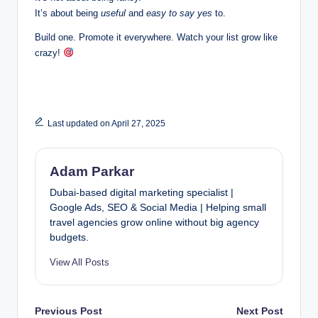
It’s about being
useful
and
easy to say yes
to.
Build one. Promote it everywhere. Watch your list grow like
crazy!
Last updated on April 27, 2025
Adam Parkar
Dubai-based digital marketing specialist |
Google Ads, SEO & Social Media | Helping small
travel agencies grow online without big agency
budgets.
View All Posts
Post
Previous Post
Next Post