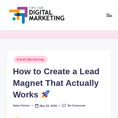
Skip
to
content
T
Simplifying
Digital
i
Marketing,
p
One
Tip
s
at
Posted
Email Marketing
F
in
a
How to Create a Lead
o
Time.
r
Magnet That Actually
D
Works
i
g
No Comments
Adam Parkar
May 29, 2025
Posted
by
it