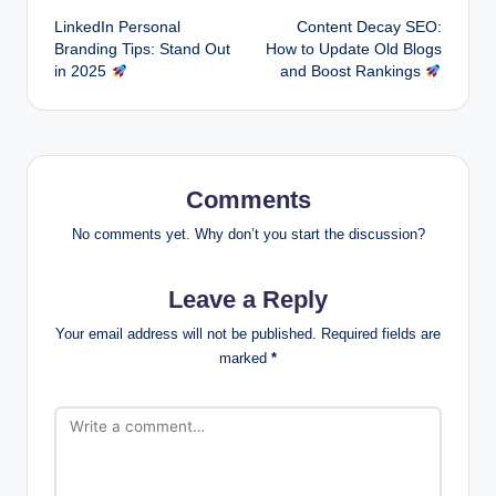
LinkedIn Personal
Content Decay SEO:
navigation
Branding Tips: Stand Out
How to Update Old Blogs
in 2025
and Boost Rankings
Comments
No comments yet. Why don’t you start the discussion?
Leave a Reply
Your email address will not be published.
Required fields are
marked
*