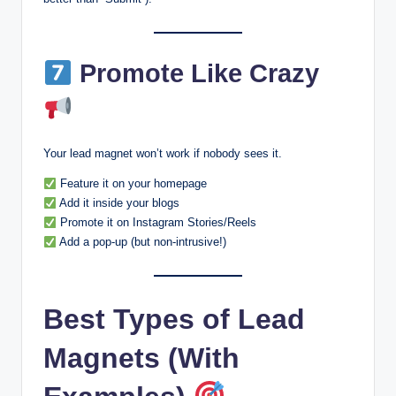
Promote Like Crazy
Your lead magnet won’t work if nobody sees it.
Feature it on your homepage
Add it inside your blogs
Promote it on Instagram Stories/Reels
Add a pop-up (but non-intrusive!)
Best Types of Lead
Magnets (With