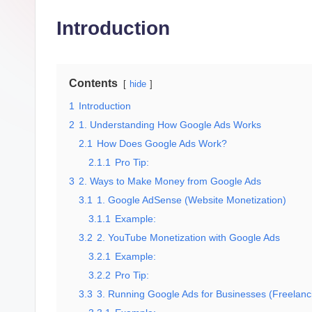
g
Introduction
it
al
M
Contents
hide
1
Introduction
a
2
1. Understanding How Google Ads Works
r
2.1
How Does Google Ads Work?
2.1.1
Pro Tip:
k
3
2. Ways to Make Money from Google Ads
e
3.1
1. Google AdSense (Website Monetization)
3.1.1
Example:
ti
3.2
2. YouTube Monetization with Google Ads
3.2.1
Example:
n
3.2.2
Pro Tip:
g
3.3
3. Running Google Ads for Businesses (Freelan