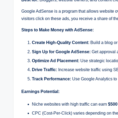
Google AdSense is a program that allows website ow
visitors click on these ads, you receive a share of t
Steps to Make Money with AdSense:
Create High-Quality Content:
Build a blog or 
Sign Up for Google AdSense:
Get approval a
Optimize Ad Placement:
Use strategic locati
Drive Traffic:
Increase website traffic using S
Track Performance:
Use Google Analytics to 
Earnings Potential:
Niche websites with high traffic can earn
$500
CPC (Cost-Per-Click) varies depending on the 