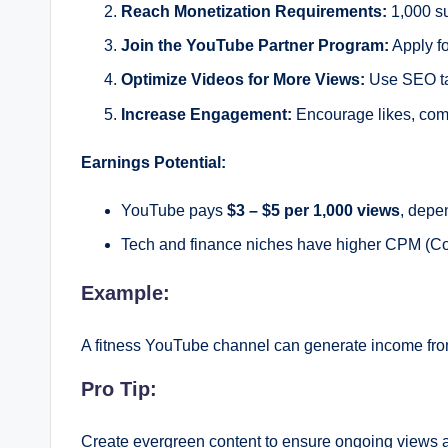
Reach Monetization Requirements:
1,000 su
Join the YouTube Partner Program:
Apply f
Optimize Videos for More Views:
Use SEO tac
Increase Engagement:
Encourage likes, comme
Earnings Potential:
YouTube pays
$3 – $5 per 1,000 views
, depe
Tech and finance niches have higher CPM (Cost
Example:
A fitness YouTube channel can generate income fro
Pro Tip:
Create evergreen content to ensure ongoing views 