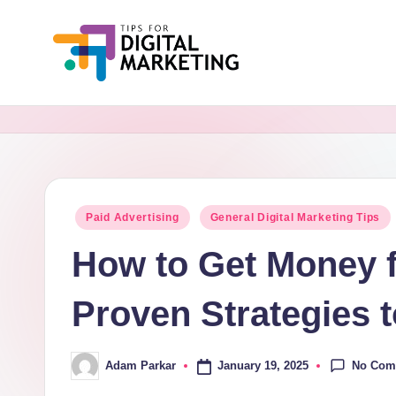
Skip
to
Ti
Simplifying
content
Digital
p
Marketing,
s
One
Tip
F
Posted
Paid Advertising
General Digital Marketing Tips
at
in
o
a
How to Get Money 
Time.
r
Proven Strategies 
D
i
No Com
January 19, 2025
Adam Parkar
Posted
by