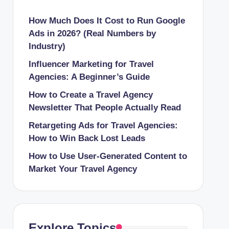
How Much Does It Cost to Run Google
Ads in 2026? (Real Numbers by
Industry)
Influencer Marketing for Travel
Agencies: A Beginner’s Guide
How to Create a Travel Agency
Newsletter That People Actually Read
Retargeting Ads for Travel Agencies:
How to Win Back Lost Leads
How to Use User-Generated Content to
Market Your Travel Agency
Explore Topics