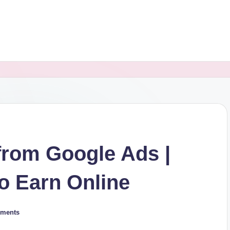
from Google Ads |
to Earn Online
ments