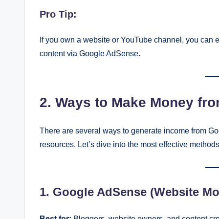
Pro Tip:
If you own a website or YouTube channel, you can 
content via Google AdSense.
2. Ways to Make Money fr
There are several ways to generate income from Goo
resources. Let’s dive into the most effective methods
1. Google AdSense (Website Mon
Best for:
Bloggers, website owners, and content cre