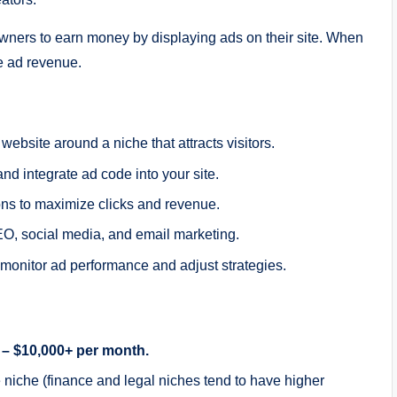
ners to earn money by displaying ads on their site. When
he ad revenue.
website around a niche that attracts visitors.
nd integrate ad code into your site.
ons to maximize clicks and revenue.
EO, social media, and email marketing.
monitor ad performance and adjust strategies.
 – $10,000+ per month.
niche (finance and legal niches tend to have higher