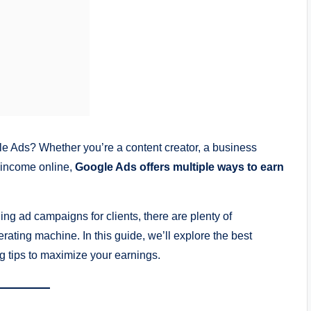
Ads? Whether you’re a content creator, a business
 income online,
Google Ads offers multiple ways to earn
g ad campaigns for clients, there are plenty of
rating machine. In this guide, we’ll explore the best
ng tips to maximize your earnings.