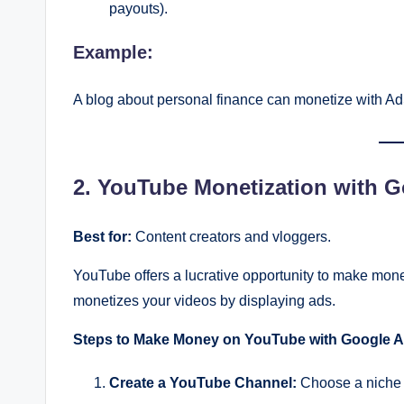
payouts).
Example:
A blog about personal finance can monetize with Ad
2. YouTube Monetization with 
Best for:
Content creators and vloggers.
YouTube offers a lucrative opportunity to make mon
monetizes your videos by displaying ads.
Steps to Make Money on YouTube with Google A
Create a YouTube Channel:
Choose a niche 