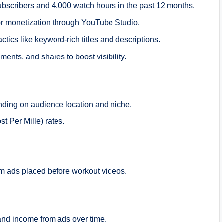
bscribers and 4,000 watch hours in the past 12 months.
or monetization through YouTube Studio.
tics like keyword-rich titles and descriptions.
nts, and shares to boost visibility.
nding on audience location and niche.
 Per Mille) rates.
m ads placed before workout videos.
and income from ads over time.