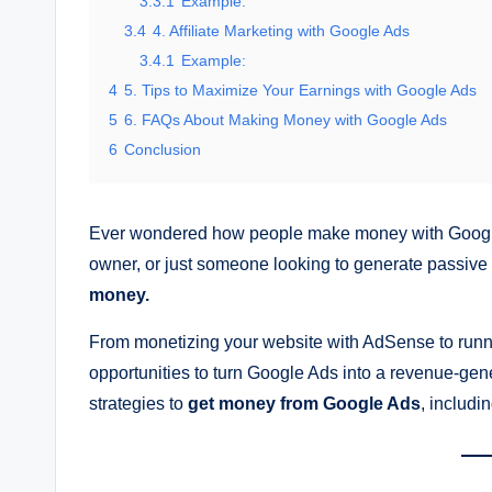
3.3.1
Example:
3.4
4. Affiliate Marketing with Google Ads
3.4.1
Example:
4
5. Tips to Maximize Your Earnings with Google Ads
5
6. FAQs About Making Money with Google Ads
6
Conclusion
Ever wondered how people make money with Google 
owner, or just someone looking to generate passive
money.
From monetizing your website with AdSense to runnin
opportunities to turn Google Ads into a revenue-gene
strategies to
get money from Google Ads
, includi