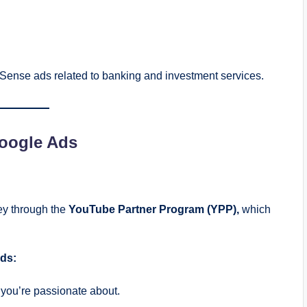
Sense ads related to banking and investment services.
Google Ads
ey through the
YouTube Partner Program (YPP),
which
ds:
you’re passionate about.