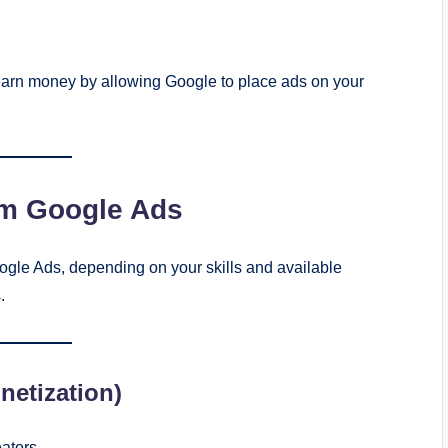
earn money by allowing Google to place ads on your
om Google Ads
gle Ads, depending on your skills and available
.
etization)
ators.