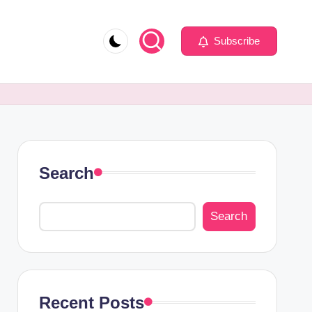
Subscribe
Search
Search
Recent Posts