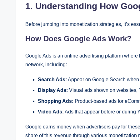
1. Understanding How Goo
Before jumping into monetization strategies, it’s e
How Does Google Ads Work?
Google Ads is an online advertising platform where 
network, including:
Search Ads:
Appear on Google Search when us
Display Ads:
Visual ads shown on websites, 
Shopping Ads:
Product-based ads for eCom
Video Ads:
Ads that appear before or during 
Google earns money when advertisers pay for these 
share of this revenue through various monetization