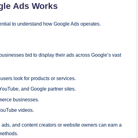
gle Ads Works
ssential to understand how Google Ads operates.
businesses bid to display their ads across Google’s vast
ers look for products or services.
YouTube, and Google partner sites.
merce businesses.
YouTube videos.
ads, and content creators or website owners can earn a
 methods.