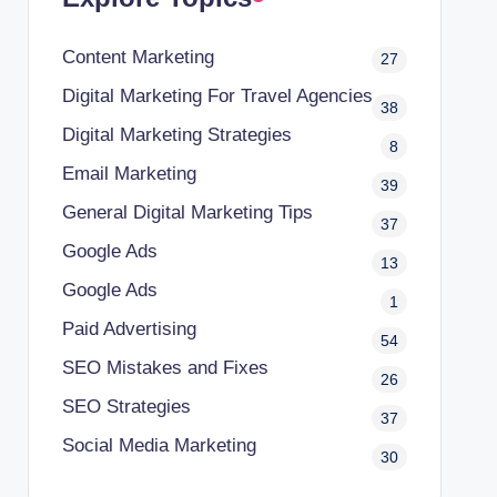
Content Marketing
27
Digital Marketing For Travel Agencies
38
Digital Marketing Strategies
8
Email Marketing
39
General Digital Marketing Tips
37
Google Ads
13
Google Ads
1
Paid Advertising
54
SEO Mistakes and Fixes
26
SEO Strategies
37
Social Media Marketing
30