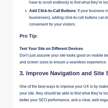
have to scroll endlessly to find what they’re loo
Add Click-to-Call Buttons
: If your business 
businesses), adding click-to-call buttons can be
convenient for your visitors.
Pro Tip:
Test Your Site on Different Devices
Don’t just assume your site looks good on mobile bec
and screen sizes to ensure a seamless experience.
3. Improve Navigation and Site 
One of the best ways to improve your UX is by makin
your site, they should be able to find what they’re lo
better your SEO performance, and a clear, well-orga