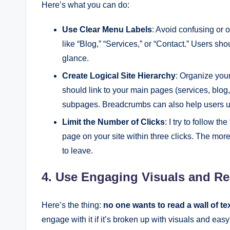
Here’s what you can do:
Use Clear Menu Labels
: Avoid confusing or 
like “Blog,” “Services,” or “Contact.” Users sh
glance.
Create Logical Site Hierarchy
: Organize you
should link to your main pages (services, blog
subpages. Breadcrumbs can also help users un
Limit the Number of Clicks
: I try to follow th
page on your site within three clicks. The mor
to leave.
4. Use Engaging Visuals and Re
Here’s the thing:
no one wants to read a wall of te
engage with it if it’s broken up with visuals and easy