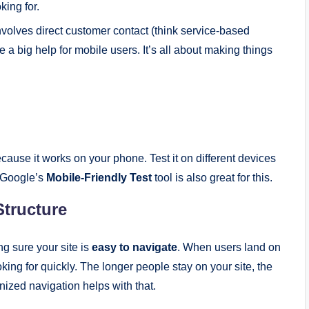
king for.
involves direct customer contact (think service-based
 a big help for mobile users. It’s all about making things
ause it works on your phone. Test it on different devices
 Google’s
Mobile-Friendly Test
tool is also great for this.
Structure
g sure your site is
easy to navigate
. When users land on
oking for quickly. The longer people stay on your site, the
nized navigation helps with that.