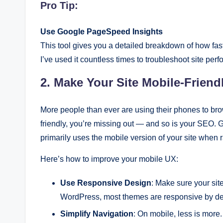
Pro Tip:
Use Google PageSpeed Insights
This tool gives you a detailed breakdown of how fast
I’ve used it countless times to troubleshoot site per
2. Make Your Site Mobile-Friend
More people than ever are using their phones to brow
friendly, you’re missing out — and so is your SEO
primarily uses the mobile version of your site when 
Here’s how to improve your mobile UX:
Use Responsive Design
: Make sure your site
WordPress, most themes are responsive by defa
Simplify Navigation
: On mobile, less is more