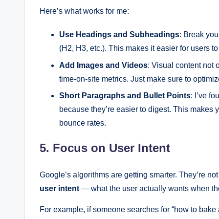
Here’s what works for me:
Use Headings and Subheadings
: Break you
(H2, H3, etc.). This makes it easier for users t
Add Images and Videos
: Visual content no
time-on-site metrics. Just make sure to optimi
Short Paragraphs and Bullet Points
: I’ve f
because they’re easier to digest. This makes 
bounce rates.
5. Focus on User Intent
Google’s algorithms are getting smarter. They’re not
user intent
— what the user actually wants when th
For example, if someone searches for “how to bake a