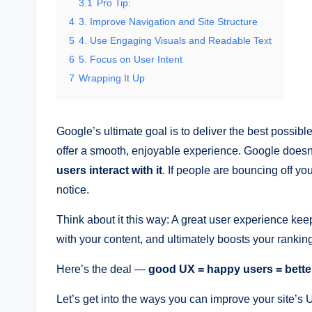
3.1
Pro Tip:
4
3. Improve Navigation and Site Structure
5
4. Use Engaging Visuals and Readable Text
6
5. Focus on User Intent
7
Wrapping It Up
Google’s ultimate goal is to deliver the best possible 
offer a smooth, enjoyable experience. Google doesn’t 
users interact with it
. If people are bouncing off you
notice.
Think about it this way: A great user experience kee
with your content, and ultimately boosts your rankin
Here’s the deal —
good UX = happy users = bett
Let’s get into the ways you can improve your site’s 