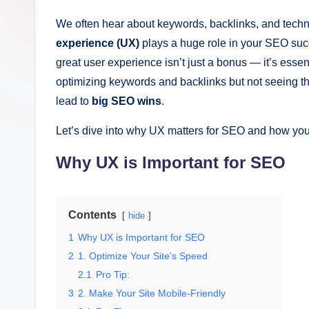
g
it
We often hear about keywords, backlinks, and tech
experience (UX)
plays a huge role in your SEO succ
al
great user experience isn’t just a bonus — it’s essent
M
optimizing keywords and backlinks but not seeing the
lead to
big SEO wins
.
a
Let’s dive into why UX matters for SEO and how you
r
Why UX is Important for SEO
k
e
Contents
hide
ti
1
Why UX is Important for SEO
n
2
1. Optimize Your Site’s Speed
2.1
Pro Tip:
g
3
2. Make Your Site Mobile-Friendly