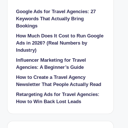
Google Ads for Travel Agencies: 27
Keywords That Actually Bring
Bookings
How Much Does It Cost to Run Google
Ads in 2026? (Real Numbers by
Industry)
Influencer Marketing for Travel
Agencies: A Beginner’s Guide
How to Create a Travel Agency
Newsletter That People Actually Read
Retargeting Ads for Travel Agencies:
How to Win Back Lost Leads