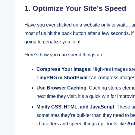
1. Optimize Your Site’s Speed
Have you ever clicked on a website only to wait… and 
most of us hit the back button after a few seconds. If
going to penalize you for it.
Here’s how you can speed things up:
Compress Your Images
: High-res images are
TinyPNG
or
ShortPixel
can compress images w
Use Browser Caching
: Caching stores elemen
next time they visit. It’s a quick win for improv
Minify CSS, HTML, and JavaScript
: These a
sometimes they’re bulkier than they need to b
characters and speed things up. Tools like
Aut