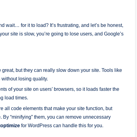
wait… for it to load? It’s frustrating, and let’s be honest,
 your site is slow, you’re going to lose users, and Google’s
 great, but they can really slow down your site. Tools like
ithout losing quality.
ts of your site on users’ browsers, so it loads faster the
ing load times.
re all code elements that make your site function, but
e. By “minifying” them, you can remove unnecessary
optimize
for WordPress can handle this for you.