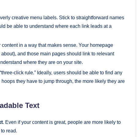
overly creative menu labels. Stick to straightforward names
ould be able to understand where each link leads at a
r content in a way that makes sense. Your homepage
, about), and those main pages should link to relevant
derstand where they are on your site.
e “three-click rule.” Ideally, users should be able to find any
e hoops they have to jump through, the more likely they are
adable Text
xt
. Even if your content is great, people are more likely to
 to read.