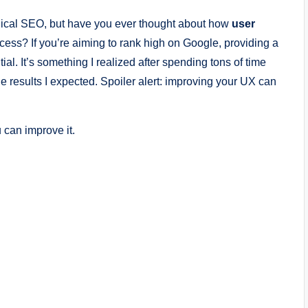
nical SEO, but have you ever thought about how
user
ess? If you’re aiming to rank high on Google, providing a
ial. It’s something I realized after spending tons of time
 results I expected. Spoiler alert: improving your UX can
 can improve it.