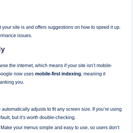
 your site is and offers suggestions on how to speed it up.
formance issues.
ly
se the internet, which means if your site isn’t mobile-
. Google now uses
mobile-first indexing
, meaning it
ranking you.
 automatically adjusts to fit any screen size. If you’re using
ult, but it’s worth double-checking.
. Make your menus simple and easy to use, so users don’t