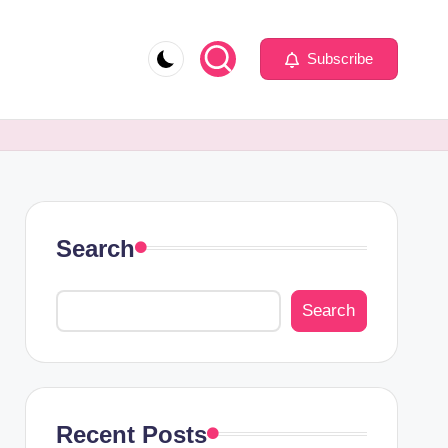
Subscribe
Search
Search
Recent Posts