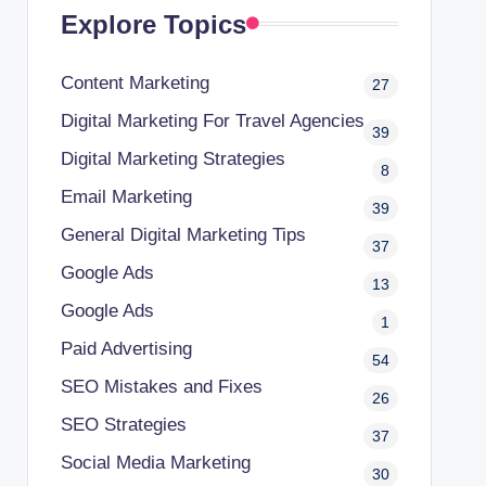
Explore Topics
Content Marketing
27
Digital Marketing For Travel Agencies
39
Digital Marketing Strategies
8
Email Marketing
39
General Digital Marketing Tips
37
Google Ads
13
Google Ads
1
Paid Advertising
54
SEO Mistakes and Fixes
26
SEO Strategies
37
Social Media Marketing
30