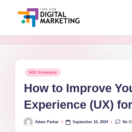
Skip
to
Ti
Simplifying
content
Digital
p
Marketing,
s
One
Tip
F
Posted
SEO Strategies
at
in
o
a
How to Improve You
Time.
r
Experience (UX) fo
D
i
No 
September 10, 2024
Adam Parkar
Posted
by