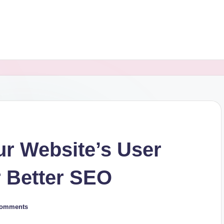
r Website’s User
r Better SEO
Comments