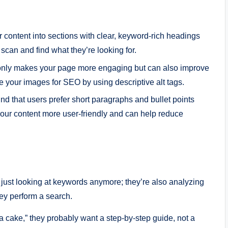
r content into sections with clear, keyword-rich headings
o scan and find what they’re looking for.
t only makes your page more engaging but can also improve
ze your images for SEO by using descriptive alt tags.
ound that users prefer short paragraphs and bullet points
your content more user-friendly and can help reduce
 just looking at keywords anymore; they’re also analyzing
ey perform a search.
 cake,” they probably want a step-by-step guide, not a