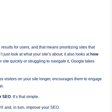
results for users, and that means prioritizing sites that
just look at what your site’s about; it also looks at
how
r site quickly or struggling to navigate it, Google takes
ps visitors on your site longer, encourages them to engage
gs.
er SEO
. It’s that simple.
UX and, in turn, improve your SEO.