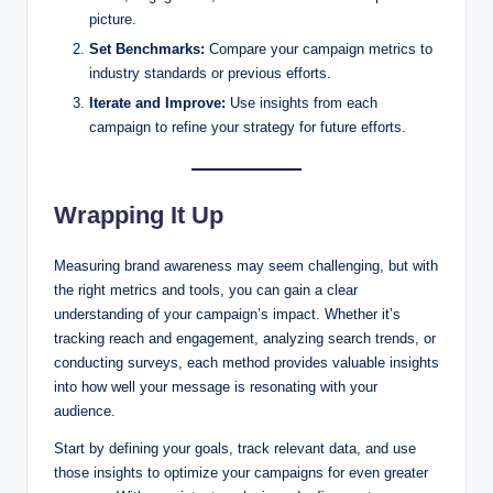
picture.
Set Benchmarks:
Compare your campaign metrics to
industry standards or previous efforts.
Iterate and Improve:
Use insights from each
campaign to refine your strategy for future efforts.
Wrapping It Up
Measuring brand awareness may seem challenging, but with
the right metrics and tools, you can gain a clear
understanding of your campaign’s impact. Whether it’s
tracking reach and engagement, analyzing search trends, or
conducting surveys, each method provides valuable insights
into how well your message is resonating with your
audience.
Start by defining your goals, track relevant data, and use
those insights to optimize your campaigns for even greater