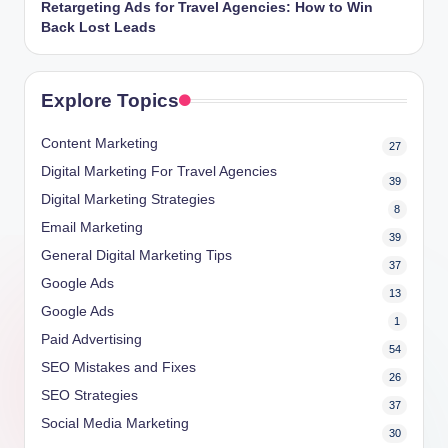
Retargeting Ads for Travel Agencies: How to Win
Back Lost Leads
Explore Topics
Content Marketing
27
Digital Marketing For Travel Agencies
39
Digital Marketing Strategies
8
Email Marketing
39
General Digital Marketing Tips
37
Google Ads
13
Google Ads
1
Paid Advertising
54
SEO Mistakes and Fixes
26
SEO Strategies
37
Social Media Marketing
30