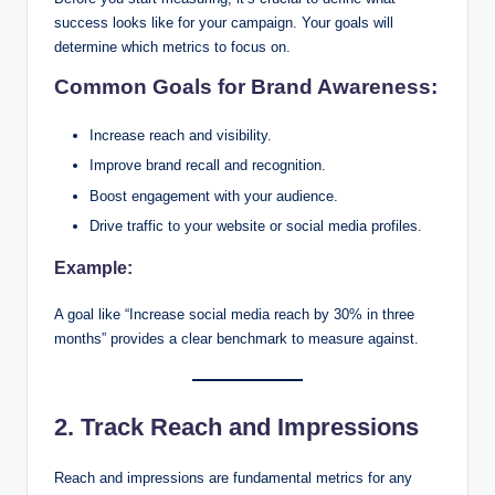
success looks like for your campaign. Your goals will
determine which metrics to focus on.
Common Goals for Brand Awareness:
Increase reach and visibility.
Improve brand recall and recognition.
Boost engagement with your audience.
Drive traffic to your website or social media profiles.
Example:
A goal like “Increase social media reach by 30% in three
months” provides a clear benchmark to measure against.
2. Track Reach and Impressions
Reach and impressions are fundamental metrics for any