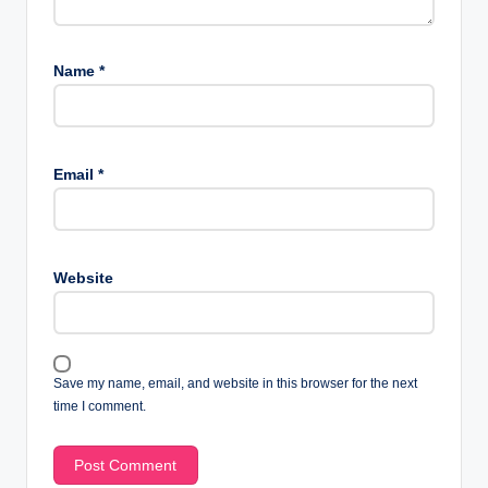
Name
*
Email
*
Website
Save my name, email, and website in this browser for the next
time I comment.