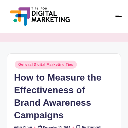
Skip
to
content
T
Simplifying
Digital
i
Marketing,
p
One
Tip
s
at
Posted
General Digital Marketing Tips
F
in
a
How to Measure the
o
Time.
r
Effectiveness of
D
Brand Awareness
i
Campaigns
g
it
No Comments
Adam Parkar
December 13, 2024