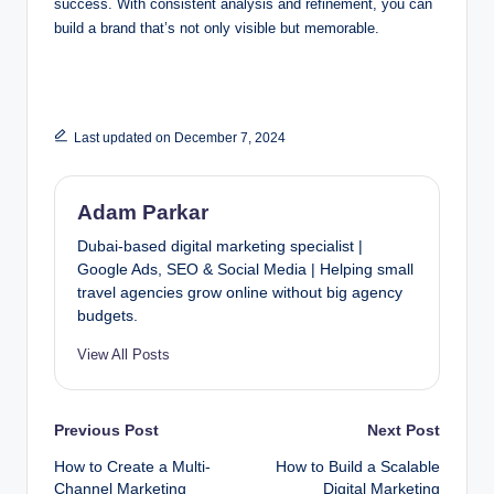
success. With consistent analysis and refinement, you can
build a brand that’s not only visible but memorable.
Last updated on December 7, 2024
Adam Parkar
Dubai-based digital marketing specialist |
Google Ads, SEO & Social Media | Helping small
travel agencies grow online without big agency
budgets.
View All Posts
Post
Previous Post
Next Post
How to Create a Multi-
How to Build a Scalable
navigation
Channel Marketing
Digital Marketing