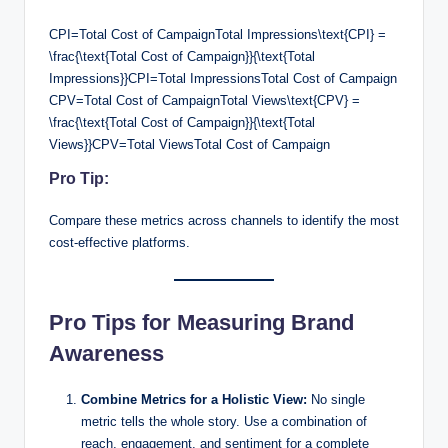
CPI=Total Cost of CampaignTotal Impressions\text{CPI} =
\frac{\text{Total Cost of Campaign}}{\text{Total
Impressions}}CPI=Total ImpressionsTotal Cost of Campaign​
CPV=Total Cost of CampaignTotal Views\text{CPV} =
\frac{\text{Total Cost of Campaign}}{\text{Total
Views}}CPV=Total ViewsTotal Cost of Campaign​
Pro Tip:
Compare these metrics across channels to identify the most
cost-effective platforms.
Pro Tips for Measuring Brand
Awareness
Combine Metrics for a Holistic View:
No single
metric tells the whole story. Use a combination of
reach, engagement, and sentiment for a complete