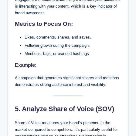
is interacting with your content, which is a key indicator of
brand awareness.
Metrics to Focus On:
Likes, comments, shares, and saves.
Follower growth during the campaign.
Mentions, tags, or branded hashtags.
Example:
A campaign that generates significant shares and mentions
demonstrates strong audience interest and visibility.
5. Analyze Share of Voice (SOV)
Share of Voice measures your brand’s presence in the
market compared to competitors. It’s particularly useful for