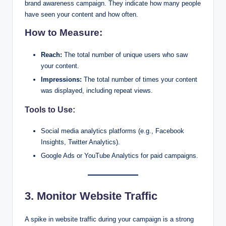
brand awareness campaign. They indicate how many people
have seen your content and how often.
How to Measure:
Reach:
The total number of unique users who saw
your content.
Impressions:
The total number of times your content
was displayed, including repeat views.
Tools to Use:
Social media analytics platforms (e.g., Facebook
Insights, Twitter Analytics).
Google Ads or YouTube Analytics for paid campaigns.
3. Monitor Website Traffic
A spike in website traffic during your campaign is a strong