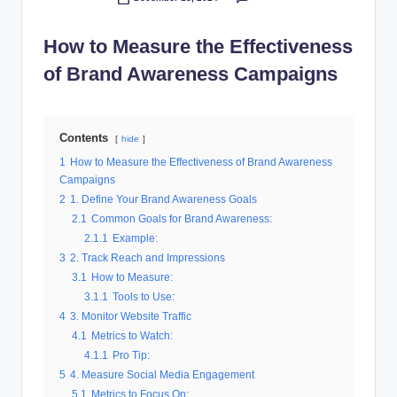
Posted
al
by
How to Measure the Effectiveness
M
of Brand Awareness Campaigns
a
r
k
Contents
hide
e
1
How to Measure the Effectiveness of Brand Awareness
Campaigns
ti
2
1. Define Your Brand Awareness Goals
n
2.1
Common Goals for Brand Awareness:
2.1.1
Example:
g
3
2. Track Reach and Impressions
3.1
How to Measure:
3.1.1
Tools to Use:
4
3. Monitor Website Traffic
4.1
Metrics to Watch:
4.1.1
Pro Tip:
5
4. Measure Social Media Engagement
5.1
Metrics to Focus On: