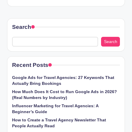
Search
Search
Recent Posts
Google Ads for Travel Agencies: 27 Keywords That
Actually Bring Bookings
How Much Does It Cost to Run Google Ads in 2026?
(Real Numbers by Industry)
Influencer Marketing for Travel Agencies: A
Beginner’s Guide
How to Create a Travel Agency Newsletter That
People Actually Read