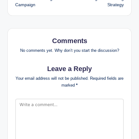
Campaign
Strategy
Comments
No comments yet. Why don’t you start the discussion?
Leave a Reply
Your email address will not be published.
Required fields are
marked
*