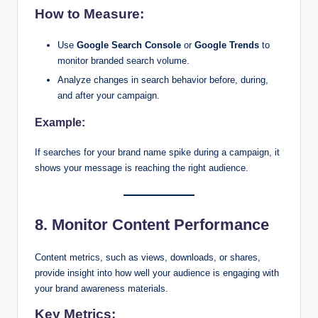
How to Measure:
Use
Google Search Console
or
Google Trends
to
monitor branded search volume.
Analyze changes in search behavior before, during,
and after your campaign.
Example:
If searches for your brand name spike during a campaign, it
shows your message is reaching the right audience.
8. Monitor Content Performance
Content metrics, such as views, downloads, or shares,
provide insight into how well your audience is engaging with
your brand awareness materials.
Key Metrics: