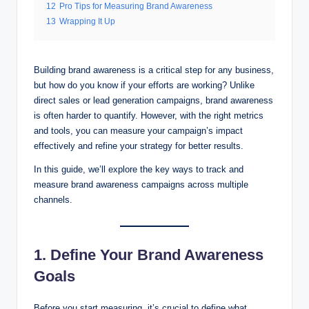
12
Pro Tips for Measuring Brand Awareness
13
Wrapping It Up
Building brand awareness is a critical step for any business,
but how do you know if your efforts are working? Unlike
direct sales or lead generation campaigns, brand awareness
is often harder to quantify. However, with the right metrics
and tools, you can measure your campaign’s impact
effectively and refine your strategy for better results.
In this guide, we’ll explore the key ways to track and
measure brand awareness campaigns across multiple
channels.
1. Define Your Brand Awareness
Goals
Before you start measuring, it’s crucial to define what