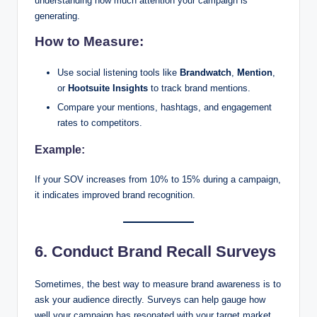
understanding how much attention your campaign is
generating.
How to Measure:
Use social listening tools like
Brandwatch
,
Mention
,
or
Hootsuite Insights
to track brand mentions.
Compare your mentions, hashtags, and engagement
rates to competitors.
Example:
If your SOV increases from 10% to 15% during a campaign,
it indicates improved brand recognition.
6. Conduct Brand Recall Surveys
Sometimes, the best way to measure brand awareness is to
ask your audience directly. Surveys can help gauge how
well your campaign has resonated with your target market.