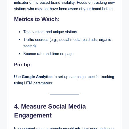
indicator of increased brand visibility. Focus on tracking new
visitors who may not have been aware of your brand before.
Metrics to Watch:
Total visitors and unique visitors.
Traffic sources (e.g., social media, paid ads, organic
search).
Bounce rate and time on page.
Pro Tip:
Use
Google Analytics
to set up campaign-specific tracking
using UTM parameters.
4. Measure Social Media
Engagement
Engagement metrics provide insight into how your audience