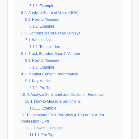
5.1.1
Example:
6
5. Analyze Share of Voice (SOV)
6.1
How to Measure:
6.1.1
Example:
7
6. Conduct Brand Recall Surveys
7.1
What to Ask:
7.1.1
Tools to Use:
8
7. Track Branded Search Volume
8.1
How to Measure:
8.1.1
Example:
9
8. Monitor Content Performance
9.1
Key Metrics:
9.1.1
Pro Tip:
10
9. Analyze Sentiment and Customer Feedback
10.1
How to Measure Sentiment:
10.1.1
Example:
11
10. Measure Cost-Per-View (CPV) or Cost-Per-
Impression (CPI)
11.1
How to Calculate:
11.1.1
Pro Tip: