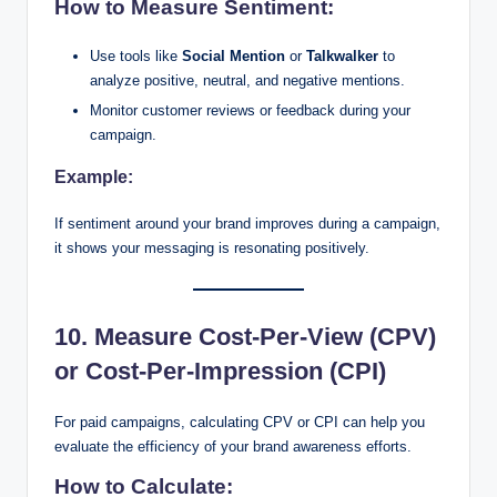
How to Measure Sentiment:
Use tools like
Social Mention
or
Talkwalker
to
analyze positive, neutral, and negative mentions.
Monitor customer reviews or feedback during your
campaign.
Example:
If sentiment around your brand improves during a campaign,
it shows your messaging is resonating positively.
10. Measure Cost-Per-View (CPV)
or Cost-Per-Impression (CPI)
For paid campaigns, calculating CPV or CPI can help you
evaluate the efficiency of your brand awareness efforts.
How to Calculate: