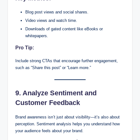
Blog post views and social shares.
Video views and watch time.
Downloads of gated content like eBooks or
whitepapers.
Pro Tip:
Include strong CTAs that encourage further engagement,
such as “Share this post” or “Learn more.”
9. Analyze Sentiment and
Customer Feedback
Brand awareness isn’t just about visibility—it’s also about
perception. Sentiment analysis helps you understand how
your audience feels about your brand.