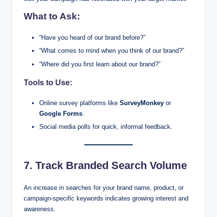
What to Ask:
“Have you heard of our brand before?”
“What comes to mind when you think of our brand?”
“Where did you first learn about our brand?”
Tools to Use:
Online survey platforms like
SurveyMonkey
or
Google Forms
.
Social media polls for quick, informal feedback.
7. Track Branded Search Volume
An increase in searches for your brand name, product, or
campaign-specific keywords indicates growing interest and
awareness.