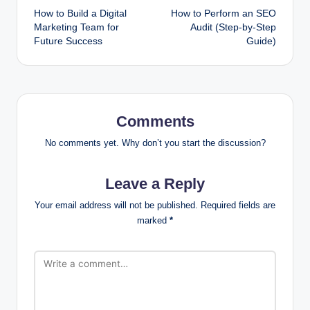
How to Build a Digital
How to Perform an SEO
navigation
Marketing Team for
Audit (Step-by-Step
Future Success
Guide)
Comments
No comments yet. Why don’t you start the discussion?
Leave a Reply
Your email address will not be published.
Required fields are
marked
*