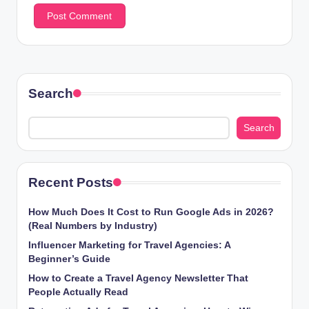
Search
Search
Recent Posts
How Much Does It Cost to Run Google Ads in 2026?
(Real Numbers by Industry)
Influencer Marketing for Travel Agencies: A
Beginner’s Guide
How to Create a Travel Agency Newsletter That
People Actually Read