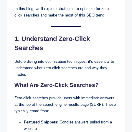
In this blog, we’ll explore strategies to optimize for zero-
click searches and make the most of this SEO trend.
1. Understand Zero-Click
Searches
Before diving into optimization techniques, it’s essential to
understand what zero-click searches are and why they
matter.
What Are Zero-Click Searches?
Zero-click searches provide users with immediate answers
at the top of the search engine results page (SERP). These
typically come from:
Featured Snippets:
Concise answers pulled from a
website.