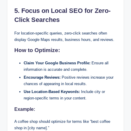
5. Focus on Local SEO for Zero-
Click Searches
For location-specific queries, zero-click searches often
display Google Maps results, business hours, and reviews.
How to Optimize:
Claim Your Google Business Profile:
Ensure all
information is accurate and complete.
Encourage Reviews:
Positive reviews increase your
chances of appearing in local results.
Use Location-Based Keywords:
Include city or
region-specific terms in your content.
Example:
A coffee shop should optimize for terms like “best coffee
shop in [city name].”