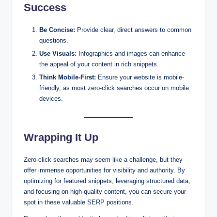
Success
Be Concise:
Provide clear, direct answers to common
questions.
Use Visuals:
Infographics and images can enhance
the appeal of your content in rich snippets.
Think Mobile-First:
Ensure your website is mobile-
friendly, as most zero-click searches occur on mobile
devices.
Wrapping It Up
Zero-click searches may seem like a challenge, but they
offer immense opportunities for visibility and authority. By
optimizing for featured snippets, leveraging structured data,
and focusing on high-quality content, you can secure your
spot in these valuable SERP positions.