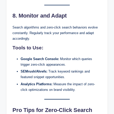
8. Monitor and Adapt
Search algorithms and zero-click search behaviors evolve
constantly. Regularly track your performance and adapt
accordingly.
Tools to Use:
Google Search Console:
Monitor which queries
trigger zero-click appearances.
SEMrush/Ahrefs:
Track keyword rankings and
featured snippet opportunities.
Analytics Platforms:
Measure the impact of zero-
click optimizations on brand visibility.
Pro Tips for Zero-Click Search