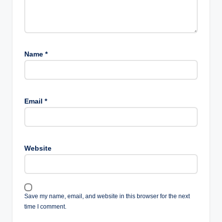
Name
*
Email
*
Website
Save my name, email, and website in this browser for the next
time I comment.