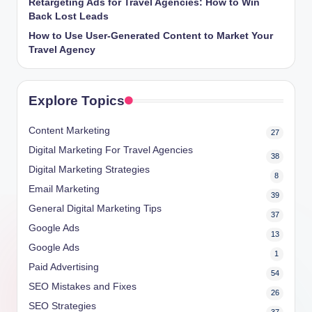
Retargeting Ads for Travel Agencies: How to Win
Back Lost Leads
How to Use User-Generated Content to Market Your
Travel Agency
Explore Topics
Content Marketing
27
Digital Marketing For Travel Agencies
38
Digital Marketing Strategies
8
Email Marketing
39
General Digital Marketing Tips
37
Google Ads
13
Google Ads
1
Paid Advertising
54
SEO Mistakes and Fixes
26
SEO Strategies