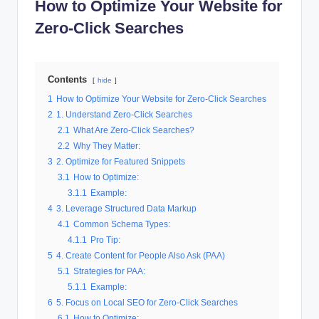
How to Optimize Your Website for
al
Zero-Click Searches
M
a
Contents
r
hide
1
How to Optimize Your Website for Zero-Click Searches
k
2
1. Understand Zero-Click Searches
e
2.1
What Are Zero-Click Searches?
2.2
Why They Matter:
ti
3
2. Optimize for Featured Snippets
n
3.1
How to Optimize:
3.1.1
Example:
g
4
3. Leverage Structured Data Markup
4.1
Common Schema Types:
4.1.1
Pro Tip:
5
4. Create Content for People Also Ask (PAA)
5.1
Strategies for PAA:
5.1.1
Example:
6
5. Focus on Local SEO for Zero-Click Searches
6.1
How to Optimize: