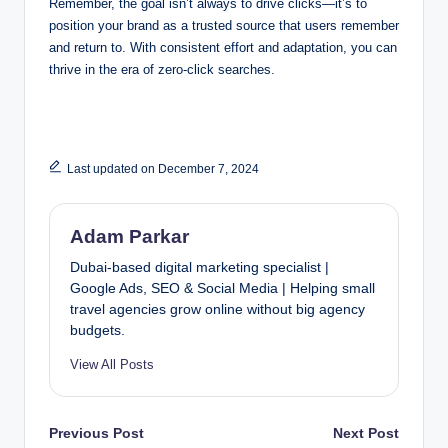
Remember, the goal isn’t always to drive clicks—it’s to
position your brand as a trusted source that users remember
and return to. With consistent effort and adaptation, you can
thrive in the era of zero-click searches.
Last updated on December 7, 2024
Adam Parkar
Dubai-based digital marketing specialist |
Google Ads, SEO & Social Media | Helping small
travel agencies grow online without big agency
budgets.
View All Posts
Post
Previous Post
Next Post