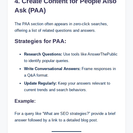
4. Create Content for People Also
Ask (PAA)
The PAA section often appears in zero-click searches,
offering a list of related questions and answers.
Strategies for PAA:
Research Questions:
Use tools like AnswerThePublic
to identify popular queries.
Write Conversational Answers:
Frame responses in
a Q&A format.
Update Regularly:
Keep your answers relevant to
current trends and search behaviors.
Example:
For a query like “What are SEO strategies?” provide a brief
answer followed by a link to a detailed blog post.