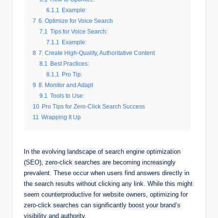
6.1.1
Example:
7
6. Optimize for Voice Search
7.1
Tips for Voice Search:
7.1.1
Example:
8
7. Create High-Quality, Authoritative Content
8.1
Best Practices:
8.1.1
Pro Tip:
9
8. Monitor and Adapt
9.1
Tools to Use:
10
Pro Tips for Zero-Click Search Success
11
Wrapping It Up
In the evolving landscape of search engine optimization
(SEO), zero-click searches are becoming increasingly
prevalent. These occur when users find answers directly in
the search results without clicking any link. While this might
seem counterproductive for website owners, optimizing for
zero-click searches can significantly boost your brand’s
visibility and authority.