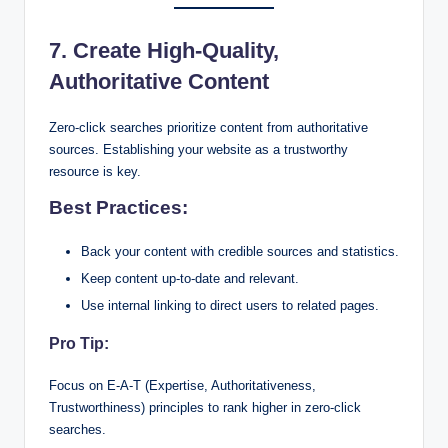
7. Create High-Quality,
Authoritative Content
Zero-click searches prioritize content from authoritative
sources. Establishing your website as a trustworthy
resource is key.
Best Practices:
Back your content with credible sources and statistics.
Keep content up-to-date and relevant.
Use internal linking to direct users to related pages.
Pro Tip:
Focus on E-A-T (Expertise, Authoritativeness,
Trustworthiness) principles to rank higher in zero-click
searches.