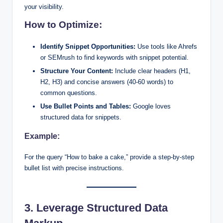
your visibility.
How to Optimize:
Identify Snippet Opportunities:
Use tools like Ahrefs
or SEMrush to find keywords with snippet potential.
Structure Your Content:
Include clear headers (H1,
H2, H3) and concise answers (40-60 words) to
common questions.
Use Bullet Points and Tables:
Google loves
structured data for snippets.
Example:
For the query “How to bake a cake,” provide a step-by-step
bullet list with precise instructions.
3. Leverage Structured Data