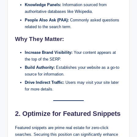
Knowledge Panels:
Information sourced from
authoritative databases like Wikipedia.
People Also Ask (PAA):
Commonly asked questions
related to the search term.
Why They Matter:
Increase Brand Visibility:
Your content appears at
the top of the SERP.
Build Authority:
Establishes your website as a go-to
source for information.
Drive Indirect Traffic:
Users may visit your site later
for more details.
2. Optimize for Featured Snippets
Featured snippets are prime real estate for zero-click
searches. Securing this position can significantly enhance