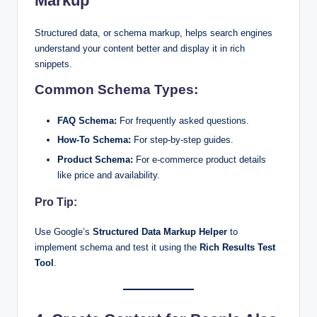
Markup
Structured data, or schema markup, helps search engines
understand your content better and display it in rich
snippets.
Common Schema Types:
FAQ Schema:
For frequently asked questions.
How-To Schema:
For step-by-step guides.
Product Schema:
For e-commerce product details
like price and availability.
Pro Tip:
Use Google’s
Structured Data Markup Helper
to
implement schema and test it using the
Rich Results Test
Tool
.