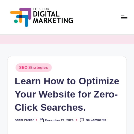
Skip
to
content
T
Simplifying
Digital
i
Marketing,
p
One
Tip
s
at
Posted
SEO Strategies
F
in
a
Learn How to Optimize
o
Time.
r
Your Website for Zero-
D
Click Searches.
i
g
No Comments
Adam Parkar
December 21, 2024
Posted
by
it