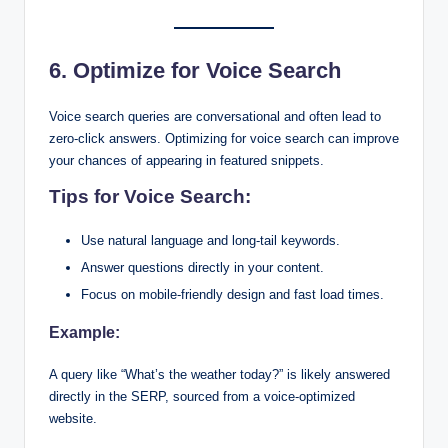
6. Optimize for Voice Search
Voice search queries are conversational and often lead to
zero-click answers. Optimizing for voice search can improve
your chances of appearing in featured snippets.
Tips for Voice Search:
Use natural language and long-tail keywords.
Answer questions directly in your content.
Focus on mobile-friendly design and fast load times.
Example:
A query like “What’s the weather today?” is likely answered
directly in the SERP, sourced from a voice-optimized
website.