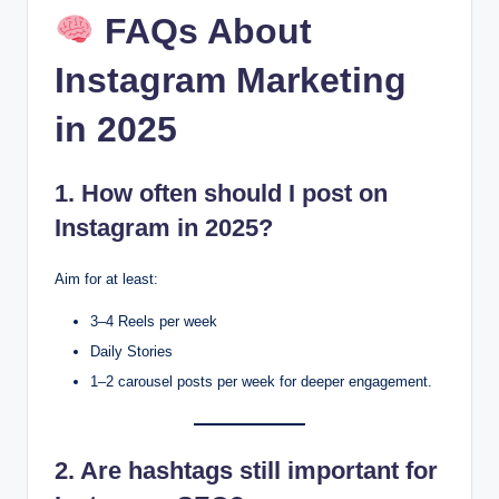
FAQs About
Instagram Marketing
in 2025
1. How often should I post on
Instagram in 2025?
Aim for at least:
3–4 Reels per week
Daily Stories
1–2 carousel posts per week for deeper engagement.
2. Are hashtags still important for