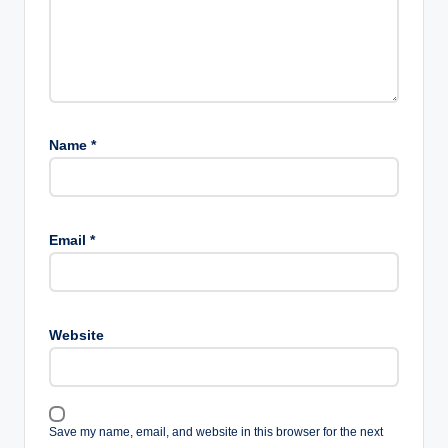
Name
*
Email
*
Website
Save my name, email, and website in this browser for the next