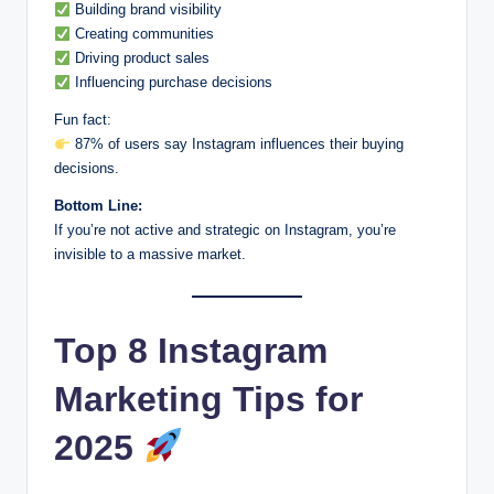
Building brand visibility
Creating communities
Driving product sales
Influencing purchase decisions
Fun fact:
87% of users say Instagram influences their buying
decisions.
Bottom Line:
If you’re not active and strategic on Instagram, you’re
invisible to a massive market.
Top 8 Instagram
Marketing Tips for
2025