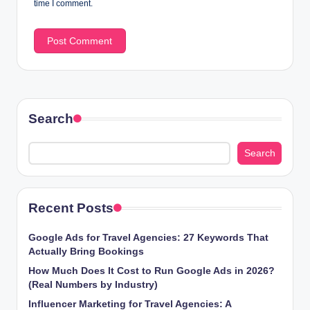
time I comment.
Search
Search
Recent Posts
Google Ads for Travel Agencies: 27 Keywords That
Actually Bring Bookings
How Much Does It Cost to Run Google Ads in 2026?
(Real Numbers by Industry)
Influencer Marketing for Travel Agencies: A