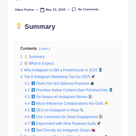
al
No Comments
Adam Parkar
May 22, 2025
Posted
M
by
a
Summary
r
k
Contents
hide
e
1
Summary
2
What to Expect:
ti
3
Why Instagram is Still a Powerhouse in 2025
n
4
Top 8 Instagram Marketing Tips for 2025
4.1
Reels Are Not Optional Anymore
g
4.2
Prioritize Native Content Over Polished Ads
4.3
Go Heavy on Instagram Stories
4.4
Micro-Influencer Collaborations Are Gold
4.5
SEO on Instagram is Real
4.6
Use Carousels for Deep Engagement
4.7
Experiment with New Features Early
4.8
Sell Directly via Instagram Shops