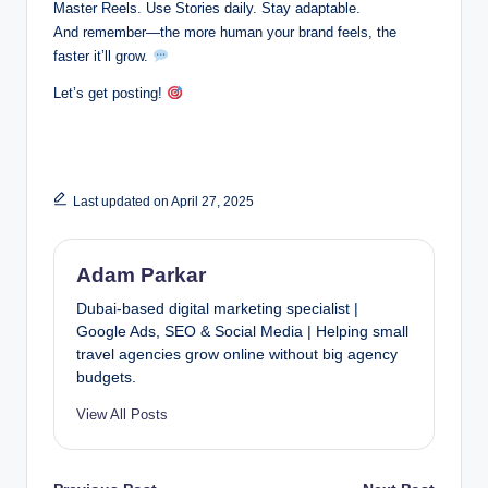
Master Reels. Use Stories daily. Stay adaptable.
And remember—the more human your brand feels, the
faster it’ll grow.
Let’s get posting!
Last updated on April 27, 2025
Adam Parkar
Dubai-based digital marketing specialist |
Google Ads, SEO & Social Media | Helping small
travel agencies grow online without big agency
budgets.
View All Posts