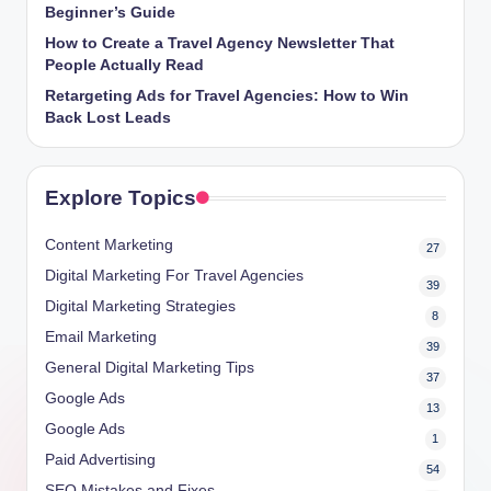
Beginner’s Guide
How to Create a Travel Agency Newsletter That
People Actually Read
Retargeting Ads for Travel Agencies: How to Win
Back Lost Leads
Explore Topics
Content Marketing
27
Digital Marketing For Travel Agencies
39
Digital Marketing Strategies
8
Email Marketing
39
General Digital Marketing Tips
37
Google Ads
13
Google Ads
1
Paid Advertising
54
SEO Mistakes and Fixes