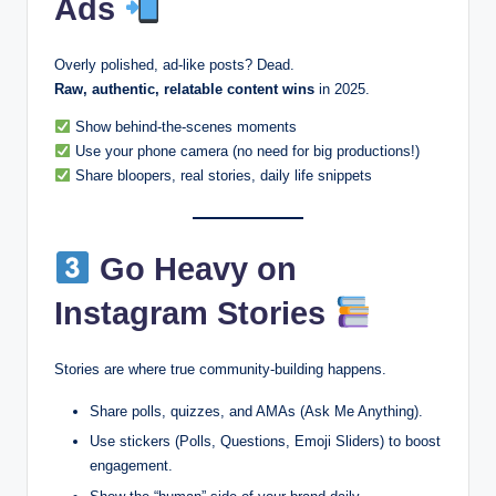
Ads
Overly polished, ad-like posts? Dead.
Raw, authentic, relatable content wins
in 2025.
Show behind-the-scenes moments
Use your phone camera (no need for big productions!)
Share bloopers, real stories, daily life snippets
Go Heavy on
Instagram Stories
Stories are where true community-building happens.
Share polls, quizzes, and AMAs (Ask Me Anything).
Use stickers (Polls, Questions, Emoji Sliders) to boost
engagement.