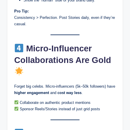
Show the “human” side of your brand daily.
Pro Tip:
Consistency > Perfection. Post Stories daily, even if they’re
casual.
Micro-Influencer
Collaborations Are Gold
Forget big celebs. Micro-influencers (5k–50k followers) have
higher engagement
and
cost way less
.
Collaborate on authentic product mentions
Sponsor Reels/Stories instead of just grid posts