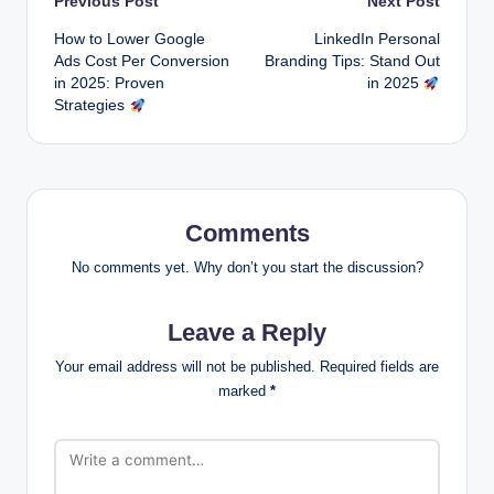
Post
Previous Post
Next Post
How to Lower Google
LinkedIn Personal
navigation
Ads Cost Per Conversion
Branding Tips: Stand Out
in 2025: Proven
in 2025
Strategies
Comments
No comments yet. Why don’t you start the discussion?
Leave a Reply
Your email address will not be published.
Required fields are
marked
*