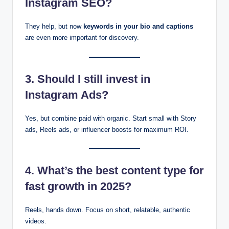
Instagram SEO?
They help, but now
keywords in your bio and captions
are even more important for discovery.
3. Should I still invest in
Instagram Ads?
Yes, but combine paid with organic. Start small with Story
ads, Reels ads, or influencer boosts for maximum ROI.
4. What’s the best content type for
fast growth in 2025?
Reels, hands down. Focus on short, relatable, authentic
videos.