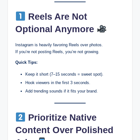
Reels Are Not
Optional Anymore
Instagram is heavily favoring Reels over photos.
If you’re not posting Reels, you’re not growing.
Quick Tips:
Keep it short (7–15 seconds = sweet spot).
Hook viewers in the first 3 seconds.
Add trending sounds if it fits your brand.
Prioritize Native
Content Over Polished