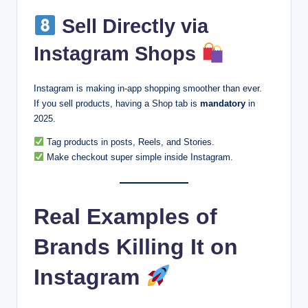
Sell Directly via
Instagram Shops
Instagram is making in-app shopping smoother than ever.
If you sell products, having a Shop tab is
mandatory
in
2025.
Tag products in posts, Reels, and Stories.
Make checkout super simple inside Instagram.
Real Examples of
Brands Killing It on
Instagram