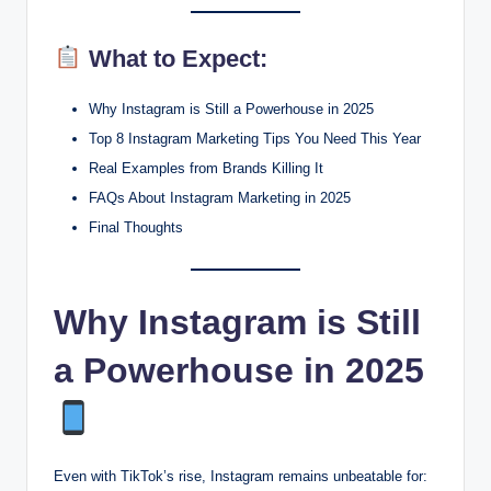
What to Expect:
Why Instagram is Still a Powerhouse in 2025
Top 8 Instagram Marketing Tips You Need This Year
Real Examples from Brands Killing It
FAQs About Instagram Marketing in 2025
Final Thoughts
Why Instagram is Still
a Powerhouse in 2025
Even with TikTok’s rise, Instagram remains unbeatable for: