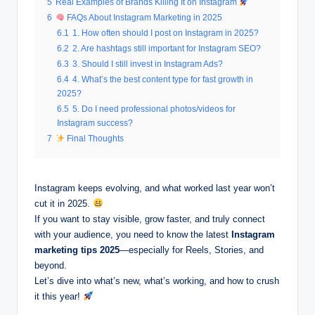
5
Real Examples of Brands Killing It on Instagram
6
FAQs About Instagram Marketing in 2025
6.1
1. How often should I post on Instagram in 2025?
6.2
2. Are hashtags still important for Instagram SEO?
6.3
3. Should I still invest in Instagram Ads?
6.4
4. What’s the best content type for fast growth in
2025?
6.5
5. Do I need professional photos/videos for
Instagram success?
7
Final Thoughts
Instagram keeps evolving, and what worked last year won’t
cut it in 2025.
If you want to stay visible, grow faster, and truly connect
with your audience, you need to know the latest
Instagram
marketing tips 2025
—especially for Reels, Stories, and
beyond.
Let’s dive into what’s new, what’s working, and how to crush
it this year!