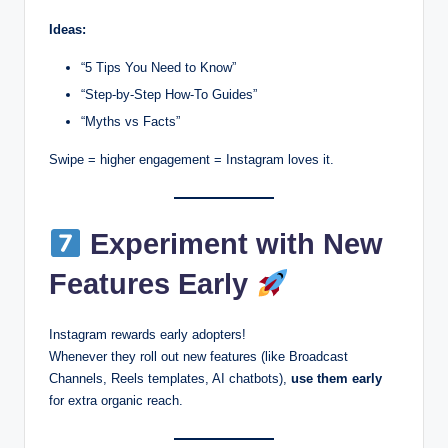
Ideas:
“5 Tips You Need to Know”
“Step-by-Step How-To Guides”
“Myths vs Facts”
Swipe = higher engagement = Instagram loves it.
Experiment with New
Features Early
Instagram rewards early adopters!
Whenever they roll out new features (like Broadcast
Channels, Reels templates, AI chatbots),
use them early
for extra organic reach.