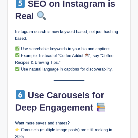
SEO on Instagram is
Real
Instagram search is now keyword-based, not just hashtag-
based.
Use searchable keywords in your bio and captions.
Example: Instead of “Coffee Addict
”, say “Coffee
Recipes & Brewing Tips.”
Use natural language in captions for discoverability.
Use Carousels for
Deep Engagement
Want more saves and shares?
Carousels (multiple-image posts) are still rocking in
2025.