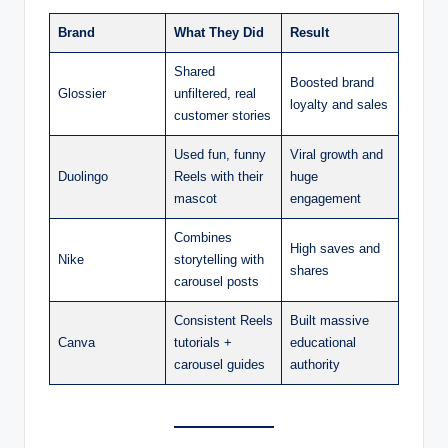
Brand
What They Did
Result
Shared
Boosted brand
Glossier
unfiltered, real
loyalty and sales
customer stories
Used fun, funny
Viral growth and
Duolingo
Reels with their
huge
mascot
engagement
Combines
High saves and
Nike
storytelling with
shares
carousel posts
Consistent Reels
Built massive
Canva
tutorials +
educational
carousel guides
authority