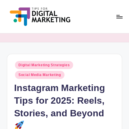
Skip
to
content
T
Simplifying
Digital
i
Marketing,
p
One
Tip
s
at
Posted
Digital Marketing Strategies
F
in
a
Social Media Marketing
o
Time.
Instagram Marketing
r
D
Tips for 2025: Reels,
i
Stories, and Beyond
g
it