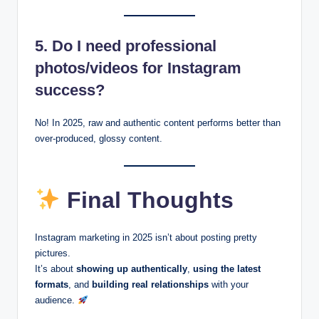
5. Do I need professional
photos/videos for Instagram
success?
No! In 2025, raw and authentic content performs better than
over-produced, glossy content.
Final Thoughts
Instagram marketing in 2025 isn’t about posting pretty
pictures.
It’s about
showing up authentically
,
using the latest
formats
, and
building real relationships
with your
audience.