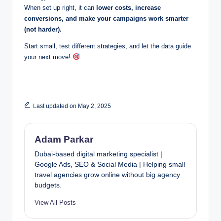
When set up right, it can
lower costs, increase
conversions, and make your campaigns work smarter
(not harder).
Start small, test different strategies, and let the data guide
your next move!
Last updated on May 2, 2025
Adam Parkar
Dubai-based digital marketing specialist |
Google Ads, SEO & Social Media | Helping small
travel agencies grow online without big agency
budgets.
View All Posts