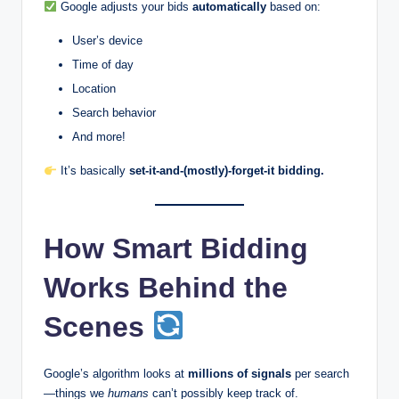
Google adjusts your bids
automatically
based on:
User’s device
Time of day
Location
Search behavior
And more!
It’s basically
set-it-and-(mostly)-forget-it bidding.
How Smart Bidding
Works Behind the
Scenes
Google’s algorithm looks at
millions of signals
per search
—things we
humans
can’t possibly keep track of.