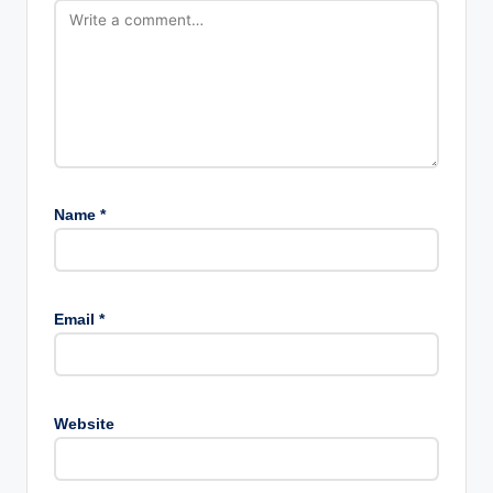
Name
*
Email
*
Website