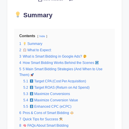
Posted
al
by
Summary
M
a
r
Contents
hide
k
1
Summary
2
What to Expect:
e
3
What is Smart Bidding in Google Ads?
ti
4
How Smart Bidding Works Behind the Scenes
5
5 Main Smart Bidding Strategies (And When to Use
n
Them)
g
5.1
Target CPA (Cost Per Acquisition)
5.2
Target ROAS (Return on Ad Spend)
5.3
Maximize Conversions
5.4
Maximize Conversion Value
5.5
Enhanced CPC (eCPC)
6
Pros & Cons of Smart Bidding
7
Quick Tips for Success
8
FAQs About Smart Bidding