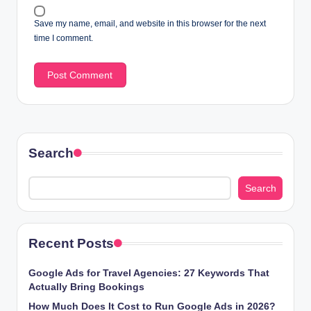
Save my name, email, and website in this browser for the next
time I comment.
Search
Search
Recent Posts
Google Ads for Travel Agencies: 27 Keywords That
Actually Bring Bookings
How Much Does It Cost to Run Google Ads in 2026?