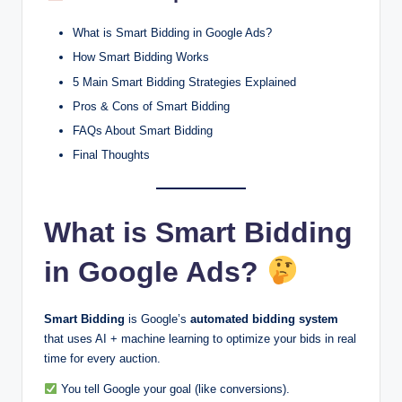
What is Smart Bidding in Google Ads?
How Smart Bidding Works
5 Main Smart Bidding Strategies Explained
Pros & Cons of Smart Bidding
FAQs About Smart Bidding
Final Thoughts
What is Smart Bidding
in Google Ads?
Smart Bidding
is Google’s
automated bidding system
that uses AI + machine learning to optimize your bids in real
time for every auction.
You tell Google your goal (like conversions).