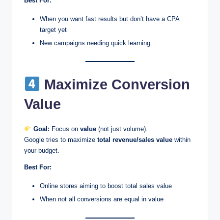
Best For:
When you want fast results but don’t have a CPA
target yet
New campaigns needing quick learning
Maximize Conversion
Value
Goal:
Focus on
value
(not just volume).
Google tries to maximize
total revenue/sales value
within
your budget.
Best For:
Online stores aiming to boost total sales value
When not all conversions are equal in value