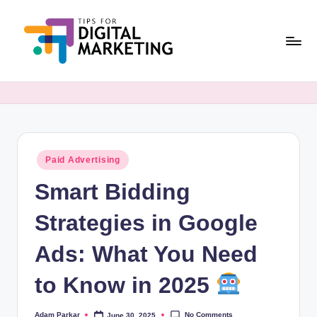
Skip
to
content
T
Simplifying
Digital
i
Marketing,
p
One
Tip
s
at
Posted
Paid Advertising
F
in
a
Smart Bidding
o
Time.
r
Strategies in Google
D
Ads: What You Need
i
to Know in 2025
g
it
No Comments
Adam Parkar
June 30, 2025