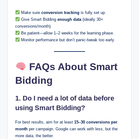
Make sure
conversion tracking
is fully set up.
Give Smart Bidding
enough data
(ideally 30+
conversions/month).
Be patient—allow 1–2 weeks for the learning phase.
Monitor performance but don’t panic-tweak too early.
FAQs About Smart
Bidding
1. Do I need a lot of data before
using Smart Bidding?
For best results, aim for at least
15–30 conversions per
month
per campaign. Google can work with less, but the
more data, the better.