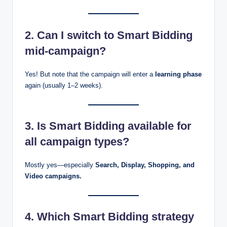
2. Can I switch to Smart Bidding
mid-campaign?
Yes! But note that the campaign will enter a
learning phase
again (usually 1–2 weeks).
3. Is Smart Bidding available for
all campaign types?
Mostly yes—especially
Search, Display, Shopping, and
Video campaigns.
4. Which Smart Bidding strategy