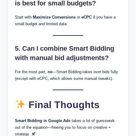
is best for small budgets?
Start with
Maximize Conversions
or
eCPC
if you have a
small budget and limited data.
5. Can I combine Smart Bidding
with manual bid adjustments?
For the most part,
no
—Smart Bidding takes over bids fully
(except with eCPC, which allows some manual tweaks).
Final Thoughts
Smart Bidding in Google Ads
takes a lot of guesswork
out of the equation—freeing you to focus on creative +
strategy.