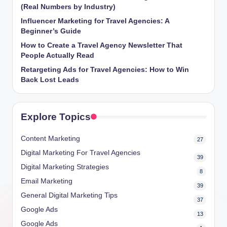
(Real Numbers by Industry)
Influencer Marketing for Travel Agencies: A
Beginner’s Guide
How to Create a Travel Agency Newsletter That
People Actually Read
Retargeting Ads for Travel Agencies: How to Win
Back Lost Leads
Explore Topics
Content Marketing
27
Digital Marketing For Travel Agencies
39
Digital Marketing Strategies
8
Email Marketing
39
General Digital Marketing Tips
37
Google Ads
13
Google Ads