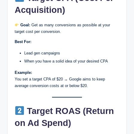
Acquisition)
Goal:
Get as many conversions as possible at your
target cost per conversion.
Best For:
Lead gen campaigns
When you have a solid idea of your desired CPA
Example:
You set a target CPA of $20 → Google aims to keep
average conversion costs at or below $20.
Target ROAS (Return
on Ad Spend)