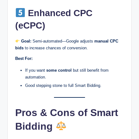
Enhanced CPC
(eCPC)
Goal:
Semi-automated—Google adjusts
manual CPC
bids
to increase chances of conversion.
Best For:
If you want
some control
but still benefit from
automation.
Good stepping stone to full Smart Bidding.
Pros & Cons of Smart
Bidding