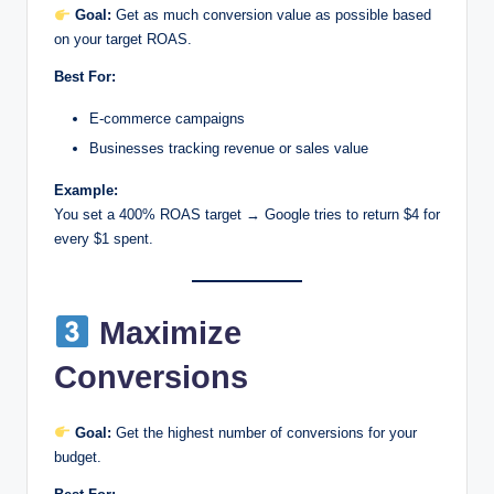
Goal:
Get as much conversion value as possible based
on your target ROAS.
Best For:
E-commerce campaigns
Businesses tracking revenue or sales value
Example:
You set a 400% ROAS target → Google tries to return $4 for
every $1 spent.
Maximize
Conversions
Goal:
Get the highest number of conversions for your
budget.