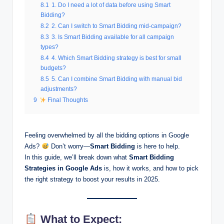
8.1
1. Do I need a lot of data before using Smart
Bidding?
8.2
2. Can I switch to Smart Bidding mid-campaign?
8.3
3. Is Smart Bidding available for all campaign
types?
8.4
4. Which Smart Bidding strategy is best for small
budgets?
8.5
5. Can I combine Smart Bidding with manual bid
adjustments?
9
Final Thoughts
Feeling overwhelmed by all the bidding options in Google
Ads?
Don’t worry—
Smart Bidding
is here to help.
In this guide, we’ll break down what
Smart Bidding
Strategies
in Google Ads
is, how it works, and how to pick
the right strategy to boost your results in 2025.
What to Expect: