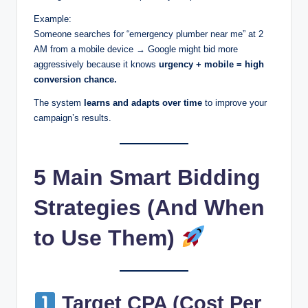
Example:
Someone searches for “emergency plumber near me” at 2
AM from a mobile device → Google might bid more
aggressively because it knows
urgency + mobile = high
conversion chance.
The system
learns and adapts over time
to improve your
campaign’s results.
5 Main Smart Bidding
Strategies (And When
to Use Them)
Target CPA (Cost Per