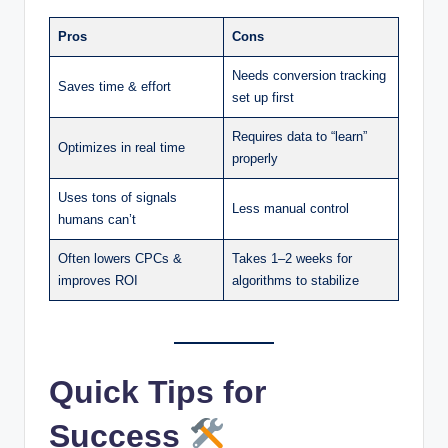
Pros
Cons
Needs conversion tracking
Saves time & effort
set up first
Requires data to “learn”
Optimizes in real time
properly
Uses tons of signals
Less manual control
humans can’t
Often lowers CPCs &
Takes 1–2 weeks for
improves ROI
algorithms to stabilize
Quick Tips for
Success