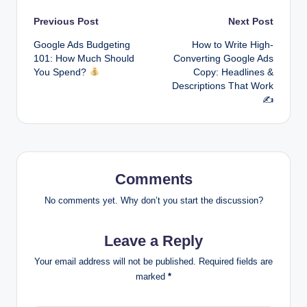
Post
Previous Post
Next Post
Google Ads Budgeting
How to Write High-
navigation
101: How Much Should
Converting Google Ads
You Spend?
Copy: Headlines &
Descriptions That Work
✍️
Comments
No comments yet. Why don’t you start the discussion?
Leave a Reply
Your email address will not be published.
Required fields are
marked
*