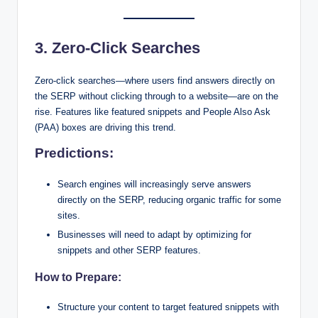
3. Zero-Click Searches
Zero-click searches—where users find answers directly on
the SERP without clicking through to a website—are on the
rise. Features like featured snippets and People Also Ask
(PAA) boxes are driving this trend.
Predictions:
Search engines will increasingly serve answers
directly on the SERP, reducing organic traffic for some
sites.
Businesses will need to adapt by optimizing for
snippets and other SERP features.
How to Prepare:
Structure your content to target featured snippets with