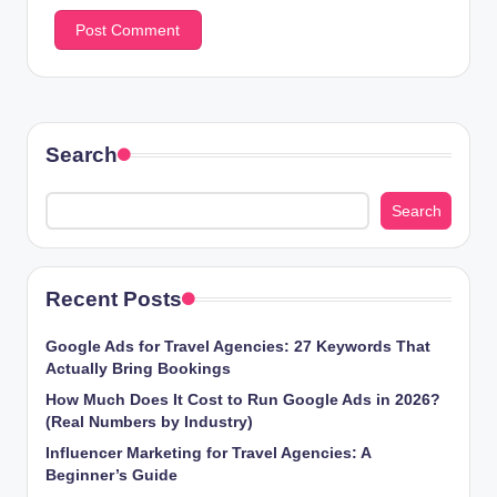
Search
Search
Recent Posts
Google Ads for Travel Agencies: 27 Keywords That
Actually Bring Bookings
How Much Does It Cost to Run Google Ads in 2026?
(Real Numbers by Industry)
Influencer Marketing for Travel Agencies: A
Beginner’s Guide