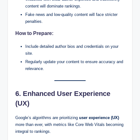
content will dominate rankings.
Fake news and low-quality content will face stricter
penalties.
How to Prepare:
Include detailed author bios and credentials on your
site.
Regularly update your content to ensure accuracy and
relevance.
6. Enhanced User Experience
(UX)
Google’s algorithms are prioritizing
user experience (UX)
more than ever, with metrics like Core Web Vitals becoming
integral to rankings.