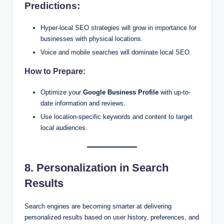
Predictions:
Hyper-local SEO strategies will grow in importance for
businesses with physical locations.
Voice and mobile searches will dominate local SEO.
How to Prepare:
Optimize your
Google Business Profile
with up-to-
date information and reviews.
Use location-specific keywords and content to target
local audiences.
8. Personalization in Search
Results
Search engines are becoming smarter at delivering
personalized results based on user history, preferences, and