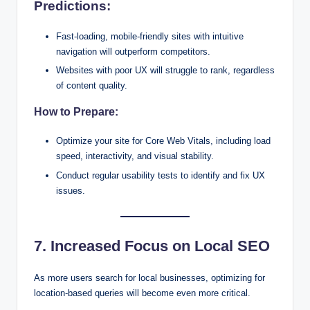
Predictions:
Fast-loading, mobile-friendly sites with intuitive
navigation will outperform competitors.
Websites with poor UX will struggle to rank, regardless
of content quality.
How to Prepare:
Optimize your site for Core Web Vitals, including load
speed, interactivity, and visual stability.
Conduct regular usability tests to identify and fix UX
issues.
7. Increased Focus on Local SEO
As more users search for local businesses, optimizing for
location-based queries will become even more critical.