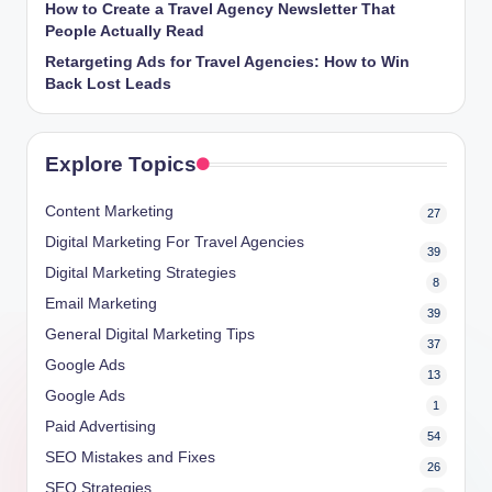
How to Create a Travel Agency Newsletter That
People Actually Read
Retargeting Ads for Travel Agencies: How to Win
Back Lost Leads
Explore Topics
Content Marketing
27
Digital Marketing For Travel Agencies
39
Digital Marketing Strategies
8
Email Marketing
39
General Digital Marketing Tips
37
Google Ads
13
Google Ads
1
Paid Advertising
54
SEO Mistakes and Fixes
26
SEO Strategies