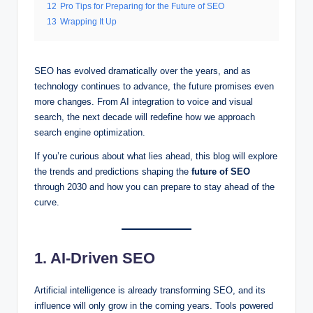
12
Pro Tips for Preparing for the Future of SEO
13
Wrapping It Up
SEO has evolved dramatically over the years, and as
technology continues to advance, the future promises even
more changes. From AI integration to voice and visual
search, the next decade will redefine how we approach
search engine optimization.
If you’re curious about what lies ahead, this blog will explore
the trends and predictions shaping the
future of SEO
through 2030 and how you can prepare to stay ahead of the
curve.
1. AI-Driven SEO
Artificial intelligence is already transforming SEO, and its
influence will only grow in the coming years. Tools powered