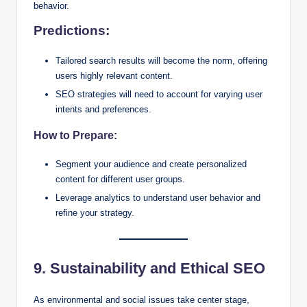
behavior.
Predictions:
Tailored search results will become the norm, offering
users highly relevant content.
SEO strategies will need to account for varying user
intents and preferences.
How to Prepare:
Segment your audience and create personalized
content for different user groups.
Leverage analytics to understand user behavior and
refine your strategy.
9. Sustainability and Ethical SEO
As environmental and social issues take center stage,