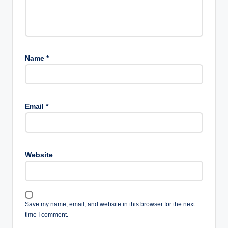
Name
*
Email
*
Website
Save my name, email, and website in this browser for the next
time I comment.