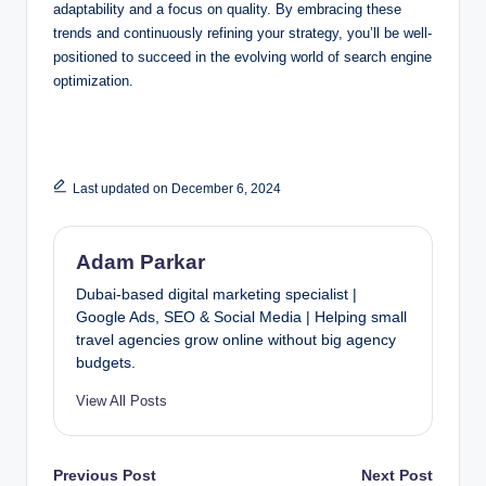
adaptability and a focus on quality. By embracing these
trends and continuously refining your strategy, you’ll be well-
positioned to succeed in the evolving world of search engine
optimization.
Last updated on December 6, 2024
Adam Parkar
Dubai-based digital marketing specialist |
Google Ads, SEO & Social Media | Helping small
travel agencies grow online without big agency
budgets.
View All Posts
Post
Previous Post
Next Post