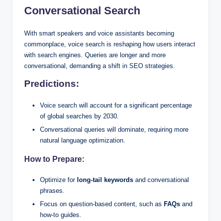
Conversational Search
With smart speakers and voice assistants becoming
commonplace, voice search is reshaping how users interact
with search engines. Queries are longer and more
conversational, demanding a shift in SEO strategies.
Predictions:
Voice search will account for a significant percentage
of global searches by 2030.
Conversational queries will dominate, requiring more
natural language optimization.
How to Prepare:
Optimize for
long-tail keywords
and conversational
phrases.
Focus on question-based content, such as
FAQs
and
how-to guides.