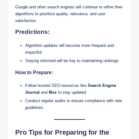
Google and other search engines will continue to refine their
algorithms to prioritize quality, relevance, and user
satisfaction.
Predictions:
Algorithm updates will become more frequent and
impactful.
Staying informed will be key to maintaining rankings.
How to Prepare:
Follow trusted SEO resources like
Search Engine
Journal
and
Moz
to stay updated.
Conduct regular audits to ensure compliance with new
guidelines.
Pro Tips for Preparing for the