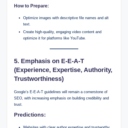
How to Prepare:
Optimize images with descriptive file names and alt
text.
Create high-quality, engaging video content and
optimize it for platforms like YouTube.
5. Emphasis on E-E-A-T
(Experience, Expertise, Authority,
Trustworthiness)
Google’s E-E-A-T guidelines will remain a cornerstone of
SEO, with increasing emphasis on building credibility and
trust.
Predictions:
Websites with clear author expertise and trustworthy