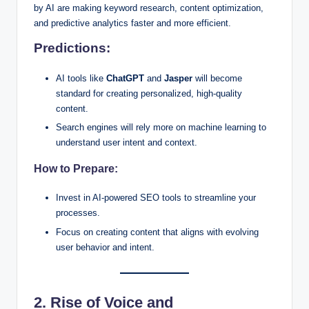
by AI are making keyword research, content optimization,
and predictive analytics faster and more efficient.
Predictions:
AI tools like
ChatGPT
and
Jasper
will become
standard for creating personalized, high-quality
content.
Search engines will rely more on machine learning to
understand user intent and context.
How to Prepare:
Invest in AI-powered SEO tools to streamline your
processes.
Focus on creating content that aligns with evolving
user behavior and intent.
2. Rise of Voice and