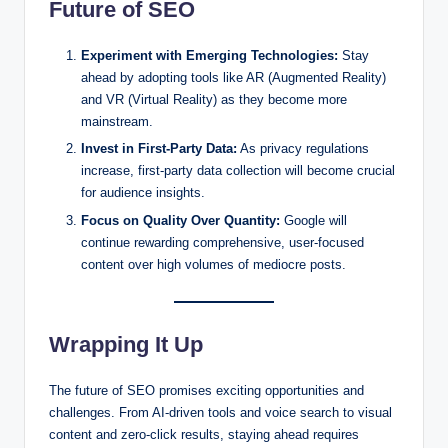
Future of SEO
Experiment with Emerging Technologies:
Stay
ahead by adopting tools like AR (Augmented Reality)
and VR (Virtual Reality) as they become more
mainstream.
Invest in First-Party Data:
As privacy regulations
increase, first-party data collection will become crucial
for audience insights.
Focus on Quality Over Quantity:
Google will
continue rewarding comprehensive, user-focused
content over high volumes of mediocre posts.
Wrapping It Up
The future of SEO promises exciting opportunities and
challenges. From AI-driven tools and voice search to visual
content and zero-click results, staying ahead requires