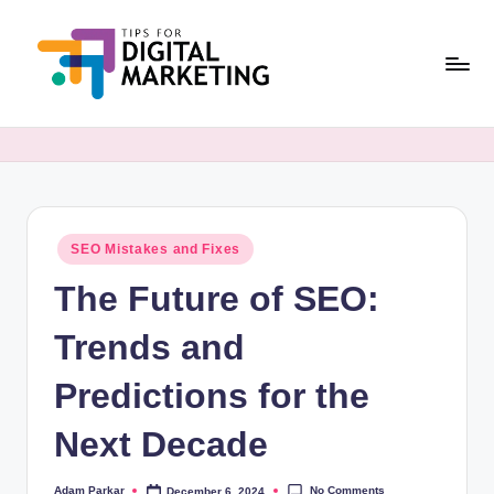
Skip
to
content
T
Simplifying
Digital
i
Marketing,
p
One
Tip
s
at
Posted
SEO Mistakes and Fixes
F
in
a
The Future of SEO:
o
Time.
r
Trends and
D
Predictions for the
i
Next Decade
g
it
No Comments
Adam Parkar
December 6, 2024