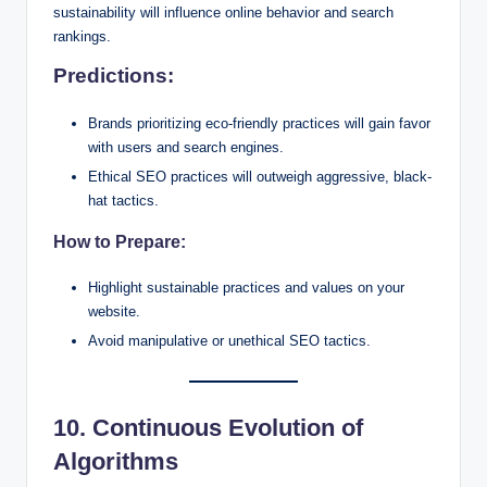
sustainability will influence online behavior and search
rankings.
Predictions:
Brands prioritizing eco-friendly practices will gain favor
with users and search engines.
Ethical SEO practices will outweigh aggressive, black-
hat tactics.
How to Prepare:
Highlight sustainable practices and values on your
website.
Avoid manipulative or unethical SEO tactics.
10. Continuous Evolution of
Algorithms