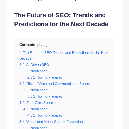
Posted
al
by
The Future of SEO: Trends and
M
Predictions for the Next Decade
a
r
k
Contents
hide
e
1
The Future of SEO: Trends and Predictions for the Next
Decade
ti
2
1. AI-Driven SEO
n
2.1
Predictions:
2.1.1
How to Prepare:
g
3
2. Rise of Voice and Conversational Search
3.1
Predictions:
3.1.1
How to Prepare:
4
3. Zero-Click Searches
4.1
Predictions:
4.1.1
How to Prepare:
5
4. Visual and Video Search Expansion
5.1
Predictions: