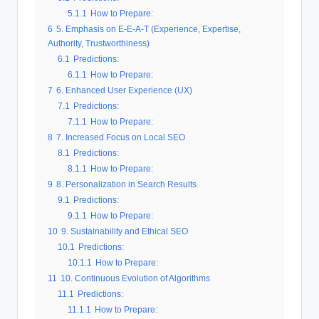
5.1.1
How to Prepare:
6
5. Emphasis on E-E-A-T (Experience, Expertise,
Authority, Trustworthiness)
6.1
Predictions:
6.1.1
How to Prepare:
7
6. Enhanced User Experience (UX)
7.1
Predictions:
7.1.1
How to Prepare:
8
7. Increased Focus on Local SEO
8.1
Predictions:
8.1.1
How to Prepare:
9
8. Personalization in Search Results
9.1
Predictions:
9.1.1
How to Prepare:
10
9. Sustainability and Ethical SEO
10.1
Predictions:
10.1.1
How to Prepare:
11
10. Continuous Evolution of Algorithms
11.1
Predictions:
11.1.1
How to Prepare: