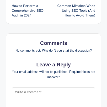
How to Perform a
Common Mistakes When
navigation
Comprehensive SEO
Using SEO Tools (And
Audit in 2024
How to Avoid Them)
Comments
No comments yet. Why don’t you start the discussion?
Leave a Reply
Your email address will not be published.
Required fields are
marked
*