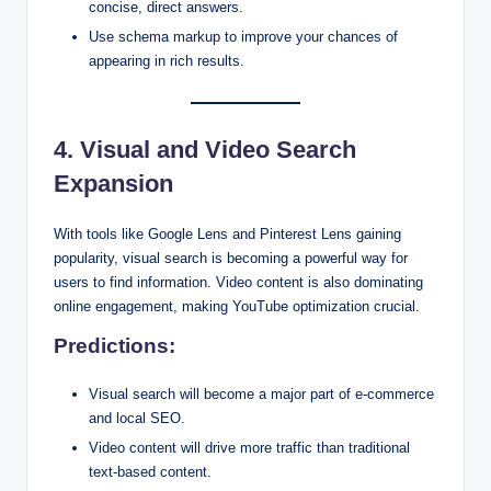
concise, direct answers.
Use schema markup to improve your chances of
appearing in rich results.
4. Visual and Video Search
Expansion
With tools like Google Lens and Pinterest Lens gaining
popularity, visual search is becoming a powerful way for
users to find information. Video content is also dominating
online engagement, making YouTube optimization crucial.
Predictions:
Visual search will become a major part of e-commerce
and local SEO.
Video content will drive more traffic than traditional
text-based content.