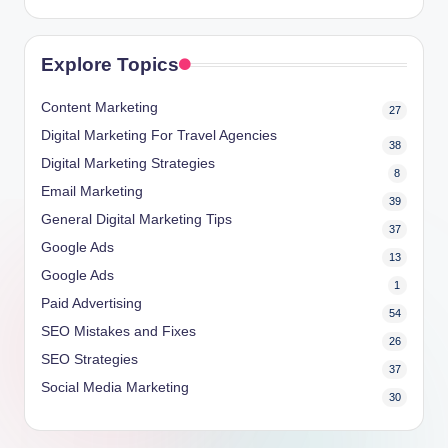
Explore Topics
Content Marketing
27
Digital Marketing For Travel Agencies
38
Digital Marketing Strategies
8
Email Marketing
39
General Digital Marketing Tips
37
Google Ads
13
Google Ads
1
Paid Advertising
54
SEO Mistakes and Fixes
26
SEO Strategies
37
Social Media Marketing
30