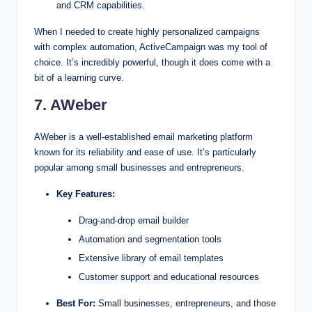
and CRM capabilities.
When I needed to create highly personalized campaigns
with complex automation, ActiveCampaign was my tool of
choice. It’s incredibly powerful, though it does come with a
bit of a learning curve.
7. AWeber
AWeber is a well-established email marketing platform
known for its reliability and ease of use. It’s particularly
popular among small businesses and entrepreneurs.
Key Features:
Drag-and-drop email builder
Automation and segmentation tools
Extensive library of email templates
Customer support and educational resources
Best For:
Small businesses, entrepreneurs, and those