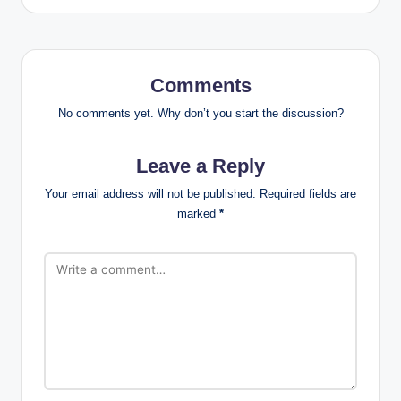
Comments
No comments yet. Why don’t you start the discussion?
Leave a Reply
Your email address will not be published.
Required fields are
marked
*