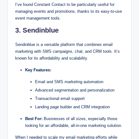
I’ve found Constant Contact to be particularly useful for
managing events and promotions, thanks to its easy-to-use
event management tools.
3. Sendinblue
Sendinblue is a versatile platform that combines email
marketing with SMS campaigns, chat, and CRM tools. It’s
known for its affordability and scalability.
Key Features:
Email and SMS marketing automation
Advanced segmentation and personalization
Transactional email support
Landing page builder and CRM integration
Best For:
Businesses of all sizes, especially those
looking for an affordable, all-in-one marketing solution.
When I needed to scale my email marketing efforts while