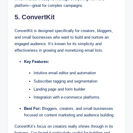
platform—great for complex campaigns.
5. ConvertKit
ConvertKit is designed specifically for creators, bloggers,
and small businesses who want to build and nurture an
engaged audience. It’s known for its simplicity and
effectiveness in growing and monetizing email lists.
Key Features:
Intuitive email editor and automation
Subscriber tagging and segmentation
Landing page and form builder
Integration with e-commerce platforms
Best For:
Bloggers, creators, and small businesses
focused on content marketing and audience building.
ConvertKit’s focus on creators really shines through in its
features. I’ve found it particularly useful for building and