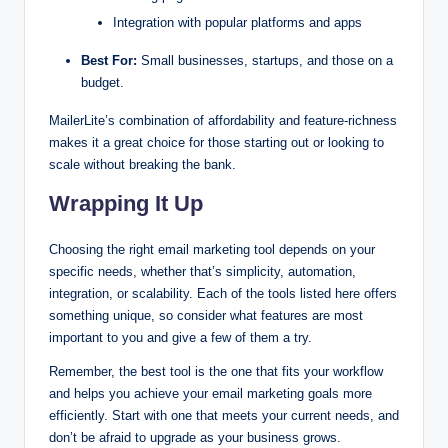
Integration with popular platforms and apps
Best For:
Small businesses, startups, and those on a
budget.
MailerLite’s combination of affordability and feature-richness
makes it a great choice for those starting out or looking to
scale without breaking the bank.
Wrapping It Up
Choosing the right email marketing tool depends on your
specific needs, whether that’s simplicity, automation,
integration, or scalability. Each of the tools listed here offers
something unique, so consider what features are most
important to you and give a few of them a try.
Remember, the best tool is the one that fits your workflow
and helps you achieve your email marketing goals more
efficiently. Start with one that meets your current needs, and
don’t be afraid to upgrade as your business grows.