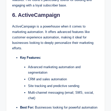
engaging with a loyal subscriber base.
6. ActiveCampaign
ActiveCampaign is a powerhouse when it comes to
marketing automation. It offers advanced features like
customer experience automation, making it ideal for
businesses looking to deeply personalize their marketing
efforts.
Key Features:
Advanced marketing automation and
segmentation
CRM and sales automation
Site tracking and predictive sending
Multi-channel messaging (email, SMS, social,
chat)
Best For:
Businesses looking for powerful automation