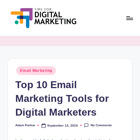
Skip
to
content
T
Simplifying
Digital
i
Marketing,
p
One
Tip
s
at
Posted
Email Marketing
F
in
a
Top 10 Email
o
Time.
r
Marketing Tools for
D
Digital Marketers
i
g
No Comments
Adam Parkar
September 14, 2024
Posted
by
it