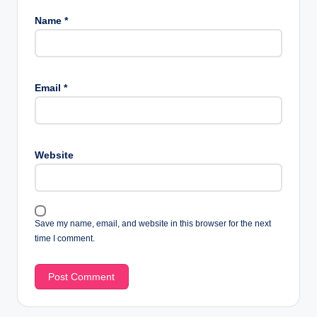
Name
*
Email
*
Website
Save my name, email, and website in this browser for the next
time I comment.