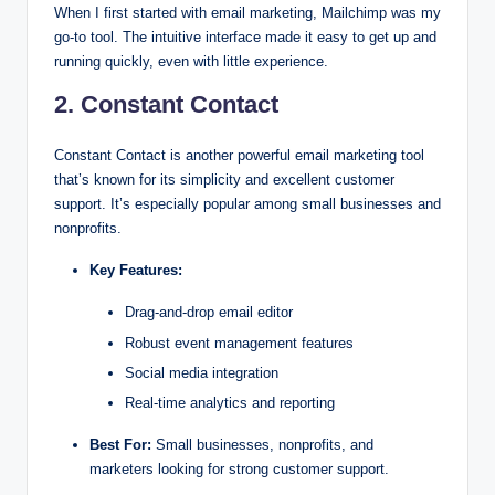
When I first started with email marketing, Mailchimp was my
go-to tool. The intuitive interface made it easy to get up and
running quickly, even with little experience.
2. Constant Contact
Constant Contact is another powerful email marketing tool
that’s known for its simplicity and excellent customer
support. It’s especially popular among small businesses and
nonprofits.
Key Features:
Drag-and-drop email editor
Robust event management features
Social media integration
Real-time analytics and reporting
Best For:
Small businesses, nonprofits, and
marketers looking for strong customer support.