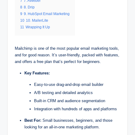
7
7. AWeber
8
8. Drip
9
9. HubSpot Email Marketing
10
10. MailerLite
11
Wrapping It Up
Mailchimp is one of the most popular email marketing tools,
and for good reason. It’s user-friendly, packed with features,
and offers a free plan that’s perfect for beginners.
Key Features:
Easy-to-use drag-and-drop email builder
A/B testing and detailed analytics
Built-in CRM and audience segmentation
Integration with hundreds of apps and platforms
Best For:
Small businesses, beginners, and those
looking for an all-in-one marketing platform.