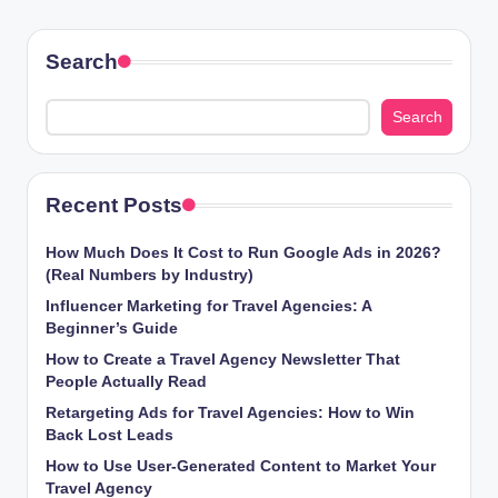
Search
Search
Recent Posts
How Much Does It Cost to Run Google Ads in 2026?
(Real Numbers by Industry)
Influencer Marketing for Travel Agencies: A
Beginner’s Guide
How to Create a Travel Agency Newsletter That
People Actually Read
Retargeting Ads for Travel Agencies: How to Win
Back Lost Leads
How to Use User-Generated Content to Market Your
Travel Agency