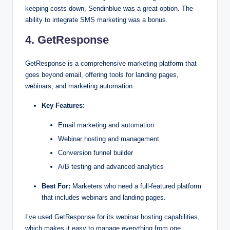
keeping costs down, Sendinblue was a great option. The
ability to integrate SMS marketing was a bonus.
4. GetResponse
GetResponse is a comprehensive marketing platform that
goes beyond email, offering tools for landing pages,
webinars, and marketing automation.
Key Features:
Email marketing and automation
Webinar hosting and management
Conversion funnel builder
A/B testing and advanced analytics
Best For:
Marketers who need a full-featured platform
that includes webinars and landing pages.
I’ve used GetResponse for its webinar hosting capabilities,
which makes it easy to manage everything from one