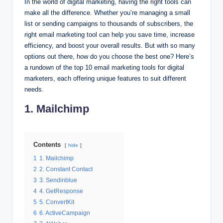
In the world of digital marketing, having the right tools can
al
make all the difference. Whether you’re managing a small
list or sending campaigns to thousands of subscribers, the
M
right email marketing tool can help you save time, increase
a
efficiency, and boost your overall results. But with so many
options out there, how do you choose the best one? Here’s
r
a rundown of the top 10 email marketing tools for digital
k
marketers, each offering unique features to suit different
needs.
e
ti
1. Mailchimp
n
g
Contents
hide
1
1. Mailchimp
2
2. Constant Contact
3
3. Sendinblue
4
4. GetResponse
5
5. ConvertKit
6
6. ActiveCampaign