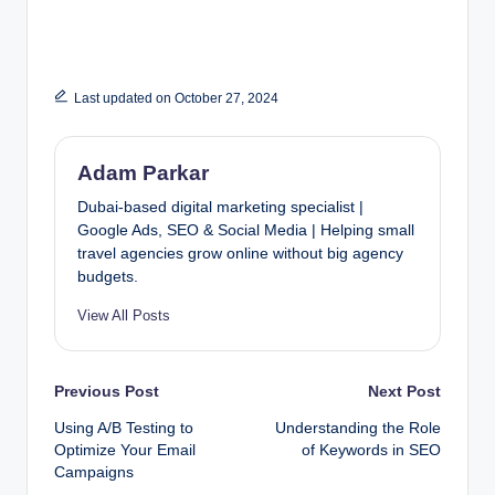
Last updated on October 27, 2024
Adam Parkar
Dubai-based digital marketing specialist |
Google Ads, SEO & Social Media | Helping small
travel agencies grow online without big agency
budgets.
View All Posts
Post
Previous Post
Next Post
Using A/B Testing to
Understanding the Role
navigation
Optimize Your Email
of Keywords in SEO
Campaigns