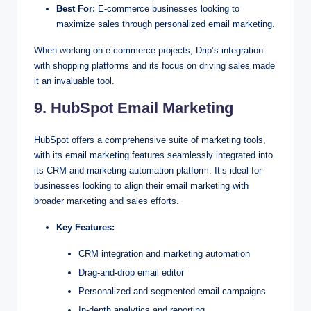
Best For:
E-commerce businesses looking to
maximize sales through personalized email marketing.
When working on e-commerce projects, Drip’s integration
with shopping platforms and its focus on driving sales made
it an invaluable tool.
9. HubSpot Email Marketing
HubSpot offers a comprehensive suite of marketing tools,
with its email marketing features seamlessly integrated into
its CRM and marketing automation platform. It’s ideal for
businesses looking to align their email marketing with
broader marketing and sales efforts.
Key Features:
CRM integration and marketing automation
Drag-and-drop email editor
Personalized and segmented email campaigns
In-depth analytics and reporting