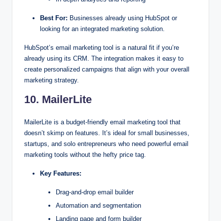
Best For:
Businesses already using HubSpot or
looking for an integrated marketing solution.
HubSpot’s email marketing tool is a natural fit if you’re
already using its CRM. The integration makes it easy to
create personalized campaigns that align with your overall
marketing strategy.
10. MailerLite
MailerLite is a budget-friendly email marketing tool that
doesn’t skimp on features. It’s ideal for small businesses,
startups, and solo entrepreneurs who need powerful email
marketing tools without the hefty price tag.
Key Features:
Drag-and-drop email builder
Automation and segmentation
Landing page and form builder