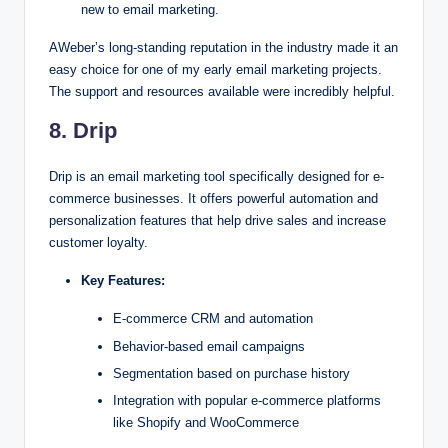
new to email marketing.
AWeber’s long-standing reputation in the industry made it an
easy choice for one of my early email marketing projects.
The support and resources available were incredibly helpful.
8. Drip
Drip is an email marketing tool specifically designed for e-
commerce businesses. It offers powerful automation and
personalization features that help drive sales and increase
customer loyalty.
Key Features:
E-commerce CRM and automation
Behavior-based email campaigns
Segmentation based on purchase history
Integration with popular e-commerce platforms
like Shopify and WooCommerce