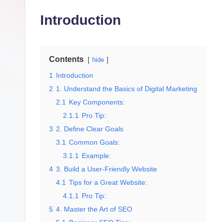
g
Introduction
it
al
M
Contents
hide
1
Introduction
a
2
1. Understand the Basics of Digital Marketing
r
2.1
Key Components:
2.1.1
Pro Tip:
k
3
2. Define Clear Goals
e
3.1
Common Goals:
3.1.1
Example:
ti
4
3. Build a User-Friendly Website
4.1
Tips for a Great Website:
n
4.1.1
Pro Tip:
g
5
4. Master the Art of SEO