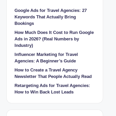
Google Ads for Travel Agencies: 27
Keywords That Actually Bring
Bookings
How Much Does It Cost to Run Google
Ads in 2026? (Real Numbers by
Industry)
Influencer Marketing for Travel
Agencies: A Beginner’s Guide
How to Create a Travel Agency
Newsletter That People Actually Read
Retargeting Ads for Travel Agencies:
How to Win Back Lost Leads