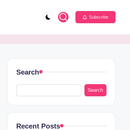
Subscribe
Search
Search
Recent Posts