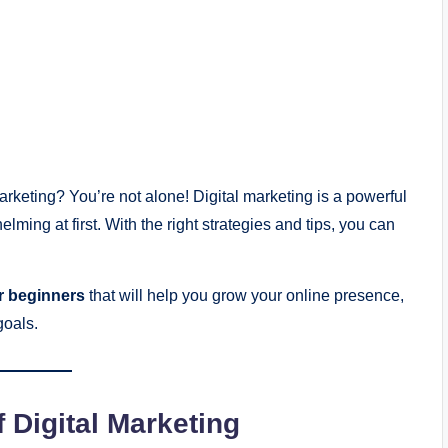
arketing? You’re not alone! Digital marketing is a powerful
helming at first. With the right strategies and tips, you can
or beginners
that will help you grow your online presence,
goals.
 Digital Marketing