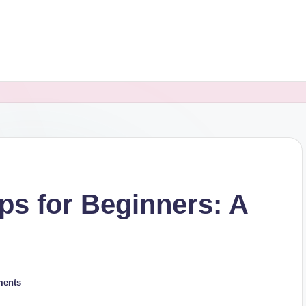
ips for Beginners: A
ents