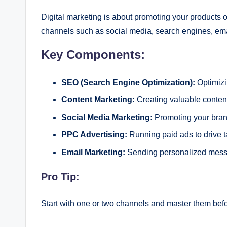
Digital marketing is about promoting your products or
channels such as social media, search engines, ema
Key Components:
SEO (Search Engine Optimization):
Optimizi
Content Marketing:
Creating valuable content
Social Media Marketing:
Promoting your brand
PPC Advertising:
Running paid ads to drive ta
Email Marketing:
Sending personalized messag
Pro Tip:
Start with one or two channels and master them befo