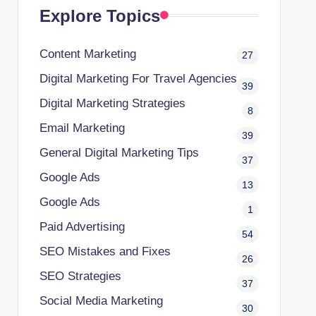
Explore Topics
Content Marketing
27
Digital Marketing For Travel Agencies
39
Digital Marketing Strategies
8
Email Marketing
39
General Digital Marketing Tips
37
Google Ads
13
Google Ads
1
Paid Advertising
54
SEO Mistakes and Fixes
26
SEO Strategies
37
Social Media Marketing
30