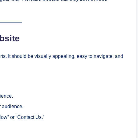
bsite
rts. It should be visually appealing, easy to navigate, and
ience.
r audience.
Now” or “Contact Us.”