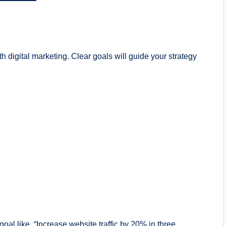
h digital marketing. Clear goals will guide your strategy
c goal like, “Increase website traffic by 20% in three