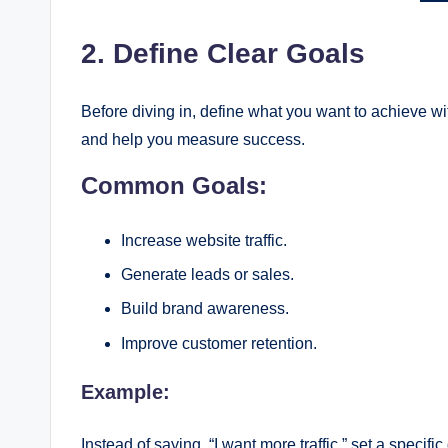
2. Define Clear Goals
Before diving in, define what you want to achieve wit
and help you measure success.
Common Goals:
Increase website traffic.
Generate leads or sales.
Build brand awareness.
Improve customer retention.
Example:
Instead of saying, “I want more traffic,” set a specifi