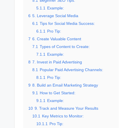
5.1
Beginner SEO Tips:
5.1.1
Example:
6
5. Leverage Social Media
6.1
Tips for Social Media Success:
6.1.1
Pro Tip:
7
6. Create Valuable Content
7.1
Types of Content to Create:
7.1.1
Example:
8
7. Invest in Paid Advertising
8.1
Popular Paid Advertising Channels:
8.1.1
Pro Tip:
9
8. Build an Email Marketing Strategy
9.1
How to Get Started:
9.1.1
Example:
10
9. Track and Measure Your Results
10.1
Key Metrics to Monitor:
10.1.1
Pro Tip: