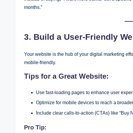
months.”
3. Build a User-Friendly We
Your website is the hub of your digital marketing effo
mobile-friendly.
Tips for a Great Website:
Use fast-loading pages to enhance user exper
Optimize for mobile devices to reach a broade
Include clear calls-to-action (CTAs) like “Buy 
Pro Tip: