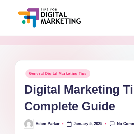
Skip
to
Ti
Simplifying
content
Digital
p
Marketing,
s
One
Tip
F
Posted
General Digital Marketing Tips
at
in
o
a
Digital Marketing T
Time.
r
Complete Guide
D
i
No Comm
January 5, 2025
Adam Parkar
Posted
by