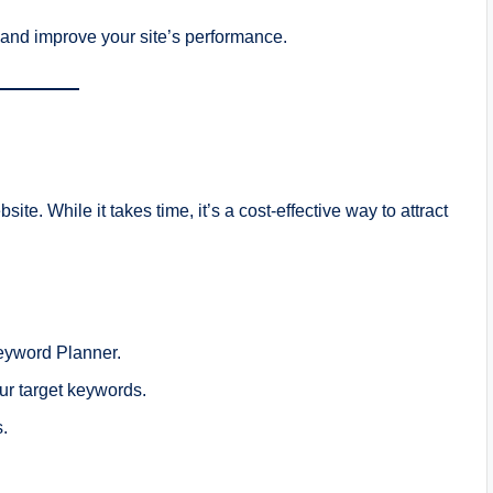
and improve your site’s performance.
site. While it takes time, it’s a cost-effective way to attract
eyword Planner.
our target keywords.
s.