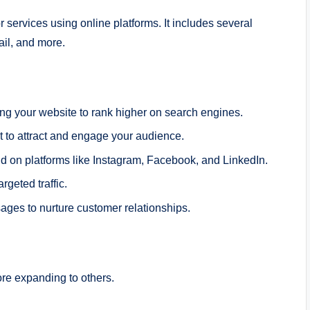
 services using online platforms. It includes several
il, and more.
ng your website to rank higher on search engines.
 to attract and engage your audience.
 on platforms like Instagram, Facebook, and LinkedIn.
rgeted traffic.
es to nurture customer relationships.
re expanding to others.