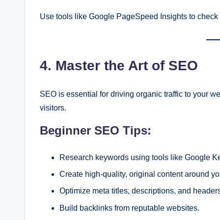
Use tools like Google PageSpeed Insights to check 
4. Master the Art of SEO
SEO is essential for driving organic traffic to your web
visitors.
Beginner SEO Tips:
Research keywords using tools like Google K
Create high-quality, original content around y
Optimize meta titles, descriptions, and header
Build backlinks from reputable websites.