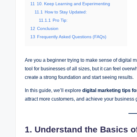
11
10. Keep Learning and Experimenting
11.1
How to Stay Updated:
11.1.1
Pro Tip:
12
Conclusion
13
Frequently Asked Questions (FAQs)
Are you a beginner trying to make sense of digital m
tool for businesses of all sizes, but it can feel overw
create a strong foundation and start seeing results.
In this guide, we’ll explore
digital marketing tips f
attract more customers, and achieve your business 
1. Understand the Basics of