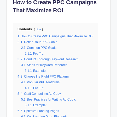
How to Create PPC Campaigns
al
That Maximize ROI
M
a
Contents
r
hide
1
How to Create PPC Campaigns That Maximize ROI
k
2
1. Define Your PPC Goals
e
2.1
Common PPC Goals:
2.1.1
Pro Tip:
ti
3
2. Conduct Thorough Keyword Research
n
3.1
Steps for Keyword Research:
3.1.1
Example:
g
4
3. Choose the Right PPC Platform
4.1
Popular PPC Platforms:
4.1.1
Pro Tip:
5
4. Craft Compelling Ad Copy
5.1
Best Practices for Writing Ad Copy:
5.1.1
Example:
6
5. Optimize Landing Pages
6.1
Key Landing Page Elements: