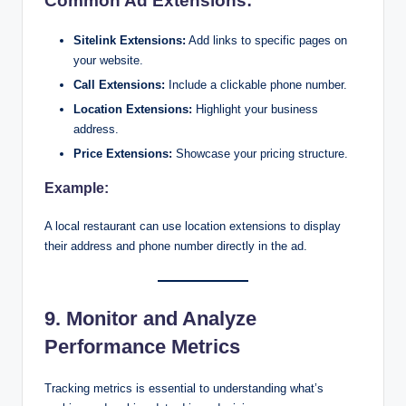
Common Ad Extensions:
Sitelink Extensions:
Add links to specific pages on
your website.
Call Extensions:
Include a clickable phone number.
Location Extensions:
Highlight your business
address.
Price Extensions:
Showcase your pricing structure.
Example:
A local restaurant can use location extensions to display
their address and phone number directly in the ad.
9. Monitor and Analyze
Performance Metrics
Tracking metrics is essential to understanding what’s