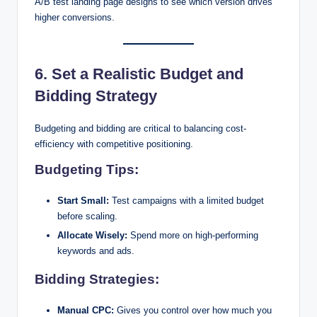
A/B test landing page designs to see which version drives
higher conversions.
6. Set a Realistic Budget and
Bidding Strategy
Budgeting and bidding are critical to balancing cost-
efficiency with competitive positioning.
Budgeting Tips:
Start Small:
Test campaigns with a limited budget
before scaling.
Allocate Wisely:
Spend more on high-performing
keywords and ads.
Bidding Strategies:
Manual CPC:
Gives you control over how much you