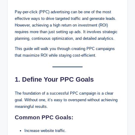
Pay-per-click (PPC) advertising can be one of the most
effective ways to drive targeted traffic and generate leads.
However, achieving a high return on investment (ROI)
requires more than just setting up ads. It involves strategic
planning, continuous optimization, and detailed analytics.
This guide will walk you through creating PPC campaigns
that maximize ROI while staying cost-efficient.
1. Define Your PPC Goals
The foundation of a successful PPC campaign is a clear
goal. Without one, it’s easy to overspend without achieving
meaningful results.
Common PPC Goals:
Increase website traffic.