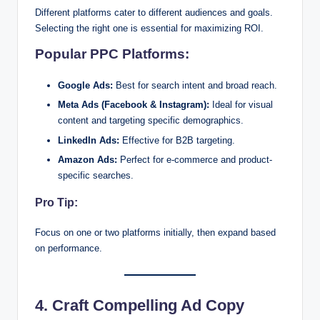
Different platforms cater to different audiences and goals.
Selecting the right one is essential for maximizing ROI.
Popular PPC Platforms:
Google Ads:
Best for search intent and broad reach.
Meta Ads (Facebook & Instagram):
Ideal for visual
content and targeting specific demographics.
LinkedIn Ads:
Effective for B2B targeting.
Amazon Ads:
Perfect for e-commerce and product-
specific searches.
Pro Tip:
Focus on one or two platforms initially, then expand based
on performance.
4. Craft Compelling Ad Copy