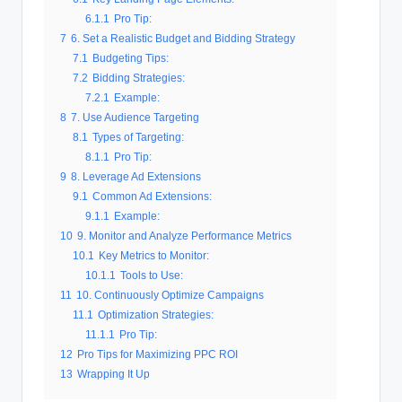
6.1.1
Pro Tip:
7
6. Set a Realistic Budget and Bidding Strategy
7.1
Budgeting Tips:
7.2
Bidding Strategies:
7.2.1
Example:
8
7. Use Audience Targeting
8.1
Types of Targeting:
8.1.1
Pro Tip:
9
8. Leverage Ad Extensions
9.1
Common Ad Extensions:
9.1.1
Example:
10
9. Monitor and Analyze Performance Metrics
10.1
Key Metrics to Monitor:
10.1.1
Tools to Use:
11
10. Continuously Optimize Campaigns
11.1
Optimization Strategies:
11.1.1
Pro Tip:
12
Pro Tips for Maximizing PPC ROI
13
Wrapping It Up