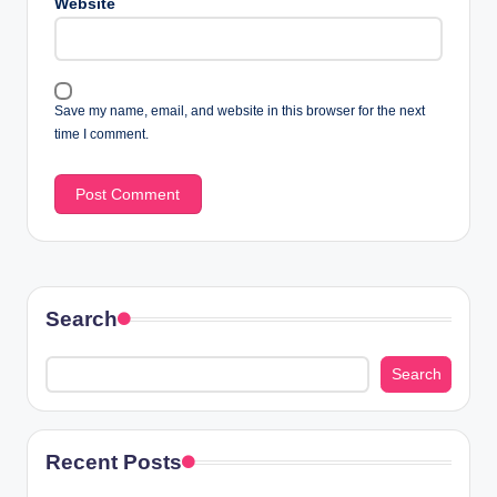
Website
Save my name, email, and website in this browser for the next
time I comment.
Search
Search
Recent Posts