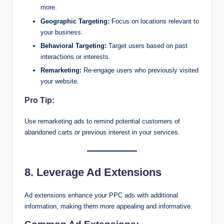
more.
Geographic Targeting:
Focus on locations relevant to
your business.
Behavioral Targeting:
Target users based on past
interactions or interests.
Remarketing:
Re-engage users who previously visited
your website.
Pro Tip:
Use remarketing ads to remind potential customers of
abandoned carts or previous interest in your services.
8. Leverage Ad Extensions
Ad extensions enhance your PPC ads with additional
information, making them more appealing and informative.