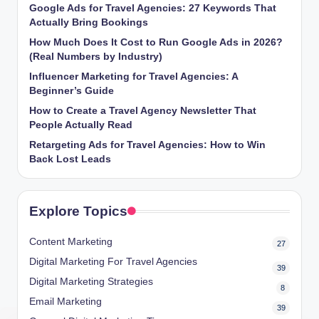
Google Ads for Travel Agencies: 27 Keywords That
Actually Bring Bookings
How Much Does It Cost to Run Google Ads in 2026?
(Real Numbers by Industry)
Influencer Marketing for Travel Agencies: A
Beginner’s Guide
How to Create a Travel Agency Newsletter That
People Actually Read
Retargeting Ads for Travel Agencies: How to Win
Back Lost Leads
Explore Topics
Content Marketing
27
Digital Marketing For Travel Agencies
39
Digital Marketing Strategies
8
Email Marketing
39