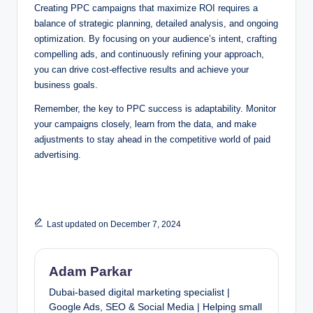
Creating PPC campaigns that maximize ROI requires a
balance of strategic planning, detailed analysis, and ongoing
optimization. By focusing on your audience’s intent, crafting
compelling ads, and continuously refining your approach,
you can drive cost-effective results and achieve your
business goals.
Remember, the key to PPC success is adaptability. Monitor
your campaigns closely, learn from the data, and make
adjustments to stay ahead in the competitive world of paid
advertising.
Last updated on December 7, 2024
Adam Parkar
Dubai-based digital marketing specialist |
Google Ads, SEO & Social Media | Helping small