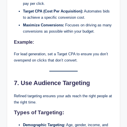
pay per click.
Target CPA (Cost Per Acquisition):
Automates bids
to achieve a specific conversion cost.
Maximize Conversions:
Focuses on driving as many
conversions as possible within your budget.
Example:
For lead generation, set a Target CPA to ensure you don’t
overspend on clicks that don’t convert.
7. Use Audience Targeting
Refined targeting ensures your ads reach the right people at
the right time.
Types of Targeting:
Demographic Targeting:
Age, gender, income, and