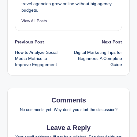
travel agencies grow online without big agency
budgets.
View All Posts
Post
Previous Post
Next Post
How to Analyze Social
Digital Marketing Tips for
navigation
Media Metrics to
Beginners: A Complete
Improve Engagement
Guide
Comments
No comments yet. Why don’t you start the discussion?
Leave a Reply