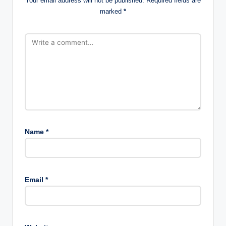
Your email address will not be published.
Required fields are
marked
*
Name
*
Email
*