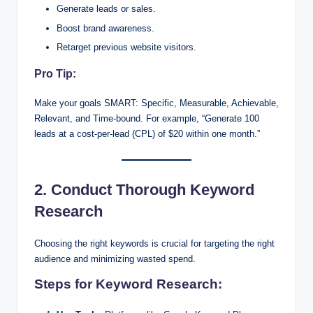
Generate leads or sales.
Boost brand awareness.
Retarget previous website visitors.
Pro Tip:
Make your goals SMART: Specific, Measurable, Achievable,
Relevant, and Time-bound. For example, “Generate 100
leads at a cost-per-lead (CPL) of $20 within one month.”
2. Conduct Thorough Keyword
Research
Choosing the right keywords is crucial for targeting the right
audience and minimizing wasted spend.
Steps for Keyword Research: