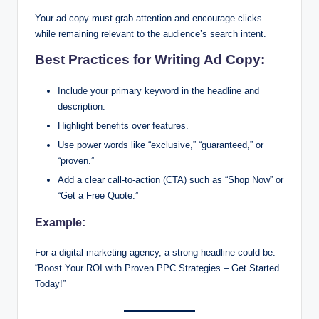
Your ad copy must grab attention and encourage clicks
while remaining relevant to the audience’s search intent.
Best Practices for Writing Ad Copy:
Include your primary keyword in the headline and
description.
Highlight benefits over features.
Use power words like “exclusive,” “guaranteed,” or
“proven.”
Add a clear call-to-action (CTA) such as “Shop Now” or
“Get a Free Quote.”
Example:
For a digital marketing agency, a strong headline could be:
“Boost Your ROI with Proven PPC Strategies – Get Started
Today!”