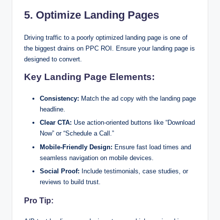
5. Optimize Landing Pages
Driving traffic to a poorly optimized landing page is one of
the biggest drains on PPC ROI. Ensure your landing page is
designed to convert.
Key Landing Page Elements:
Consistency:
Match the ad copy with the landing page
headline.
Clear CTA:
Use action-oriented buttons like “Download
Now” or “Schedule a Call.”
Mobile-Friendly Design:
Ensure fast load times and
seamless navigation on mobile devices.
Social Proof:
Include testimonials, case studies, or
reviews to build trust.
Pro Tip: