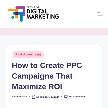
Skip
to
content
T
Simplifying
Digital
i
Marketing,
p
One
Tip
s
at
Posted
Paid Advertising
F
in
a
How to Create PPC
o
Time.
r
Campaigns That
D
Maximize ROI
i
g
No Comments
Adam Parkar
December 31, 2024
Posted
by
it