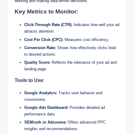
working and making data-driven decisions.
Key Metrics to Monitor:
Click-Through Rate (CTR):
Indicates how well your ad
attracts attention.
Cost Per Click (CPC):
Measures cost efficiency.
Conversion Rate:
Shows how effectively clicks lead
to desired actions.
Quality Score:
Reflects the relevance of your ad and
landing page.
Tools to Use:
Google Analytics:
Tracks user behavior and
conversions.
Google Ads Dashboard:
Provides detailed ad
performance data.
SEMrush or Adzooma:
Offers advanced PPC
insights and recommendations.