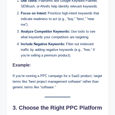
Use Tools:
Platforms like Google Keyword Planner,
SEMrush, or Ahrefs help identify relevant keywords.
Focus on Intent:
Prioritize high-intent keywords that
indicate readiness to act (e.g., “buy,” “best,” “near
me”).
Analyze Competitor Keywords:
Use tools to see
what keywords your competitors are targeting.
Include Negative Keywords:
Filter out irrelevant
traffic by adding negative keywords (e.g., “free,” if
you’re selling a premium product).
Example:
If you’re running a PPC campaign for a SaaS product, target
terms like “best project management software” rather than
generic terms like “software.”
3. Choose the Right PPC Platform