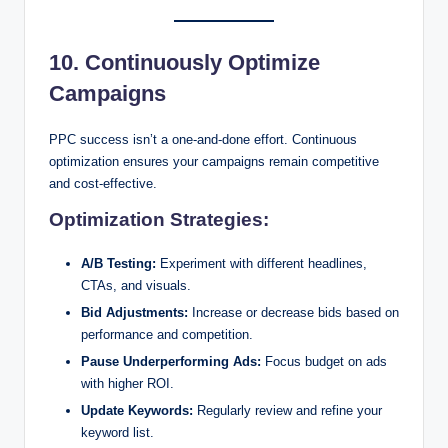
10. Continuously Optimize
Campaigns
PPC success isn’t a one-and-done effort. Continuous
optimization ensures your campaigns remain competitive
and cost-effective.
Optimization Strategies:
A/B Testing:
Experiment with different headlines,
CTAs, and visuals.
Bid Adjustments:
Increase or decrease bids based on
performance and competition.
Pause Underperforming Ads:
Focus budget on ads
with higher ROI.
Update Keywords:
Regularly review and refine your
keyword list.