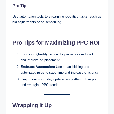
Pro Tip:
Use automation tools to streamline repetitive tasks, such as
bid adjustments or ad scheduling.
Pro Tips for Maximizing PPC ROI
Focus on Quality Score:
Higher scores reduce CPC
and improve ad placement.
Embrace Automation:
Use smart bidding and
automated rules to save time and increase efficiency.
Keep Learning:
Stay updated on platform changes
and emerging PPC trends.
Wrapping It Up