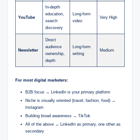
In-depth
education,
Long-form
YouTube
Very High
search
video
discovery
Direct
audience
Long-form
Newsletter
Medium
ownership,
writing
depth
For most digital marketers:
B2B focus → LinkedIn is your primary platform
Niche is visually oriented (travel, fashion, food) →
Instagram
Building broad awareness → TikTok
All of the above → LinkedIn as primary, one other as
secondary