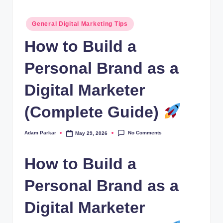
al
Posted
M
General Digital Marketing Tips
in
a
How to Build a
r
Personal Brand as a
k
Digital Marketer
e
ti
(Complete Guide)
n
No Comments
Adam Parkar
May 29, 2026
Posted
g
by
How to Build a
Personal Brand as a
Digital Marketer