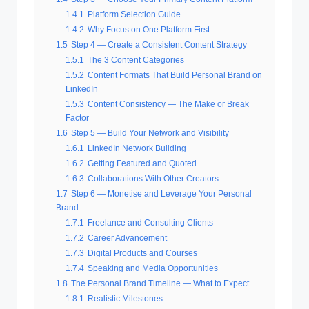
1.4.1
Platform Selection Guide
1.4.2
Why Focus on One Platform First
1.5
Step 4 — Create a Consistent Content Strategy
1.5.1
The 3 Content Categories
1.5.2
Content Formats That Build Personal Brand on
LinkedIn
1.5.3
Content Consistency — The Make or Break
Factor
1.6
Step 5 — Build Your Network and Visibility
1.6.1
LinkedIn Network Building
1.6.2
Getting Featured and Quoted
1.6.3
Collaborations With Other Creators
1.7
Step 6 — Monetise and Leverage Your Personal
Brand
1.7.1
Freelance and Consulting Clients
1.7.2
Career Advancement
1.7.3
Digital Products and Courses
1.7.4
Speaking and Media Opportunities
1.8
The Personal Brand Timeline — What to Expect
1.8.1
Realistic Milestones