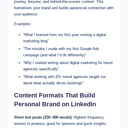
journey, lessons, and behind-the-scenes content. This
humanises your brand and builds parasocial connection with
your audience.
Examples:
“What I learned from my first year running a digital
marketing blog”
“The mistake I made with my first Google Ads
campaign (and what I’d do differently)”
“Why I started writing about digital marketing for travel
agencies specifically”
“What working with 20+ travel agencies taught me
about what actually drives bookings”
Content Formats That Build
Personal Brand on LinkedIn
Short text posts (150–300 words):
Highest frequency,
easiest to produce, good for opinions and quick insights