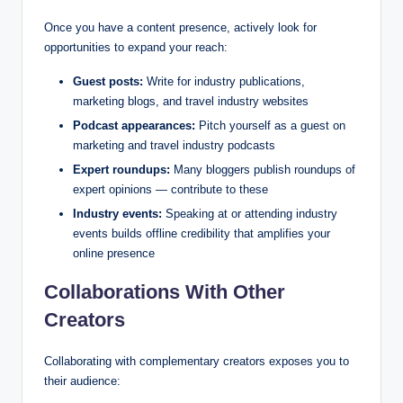
Once you have a content presence, actively look for
opportunities to expand your reach:
Guest posts:
Write for industry publications,
marketing blogs, and travel industry websites
Podcast appearances:
Pitch yourself as a guest on
marketing and travel industry podcasts
Expert roundups:
Many bloggers publish roundups of
expert opinions — contribute to these
Industry events:
Speaking at or attending industry
events builds offline credibility that amplifies your
online presence
Collaborations With Other
Creators
Collaborating with complementary creators exposes you to
their audience: