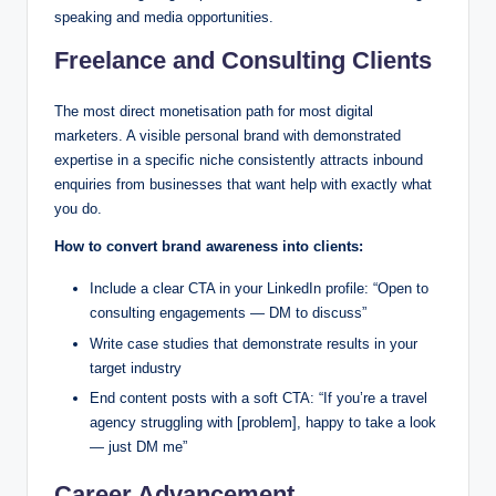
speaking and media opportunities.
Freelance and Consulting Clients
The most direct monetisation path for most digital
marketers. A visible personal brand with demonstrated
expertise in a specific niche consistently attracts inbound
enquiries from businesses that want help with exactly what
you do.
How to convert brand awareness into clients:
Include a clear CTA in your LinkedIn profile: “Open to
consulting engagements — DM to discuss”
Write case studies that demonstrate results in your
target industry
End content posts with a soft CTA: “If you’re a travel
agency struggling with [problem], happy to take a look
— just DM me”
Career Advancement