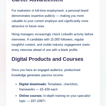
For marketers in full-time employment, a personal brand
demonstrates expertise publicly — making you more
valuable to your current employer and significantly more
attractive to future ones.
Hiring managers increasingly check LinkedIn activity before
interviews. A candidate with 15,000 followers, regular
insightful content, and visible industry engagement starts
every interview ahead of one with a blank profile.
Digital Products and Courses
Once you have an engaged audience, productised
knowledge generates passive income:
Digital downloads:
Templates, checklists,
frameworks — £5–£50 each
Online courses:
In-depth training on your specialist
topic — £97–£997+