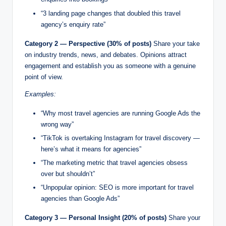
“3 landing page changes that doubled this travel
agency’s enquiry rate”
Category 2 — Perspective (30% of posts)
Share your take
on industry trends, news, and debates. Opinions attract
engagement and establish you as someone with a genuine
point of view.
Examples:
“Why most travel agencies are running Google Ads the
wrong way”
“TikTok is overtaking Instagram for travel discovery —
here’s what it means for agencies”
“The marketing metric that travel agencies obsess
over but shouldn’t”
“Unpopular opinion: SEO is more important for travel
agencies than Google Ads”
Category 3 — Personal Insight (20% of posts)
Share your