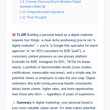
1.9
Common Personal Brand Mistakes Digital
Marketers Make
1.10
Frequently Asked Questions
1.11
Final Thoughts
TL;DR
Building a personal brand as a digital marketer
requires four things: a clear niche positioning (you’re not “a
digital marketer” — you’re “a Google Ads specialist for travel
agencies” or “an SEO consultant for B2B SaaS”), a
consistent content presence on one primary platform
(LinkedIn for B2B, Instagram for B2C, TikTok for broad
reach), a portfolio of demonstrable results (case studies,
certifications, measurable outcomes), and a simple way for
potential clients or employers to take the next step. Digital
marketers who build strong personal brands consistently
attract better clients, higher rates, and more opportunities
than those who don’t — regardless of years of experience.
Summary
In digital marketing, your personal brand is
your most valuable career asset. It’s what makes potential