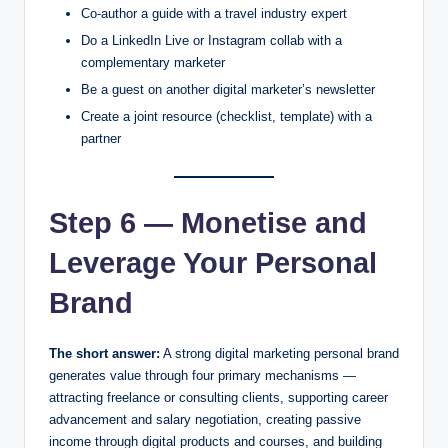
Co-author a guide with a travel industry expert
Do a LinkedIn Live or Instagram collab with a
complementary marketer
Be a guest on another digital marketer’s newsletter
Create a joint resource (checklist, template) with a
partner
Step 6 — Monetise and
Leverage Your Personal
Brand
The short answer:
A strong digital marketing personal brand
generates value through four primary mechanisms —
attracting freelance or consulting clients, supporting career
advancement and salary negotiation, creating passive
income through digital products and courses, and building