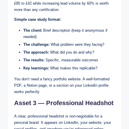
£85 to £42 while increasing lead volume by 60% is worth
more than any certification.
Simple case study format:
The client:
Brief description (keep it anonymous if
needed)
The challenge:
What problem were they facing?
The approach:
What did you do and why?
The results:
Specific, measurable outcomes
Key learnings:
What makes this replicable?
You don’t need a fancy portfolio website. A well-formatted
PDF, a Notion page, or a section on your LinkedIn profile
works perfectly.
Asset 3 — Professional Headshot
A clear, professional headshot is non-negotiable for a
personal brand. It appears on LinkedIn, your website, your
social profiles, and anywhere you’re referenced online.