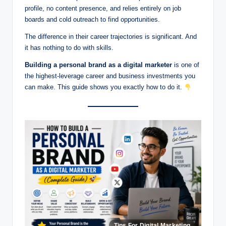
profile, no content presence, and relies entirely on job
boards and cold outreach to find opportunities.
The difference in their career trajectories is significant. And
it has nothing to do with skills.
Building a personal brand as a digital marketer
is one of
the highest-leverage career and business investments you
can make. This guide shows you exactly how to do it.