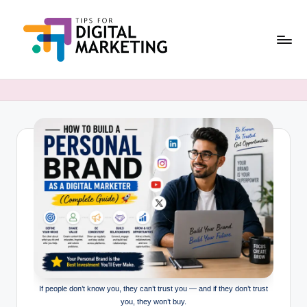
Skip
to
content
T
Simplifying
Digital
i
Marketing,
p
One
Tip
s
at
F
a
o
Time.
r
D
i
g
If people don’t know you, they can’t trust you — and if they don’t trust
it
you, they won’t buy.