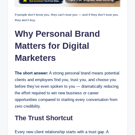
If people don’t know you, they can’t trust you — and if they don’t trust you,
they won’t buy.
Why Personal Brand
Matters for Digital
Marketers
The short answer:
A strong personal brand means potential
clients and employers find you, trust you, and choose you
before they’ve even spoken to you — dramatically reducing
the effort required to win new business or career
opportunities compared to starting every conversation from
zero credibility.
The Trust Shortcut
Every new client relationship starts with a trust gap. A