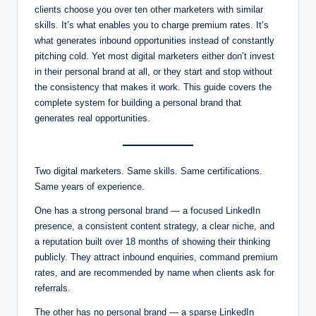
clients choose you over ten other marketers with similar
skills. It’s what enables you to charge premium rates. It’s
what generates inbound opportunities instead of constantly
pitching cold. Yet most digital marketers either don’t invest
in their personal brand at all, or they start and stop without
the consistency that makes it work. This guide covers the
complete system for building a personal brand that
generates real opportunities.
Two digital marketers. Same skills. Same certifications.
Same years of experience.
One has a strong personal brand — a focused LinkedIn
presence, a consistent content strategy, a clear niche, and
a reputation built over 18 months of showing their thinking
publicly. They attract inbound enquiries, command premium
rates, and are recommended by name when clients ask for
referrals.
The other has no personal brand — a sparse LinkedIn