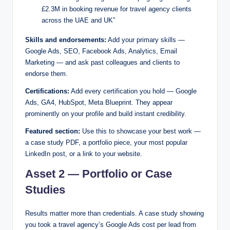
£2.3M in booking revenue for travel agency clients
across the UAE and UK”
Skills and endorsements:
Add your primary skills —
Google Ads, SEO, Facebook Ads, Analytics, Email
Marketing — and ask past colleagues and clients to
endorse them.
Certifications:
Add every certification you hold — Google
Ads, GA4, HubSpot, Meta Blueprint. They appear
prominently on your profile and build instant credibility.
Featured section:
Use this to showcase your best work —
a case study PDF, a portfolio piece, your most popular
LinkedIn post, or a link to your website.
Asset 2 — Portfolio or Case
Studies
Results matter more than credentials. A case study showing
you took a travel agency’s Google Ads cost per lead from