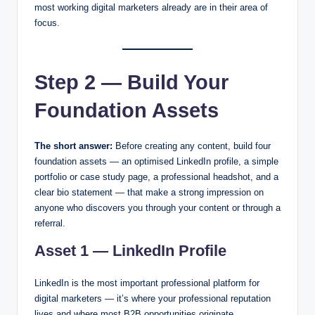
most working digital marketers already are in their area of
focus.
Step 2 — Build Your
Foundation Assets
The short answer:
Before creating any content, build four
foundation assets — an optimised LinkedIn profile, a simple
portfolio or case study page, a professional headshot, and a
clear bio statement — that make a strong impression on
anyone who discovers you through your content or through a
referral.
Asset 1 — LinkedIn Profile
LinkedIn is the most important professional platform for
digital marketers — it’s where your professional reputation
lives and where most B2B opportunities originate.