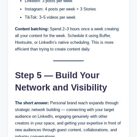
LinkedIn: 3 posts per week
Instagram: 4 posts per week + 3 Stories
TikTok: 3–5 videos per week
Content batching:
Spend 2–3 hours once a week creating
all your content for the week. Schedule it using Buffer,
Hootsuite, or LinkedIn’s native scheduling. This is more
efficient than trying to create content daily.
Step 5 — Build Your
Network and Visibility
The short answer:
Personal brand reach expands through
strategic network building — connecting with your target
audience on LinkedIn, engaging genuinely with other
creators in your space, and getting your expertise in front of
new audiences through guest content, collaborations, and
industry conversations.