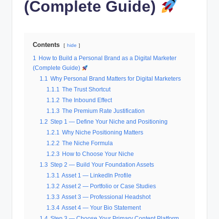
(Complete Guide)
Contents
hide
1
How to Build a Personal Brand as a Digital Marketer
(Complete Guide)
1.1
Why Personal Brand Matters for Digital Marketers
1.1.1
The Trust Shortcut
1.1.2
The Inbound Effect
1.1.3
The Premium Rate Justification
1.2
Step 1 — Define Your Niche and Positioning
1.2.1
Why Niche Positioning Matters
1.2.2
The Niche Formula
1.2.3
How to Choose Your Niche
1.3
Step 2 — Build Your Foundation Assets
1.3.1
Asset 1 — LinkedIn Profile
1.3.2
Asset 2 — Portfolio or Case Studies
1.3.3
Asset 3 — Professional Headshot
1.3.4
Asset 4 — Your Bio Statement
1.4
Step 3 — Choose Your Primary Content Platform