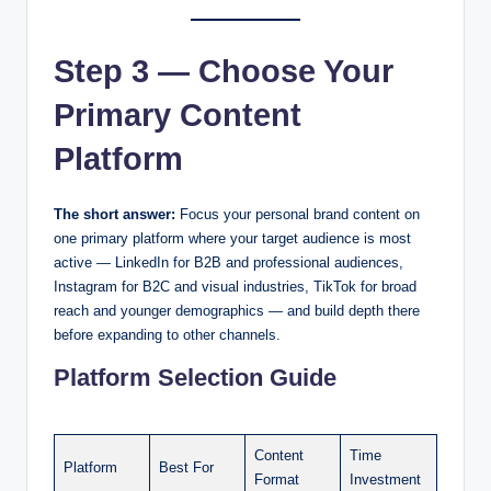
Step 3 — Choose Your
Primary Content
Platform
The short answer:
Focus your personal brand content on
one primary platform where your target audience is most
active — LinkedIn for B2B and professional audiences,
Instagram for B2C and visual industries, TikTok for broad
reach and younger demographics — and build depth there
before expanding to other channels.
Platform Selection Guide
Content
Time
Platform
Best For
Format
Investment