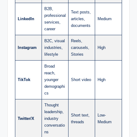
B2B,
Text posts,
professional
LinkedIn
articles,
Medium
services,
documents
career
B2C, visual
Reels,
Instagram
industries,
carousels,
High
lifestyle
Stories
Broad
reach,
TikTok
younger
Short video
High
demographi
cs
Thought
leadership,
Short text,
Low-
Twitter/X
industry
threads
Medium
conversatio
ns