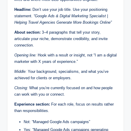
Headline:
Don’t use your job title. Use your positioning
statement.
“Google Ads & Digital Marketing Specialist |
Helping Travel Agencies Generate More Bookings Online”
About section:
3–4 paragraphs that tell your story,
articulate your niche, demonstrate credibility, and invite
connection.
Opening line:
Hook with a result or insight, not “I am a digital
marketer with X years of experience.”
Middle:
Your background, specialisms, and what you’ve
achieved for clients or employers.
Closing:
What you’re currently focused on and how people
can work with you or connect.
Experience section:
For each role, focus on results rather
than responsibilities.
Not: “Managed Google Ads campaigns”
Yes: “Managed Google Ads campaigns generating