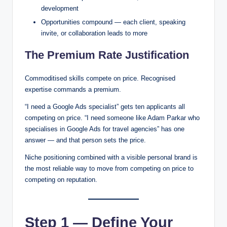
development
Opportunities compound — each client, speaking
invite, or collaboration leads to more
The Premium Rate Justification
Commoditised skills compete on price. Recognised
expertise commands a premium.
“I need a Google Ads specialist” gets ten applicants all
competing on price. “I need someone like Adam Parkar who
specialises in Google Ads for travel agencies” has one
answer — and that person sets the price.
Niche positioning combined with a visible personal brand is
the most reliable way to move from competing on price to
competing on reputation.
Step 1 — Define Your