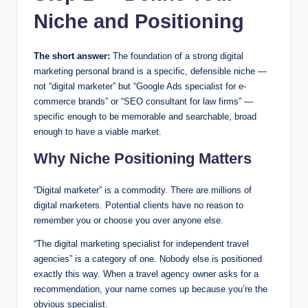
Niche and Positioning
The short answer:
The foundation of a strong digital
marketing personal brand is a specific, defensible niche —
not “digital marketer” but “Google Ads specialist for e-
commerce brands” or “SEO consultant for law firms” —
specific enough to be memorable and searchable, broad
enough to have a viable market.
Why Niche Positioning Matters
“Digital marketer” is a commodity. There are millions of
digital marketers. Potential clients have no reason to
remember you or choose you over anyone else.
“The digital marketing specialist for independent travel
agencies” is a category of one. Nobody else is positioned
exactly this way. When a travel agency owner asks for a
recommendation, your name comes up because you’re the
obvious specialist.