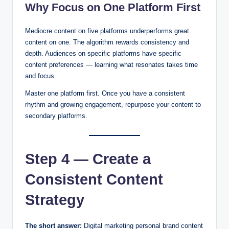
Why Focus on One Platform First
Mediocre content on five platforms underperforms great
content on one. The algorithm rewards consistency and
depth. Audiences on specific platforms have specific
content preferences — learning what resonates takes time
and focus.
Master one platform first. Once you have a consistent
rhythm and growing engagement, repurpose your content to
secondary platforms.
Step 4 — Create a
Consistent Content
Strategy
The short answer:
Digital marketing personal brand content