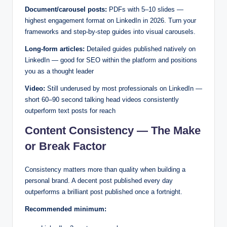
Document/carousel posts:
PDFs with 5–10 slides —
highest engagement format on LinkedIn in 2026. Turn your
frameworks and step-by-step guides into visual carousels.
Long-form articles:
Detailed guides published natively on
LinkedIn — good for SEO within the platform and positions
you as a thought leader
Video:
Still underused by most professionals on LinkedIn —
short 60–90 second talking head videos consistently
outperform text posts for reach
Content Consistency — The Make
or Break Factor
Consistency matters more than quality when building a
personal brand. A decent post published every day
outperforms a brilliant post published once a fortnight.
Recommended minimum: