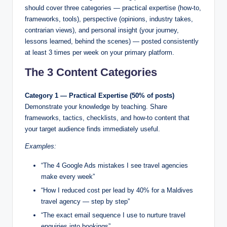
should cover three categories — practical expertise (how-to,
frameworks, tools), perspective (opinions, industry takes,
contrarian views), and personal insight (your journey,
lessons learned, behind the scenes) — posted consistently
at least 3 times per week on your primary platform.
The 3 Content Categories
Category 1 — Practical Expertise (50% of posts)
Demonstrate your knowledge by teaching. Share
frameworks, tactics, checklists, and how-to content that
your target audience finds immediately useful.
Examples:
“The 4 Google Ads mistakes I see travel agencies
make every week”
“How I reduced cost per lead by 40% for a Maldives
travel agency — step by step”
“The exact email sequence I use to nurture travel
enquiries into bookings”