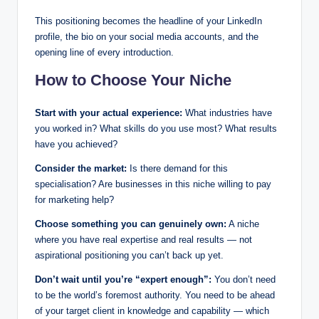
This positioning becomes the headline of your LinkedIn
profile, the bio on your social media accounts, and the
opening line of every introduction.
How to Choose Your Niche
Start with your actual experience:
What industries have
you worked in? What skills do you use most? What results
have you achieved?
Consider the market:
Is there demand for this
specialisation? Are businesses in this niche willing to pay
for marketing help?
Choose something you can genuinely own:
A niche
where you have real expertise and real results — not
aspirational positioning you can’t back up yet.
Don’t wait until you’re “expert enough”:
You don’t need
to be the world’s foremost authority. You need to be ahead
of your target client in knowledge and capability — which