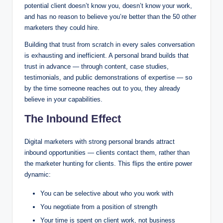
potential client doesn’t know you, doesn’t know your work,
and has no reason to believe you’re better than the 50 other
marketers they could hire.
Building that trust from scratch in every sales conversation
is exhausting and inefficient. A personal brand builds that
trust in advance — through content, case studies,
testimonials, and public demonstrations of expertise — so
by the time someone reaches out to you, they already
believe in your capabilities.
The Inbound Effect
Digital marketers with strong personal brands attract
inbound opportunities — clients contact them, rather than
the marketer hunting for clients. This flips the entire power
dynamic:
You can be selective about who you work with
You negotiate from a position of strength
Your time is spent on client work, not business