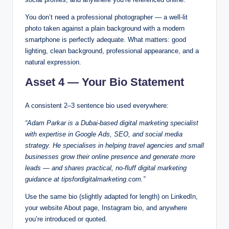
You don’t need a professional photographer — a well-lit
photo taken against a plain background with a modern
smartphone is perfectly adequate. What matters: good
lighting, clean background, professional appearance, and a
natural expression.
Asset 4 — Your Bio Statement
A consistent 2–3 sentence bio used everywhere:
“Adam Parkar is a Dubai-based digital marketing specialist
with expertise in Google Ads, SEO, and social media
strategy. He specialises in helping travel agencies and small
businesses grow their online presence and generate more
leads — and shares practical, no-fluff digital marketing
guidance at tipsfordigitalmarketing.com.”
Use the same bio (slightly adapted for length) on LinkedIn,
your website About page, Instagram bio, and anywhere
you’re introduced or quoted.