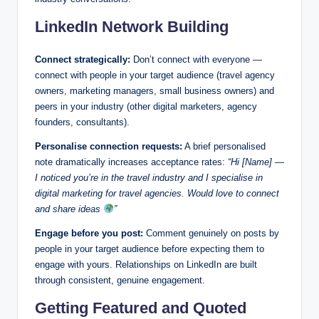
LinkedIn Network Building
Connect strategically:
Don’t connect with everyone —
connect with people in your target audience (travel agency
owners, marketing managers, small business owners) and
peers in your industry (other digital marketers, agency
founders, consultants).
Personalise connection requests:
A brief personalised
note dramatically increases acceptance rates:
“Hi [Name] —
I noticed you’re in the travel industry and I specialise in
digital marketing for travel agencies. Would love to connect
and share ideas
”
Engage before you post:
Comment genuinely on posts by
people in your target audience before expecting them to
engage with yours. Relationships on LinkedIn are built
through consistent, genuine engagement.
Getting Featured and Quoted