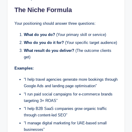
The Niche Formula
Your positioning should answer three questions:
What do you do?
(Your primary skill or service)
Who do you do it for?
(Your specific target audience)
What result do you deliver?
(The outcome clients
get)
Examples:
“I help travel agencies generate more bookings through
Google Ads and landing page optimisation”
“I run paid social campaigns for e-commerce brands
targeting 3× ROAS”
“I help B2B SaaS companies grow organic traffic
through content-led SEO”
“I manage digital marketing for UAE-based small
businesses”