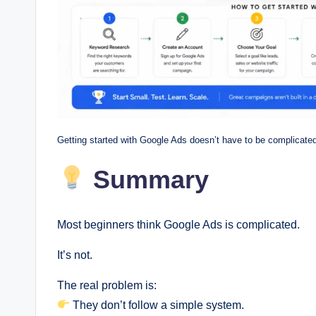
Getting started with Google Ads doesn’t have to be complicated
Summary
Most beginners think Google Ads is complicated.
It’s not.
The real problem is:
They don’t follow a simple system.