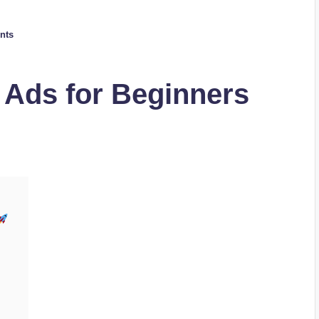
nts
 Ads for Beginners