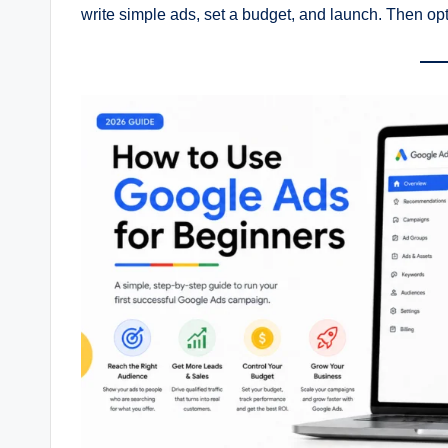
write simple ads, set a budget, and launch. Then o