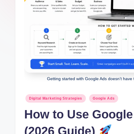
g
it
al
M
a
r
k
Getting started with Google Ads doesn’t have 
e
Posted
ti
Digital Marketing Strategies
Google Ads
in
How to Use Google
n
g
(2026 Guide)