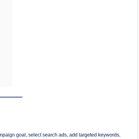
paign goal, select search ads, add targeted keywords,