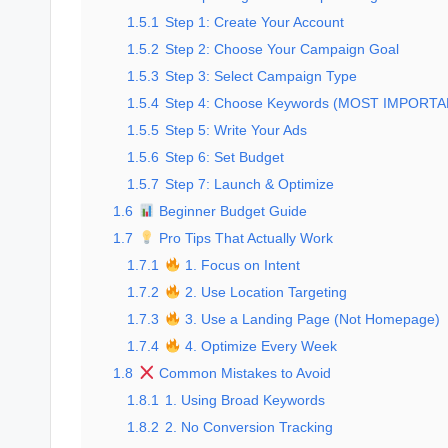
1.5.1
Step 1: Create Your Account
1.5.2
Step 2: Choose Your Campaign Goal
1.5.3
Step 3: Select Campaign Type
1.5.4
Step 4: Choose Keywords (MOST IMPORTA
1.5.5
Step 5: Write Your Ads
1.5.6
Step 6: Set Budget
1.5.7
Step 7: Launch & Optimize
1.6
Beginner Budget Guide
1.7
Pro Tips That Actually Work
1.7.1
1. Focus on Intent
1.7.2
2. Use Location Targeting
1.7.3
3. Use a Landing Page (Not Homepage)
1.7.4
4. Optimize Every Week
1.8
Common Mistakes to Avoid
1.8.1
1. Using Broad Keywords
1.8.2
2. No Conversion Tracking