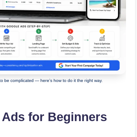
to be complicated — here’s how to do it the right way.
 Ads for Beginners