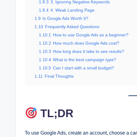
1.8.3
3. Ignoring Negative Keywords
1.8.4
4. Weak Landing Page
1.9
Is Google Ads Worth It?
1.10
Frequently Asked Questions
1.10.1
How to use Google Ads as a beginner?
1.10.2
How much does Google Ads cost?
1.10.3
How long does it take to see results?
1.10.4
What is the best campaign type?
1.10.5
Can I start with a small budget?
1.11
Final Thoughts
TL;DR
To use Google Ads, create an account, choose a cam