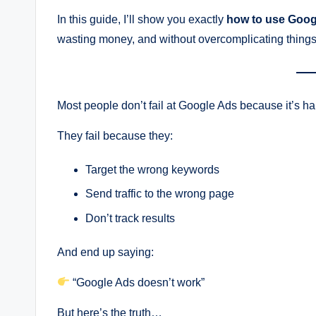
In this guide, I’ll show you exactly
how to use Goog
wasting money, and without overcomplicating things
Most people don’t fail at Google Ads because it’s ha
They fail because they:
Target the wrong keywords
Send traffic to the wrong page
Don’t track results
And end up saying:
“Google Ads doesn’t work”
But here’s the truth…