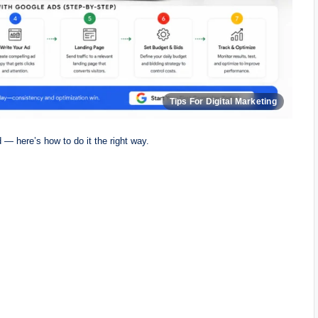
 — here’s how to do it the right way.