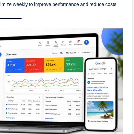
ptimize weekly to improve performance and reduce costs.