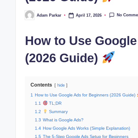
No Comme
April 17, 2026
Adam Parkar
Posted
by
How to Use Google
(2026 Guide)
Contents
hide
1
How to Use Google Ads for Beginners (2026 Guide)
1.1
TL;DR
1.2
Summary
1.3
What is Google Ads?
1.4
How Google Ads Works (Simple Explanation)
1.5
The 5-Step Google Ads Setup for Beginners