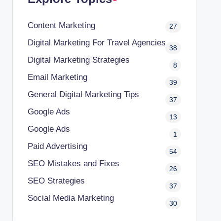
Content Marketing
27
Digital Marketing For Travel Agencies
38
Digital Marketing Strategies
8
Email Marketing
39
General Digital Marketing Tips
37
Google Ads
13
Google Ads
1
Paid Advertising
54
SEO Mistakes and Fixes
26
SEO Strategies
37
Social Media Marketing
30