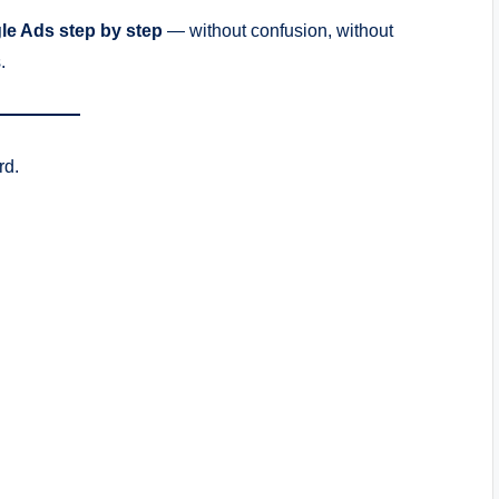
le Ads step by step
— without confusion, without
.
rd.