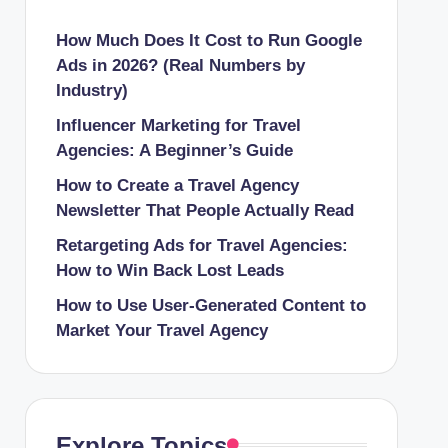
How Much Does It Cost to Run Google
Ads in 2026? (Real Numbers by
Industry)
Influencer Marketing for Travel
Agencies: A Beginner’s Guide
How to Create a Travel Agency
Newsletter That People Actually Read
Retargeting Ads for Travel Agencies:
How to Win Back Lost Leads
How to Use User-Generated Content to
Market Your Travel Agency
Explore Topics