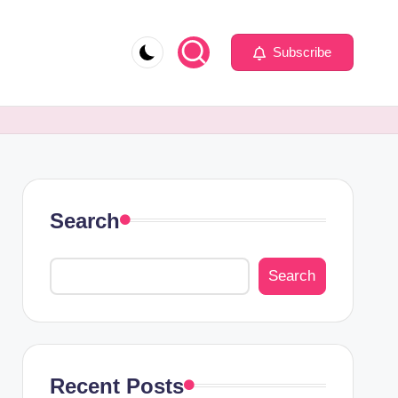
Subscribe
Search
Search
Recent Posts