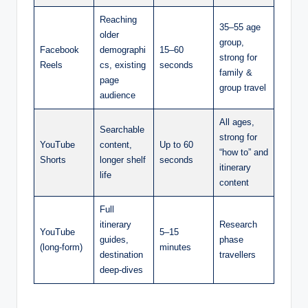
Reaching
35–55 age
older
group,
Facebook
demographi
15–60
strong for
Reels
cs, existing
seconds
family &
page
group travel
audience
All ages,
Searchable
strong for
YouTube
content,
Up to 60
“how to” and
Shorts
longer shelf
seconds
itinerary
life
content
Full
itinerary
Research
YouTube
5–15
guides,
phase
(long-form)
minutes
destination
travellers
deep-dives