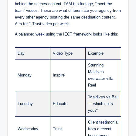
behind-the-scenes content, FAM trip footage, “meet the
team” videos. These are what differentiate your agency from
every other agency posting the same destination content.
Aim for 1 Trust video per week.
A balanced week using the IECT framework looks like this:
Day
Video Type
Example
Stunning
Maldives
Monday
Inspire
overwater villa
Reel
“Maldives vs Bali
Tuesday
Educate
— which suits
you?”
Client testimonial
Wednesday
Trust
from a recent
honeymoon