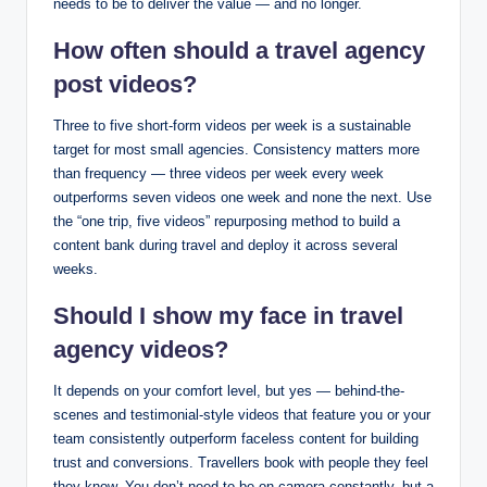
needs to be to deliver the value — and no longer.
How often should a travel agency
post videos?
Three to five short-form videos per week is a sustainable
target for most small agencies. Consistency matters more
than frequency — three videos per week every week
outperforms seven videos one week and none the next. Use
the “one trip, five videos” repurposing method to build a
content bank during travel and deploy it across several
weeks.
Should I show my face in travel
agency videos?
It depends on your comfort level, but yes — behind-the-
scenes and testimonial-style videos that feature you or your
team consistently outperform faceless content for building
trust and conversions. Travellers book with people they feel
they know. You don’t need to be on camera constantly, but a