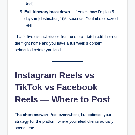
Reel)
Full itinerary breakdown
— “Here’s how I’d plan 5
days in [destination]” (90 seconds, YouTube or saved
Reel)
That’s five distinct videos from one trip. Batch-edit them on
the flight home and you have a full week’s content
scheduled before you land.
Instagram Reels vs
TikTok vs Facebook
Reels — Where to Post
The short answer:
Post everywhere, but optimise your
strategy for the platform where your ideal clients actually
spend time.