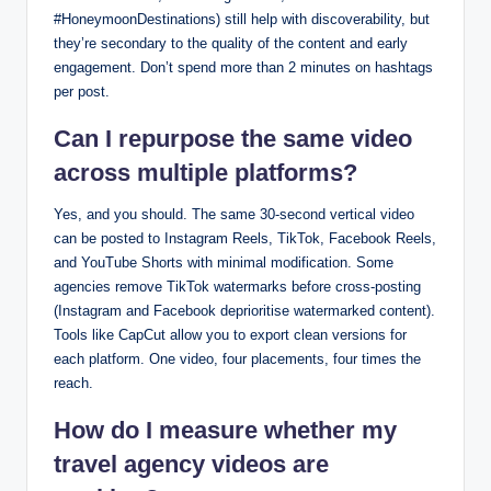
#HoneymoonDestinations) still help with discoverability, but
they’re secondary to the quality of the content and early
engagement. Don’t spend more than 2 minutes on hashtags
per post.
Can I repurpose the same video
across multiple platforms?
Yes, and you should. The same 30-second vertical video
can be posted to Instagram Reels, TikTok, Facebook Reels,
and YouTube Shorts with minimal modification. Some
agencies remove TikTok watermarks before cross-posting
(Instagram and Facebook deprioritise watermarked content).
Tools like CapCut allow you to export clean versions for
each platform. One video, four placements, four times the
reach.
How do I measure whether my
travel agency videos are