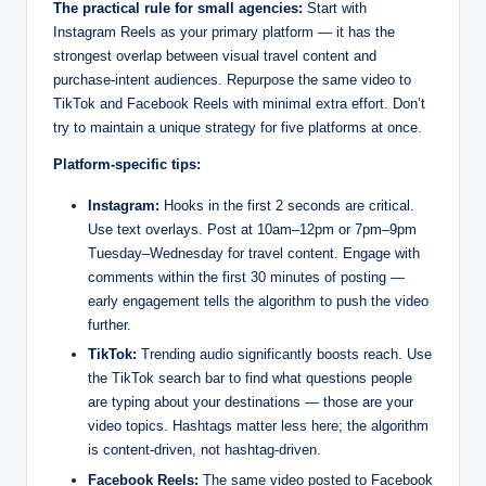
The practical rule for small agencies:
Start with
Instagram Reels as your primary platform — it has the
strongest overlap between visual travel content and
purchase-intent audiences. Repurpose the same video to
TikTok and Facebook Reels with minimal extra effort. Don’t
try to maintain a unique strategy for five platforms at once.
Platform-specific tips:
Instagram:
Hooks in the first 2 seconds are critical.
Use text overlays. Post at 10am–12pm or 7pm–9pm
Tuesday–Wednesday for travel content. Engage with
comments within the first 30 minutes of posting —
early engagement tells the algorithm to push the video
further.
TikTok:
Trending audio significantly boosts reach. Use
the TikTok search bar to find what questions people
are typing about your destinations — those are your
video topics. Hashtags matter less here; the algorithm
is content-driven, not hashtag-driven.
Facebook Reels:
The same video posted to Facebook