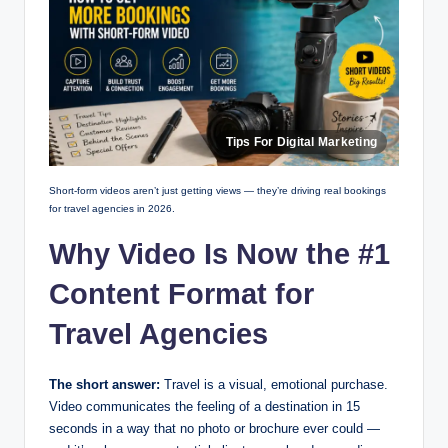
Short-form videos aren’t just getting views — they’re driving real bookings
for travel agencies in 2026.
Why Video Is Now the #1
Content Format for
Travel Agencies
The short answer:
Travel is a visual, emotional purchase.
Video communicates the feeling of a destination in 15
seconds in a way that no photo or brochure ever could —