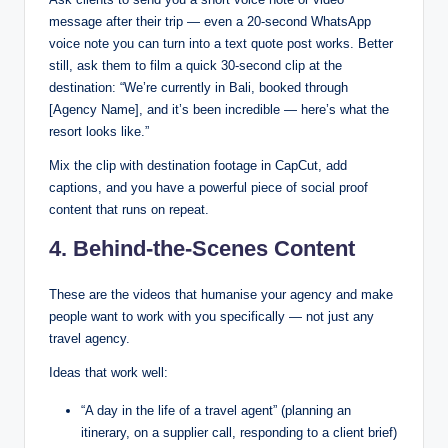
message after their trip — even a 20-second WhatsApp
voice note you can turn into a text quote post works. Better
still, ask them to film a quick 30-second clip at the
destination: “We’re currently in Bali, booked through
[Agency Name], and it’s been incredible — here’s what the
resort looks like.”
Mix the clip with destination footage in CapCut, add
captions, and you have a powerful piece of social proof
content that runs on repeat.
4. Behind-the-Scenes Content
These are the videos that humanise your agency and make
people want to work with you specifically — not just any
travel agency.
Ideas that work well:
“A day in the life of a travel agent” (planning an
itinerary, on a supplier call, responding to a client brief)