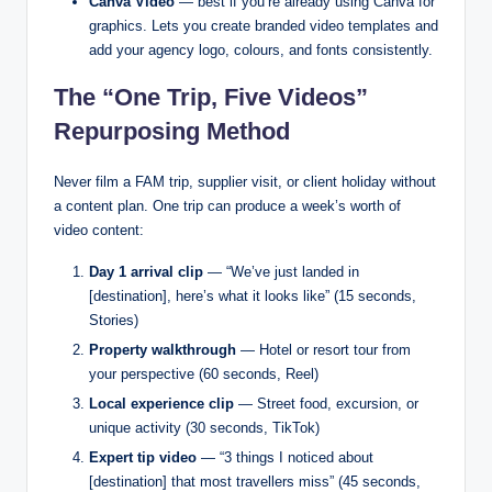
Canva Video
— best if you’re already using Canva for
graphics. Lets you create branded video templates and
add your agency logo, colours, and fonts consistently.
The “One Trip, Five Videos”
Repurposing Method
Never film a FAM trip, supplier visit, or client holiday without
a content plan. One trip can produce a week’s worth of
video content:
Day 1 arrival clip
— “We’ve just landed in
[destination], here’s what it looks like” (15 seconds,
Stories)
Property walkthrough
— Hotel or resort tour from
your perspective (60 seconds, Reel)
Local experience clip
— Street food, excursion, or
unique activity (30 seconds, TikTok)
Expert tip video
— “3 things I noticed about
[destination] that most travellers miss” (45 seconds,