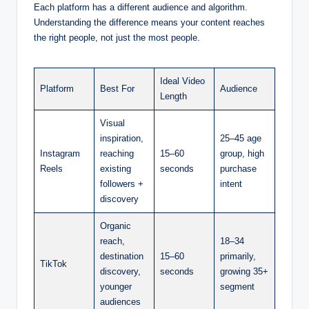
Each platform has a different audience and algorithm.
Understanding the difference means your content reaches
the right people, not just the most people.
Ideal Video
Platform
Best For
Audience
Length
Visual
inspiration,
25–45 age
Instagram
reaching
15–60
group, high
Reels
existing
seconds
purchase
followers +
intent
discovery
Organic
reach,
18–34
destination
15–60
primarily,
TikTok
discovery,
seconds
growing 35+
younger
segment
audiences