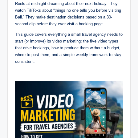
Reels at midnight dreaming about their next holiday. They
watch TikToks about “things no one tells you before visiting
Bali.” They make destination decisions based on a 30-
second clip before they ever visit a booking page.
This guide covers everything a small travel agency needs to
start (or improve) its video marketing: the five video types
that drive bookings, how to produce them without a budget,
where to post them, and a simple weekly framework to stay
consistent.