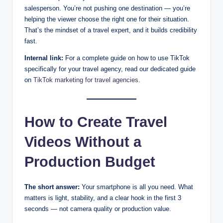
salesperson. You’re not pushing one destination — you’re
helping the viewer choose the right one for their situation.
That’s the mindset of a travel expert, and it builds credibility
fast.
Internal link:
For a complete guide on how to use TikTok
specifically for your travel agency, read our dedicated guide
on
TikTok marketing for travel agencies
.
How to Create Travel
Videos Without a
Production Budget
The short answer:
Your smartphone is all you need. What
matters is light, stability, and a clear hook in the first 3
seconds — not camera quality or production value.