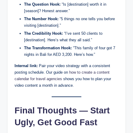
The Question Hook:
“Is [destination] worth it in
[season]? Honest answer.”
The Number Hook:
“5 things no one tells you before
visiting [destination].”
The Credibility Hook:
“I’ve sent 50 clients to
[destination]. Here’s what they all said.”
The Transformation Hook:
“This family of four got 7
nights in Bali for AED 3,200. Here’s how.”
Internal link:
Pair your video strategy with a consistent
posting schedule. Our guide on
how to create a content
calendar for travel agencies
shows you how to plan your
video content a month in advance.
Final Thoughts — Start
Ugly, Get Good Fast