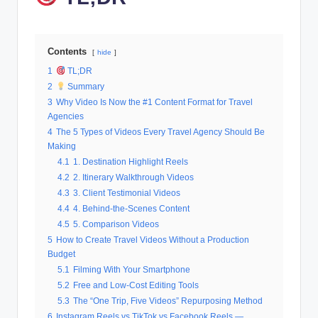
Contents
hide
1
TL;DR
2
Summary
3
Why Video Is Now the #1 Content Format for Travel
Agencies
4
The 5 Types of Videos Every Travel Agency Should Be
Making
4.1
1. Destination Highlight Reels
4.2
2. Itinerary Walkthrough Videos
4.3
3. Client Testimonial Videos
4.4
4. Behind-the-Scenes Content
4.5
5. Comparison Videos
5
How to Create Travel Videos Without a Production
Budget
5.1
Filming With Your Smartphone
5.2
Free and Low-Cost Editing Tools
5.3
The “One Trip, Five Videos” Repurposing Method
6
Instagram Reels vs TikTok vs Facebook Reels —