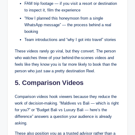
FAM trip footage — if you visit a resort or destination
to inspect it, film the experience
“How I planned this honeymoon from a single
WhatsApp message” — the process behind a real
booking
Team introductions and “why I got into travel” stories
These videos rarely go viral, but they convert. The person
who watches three of your behind-the-scenes videos and
feels like they know you is far more likely to book than the
person who just saw a pretty destination Reel.
5. Comparison Videos
Comparison videos hook viewers because they reduce the
work of decision-making. “Maldives vs Bali — which is right
for you?” or “Budget Bali vs Luxury Bali — here’s the
difference” answers a question your audience is already
asking.
These also position you as a trusted advisor rather than a