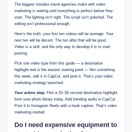
The biggest mistake travel agencies make with video
marketing is waiting until everything is perfect before they
start. The lighting isn’t right. The script isn’t polished. The
editing isn’t professional enough.
Here’s the truth: your first ten videos will be average. Your
next ten will be decent. The ten after that will be good.
Video is a skill, and the only way to develop it is to start
posting.
Pick one video type from this guide — a destination
highlight reel is the easiest starting point — film something
this week, edit it in CapCut, and post it. That’s your video
marketing strategy launched.
Your action step:
Film a 15–30 second destination highlight
from your photo library today. Add trending audio in CapCut.
Post it to Instagram Reels with a hook caption. That’s video
marketing started.
Do I need expensive equipment to