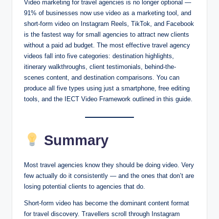
Video marketing for travel agencies is no longer optional —
91% of businesses now use video as a marketing tool, and
short-form video on Instagram Reels, TikTok, and Facebook
is the fastest way for small agencies to attract new clients
without a paid ad budget. The most effective travel agency
videos fall into five categories: destination highlights,
itinerary walkthroughs, client testimonials, behind-the-
scenes content, and destination comparisons. You can
produce all five types using just a smartphone, free editing
tools, and the IECT Video Framework outlined in this guide.
Summary
Most travel agencies know they should be doing video. Very
few actually do it consistently — and the ones that don’t are
losing potential clients to agencies that do.
Short-form video has become the dominant content format
for travel discovery. Travellers scroll through Instagram