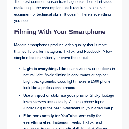
The most common reason travel agencies don’t start video
marketing is the assumption that it requires expensive
equipment or technical skills. It doesn’t. Here’s everything
you need:
Filming With Your Smartphone
Modern smartphones produce video quality that is more
than sufficient for Instagram, TikTok, and Facebook. A few
simple rules dramatically improve the output:
Light is everything.
Film near a window or outdoors in
natural light. Avoid filming in dark rooms or against
bright backgrounds. Good light makes a £500 phone
look like a professional camera.
Use a tripod or stabilise your phone.
Shaky footage
loses viewers immediately. A cheap phone tripod
(under £20) is the best investment in your video setup.
Film horizontally for YouTube, vertically for
everything else.
Instagram Reels, TikTok, and
Facebook Reels are all vertical (9:16 ratio). Always