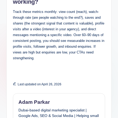
working?
Track these metrics monthly: view count (reach), watch-
through rate (are people watching to the end?), saves and
shares (the strongest signal that content is valuable), profile
visits after a video (interest in your agency), and direct
messages mentioning a specific video. Over 60–90 days of
consistent posting, you should see measurable increases in
profile visits, follower growth, and inbound enquiries. If
views are high but enquiries are low, your CTAs need
strengthening.
Last updated on April 26, 2026
Adam Parkar
Dubai-based digital marketing specialist |
Google Ads, SEO & Social Media | Helping small