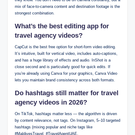
mix of face-to-camera content and destination footage is the
strongest combination.
What’s the best editing app for
travel agency videos?
CapCut is the best free option for short-form video editing.
It’s intuitive, built for vertical video, includes auto-captions,
and has a huge library of effects and audio. InShot is a
close second and is particularly good for quick edits. If
you’re already using Canva for your graphics, Canva Video
lets you maintain brand consistency across both formats.
Do hashtags still matter for travel
agency videos in 2026?
On TikTok, hashtags matter less — the algorithm is driven
by content relevance, not tags. On Instagram, 5–10 targeted
hashtags (mixing popular and niche tags like
#MaldivesTravel, #TravelAgentUAE,