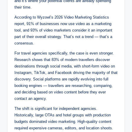
and it’s where your potential clients are already spending
their time.
According to Wyzowl’s 2026 Video Marketing Statistics
report, 91% of businesses now use video as a marketing
tool, and 93% of video marketers consider it an important
part of their overall strategy. That’s not a trend — that’s a
consensus.
For travel agencies specifically, the case is even stronger.
Research shows that 83% of modern travellers discover
destinations through social media, with short-form video on
Instagram, TikTok, and Facebook driving the majority of that
discovery. Social platforms are rapidly evolving into full
booking engines — travellers are researching, comparing,
and deciding based on video content before they ever
contact an agency.
The shift is significant for independent agencies.
Historically, large OTAs and hotel groups with production
budgets dominated video marketing. High-quality content
required expensive cameras, editors, and location shoots.