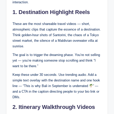
interaction.
1. Destination Highlight Reels
These are the most shareable travel videos — short,
atmospheric clips that capture the essence of a destination.
Think golden-hour shots of Santorini, the chaos of a Tokyo
street market, the silence of a Maldivian overwater villa at
sunrise.
The goal is to trigger the dreaming phase. You’re not selling
yet — you’re making someone stop scrolling and think “I
want to be there.”
Keep these under 30 seconds. Use trending audio. Add a
simple text overlay with the destination name and one hook
line — “This is why Bali in September is underrated
” —
and a CTA in the caption directing people to your bio link or
DMs.
2. Itinerary Walkthrough Videos