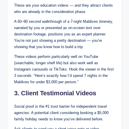
These are your education videos — and they attract clients
who are already in the consideration phase.
A 60–90 second walkthrough of a 7-night Maldives itinerary,
narrated by you or presented as on-screen text over
destination footage, positions you as an expert planner.
You’re not just showing a pretty destination — you’re
showing that you know how to build a trip.
These videos perform particularly well on YouTube
(searchable, longer shelf life) but also work well as
Instagram carousels or TikToks. Hook the viewer in the first
3 seconds: “Here’s exactly how I’d spend 7 nights in the
Maldives for under $3,000 per person.”
3. Client Testimonial Videos
Social proof is the #1 trust barrier for independent travel
agencies. A potential client considering booking a $5,000
family holiday needs to know you’ve delivered before.
Ask clients to send you a short voice note or video