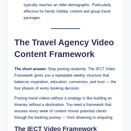
typically reaches an older demographic. Particularly
effective for family holiday content and group travel
packages.
The Travel Agency Video
Content Framework
The short answer:
Stop posting randomly. The IECT Video
Framework gives you a repeatable weekly structure that
balances inspiration, education, conversion, and trust — the
four phases of every booking decision.
Posting travel videos without a strategy is like building an
itinerary without a destination. You need a framework that
ensures every week of content moves potential clients
through the booking journey — from dreaming to enquiring.
The IECT Video Framework