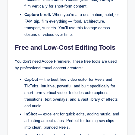
film vertically for short-form content.
Capture b-roll.
When you’re at a destination, hotel, or
FAM trip, film everything — food, architecture,
transport, sunsets. You’ll use this footage across
dozens of videos over time.
Free and Low-Cost Editing Tools
You don’t need Adobe Premiere. These free tools are used
by professional travel content creators:
CapCut
— the best free video editor for Reels and
TikToks. Intuitive, powerful, and built specifically for
short-form vertical video. Includes auto-captions,
transitions, text overlays, and a vast library of effects
and audio.
InShot
— excellent for quick edits, adding music, and
adjusting aspect ratios. Perfect for turning raw clips
into clean, branded Reels.