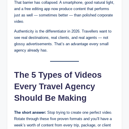
That barrier has collapsed. A smartphone, good natural light,
and a free editing app now produce content that performs
just as well — sometimes better — than polished corporate
video.
Authenticity is the differentiator in 2026. Travellers want to
see real destinations, real clients, and real agents — not
glossy advertisements. That’s an advantage every small
agency already has.
The 5 Types of Videos
Every Travel Agency
Should Be Making
The short answer:
Stop trying to create one perfect video.
Rotate through these five proven formats and you’ll have a
week’s worth of content from every trip, package, or client