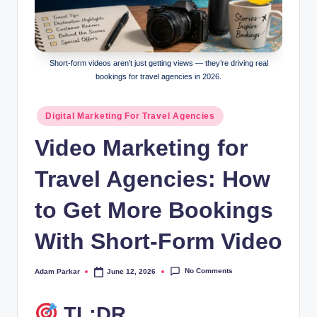
al
M
a
Short-form videos aren’t just getting views — they’re driving real
bookings for travel agencies in 2026.
r
k
Posted
Digital Marketing For Travel Agencies
in
e
Video Marketing for
ti
Travel Agencies: How
n
g
to Get More Bookings
With Short-Form Video
No Comments
Adam Parkar
June 12, 2026
Posted
by
TL;DR