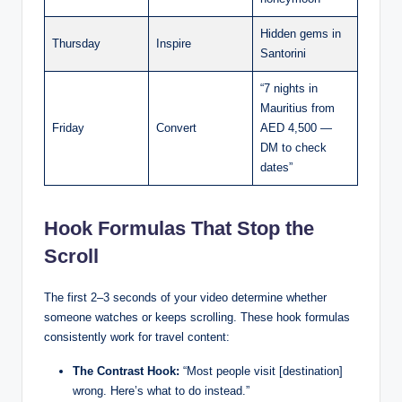
Hidden gems in
Thursday
Inspire
Santorini
“7 nights in
Mauritius from
Friday
Convert
AED 4,500 —
DM to check
dates”
Hook Formulas That Stop the
Scroll
The first 2–3 seconds of your video determine whether
someone watches or keeps scrolling. These hook formulas
consistently work for travel content:
The Contrast Hook:
“Most people visit [destination]
wrong. Here’s what to do instead.”