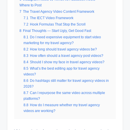
Where to Post
7
The Travel Agency Video Content Framework
7.1
The IECT Video Framework
7.2
Hook Formulas That Stop the Scroll
8
Final Thoughts — Start Ugly, Get Good Fast
8.1
Do I need expensive equipment to start video
marketing for my travel agency?
8.2
How long should travel agency videos be?
8.3
How often should a travel agency post videos?
8.4
Should I show my face in travel agency videos?
8.5
What’s the best editing app for travel agency
videos?
8.6
Do hashtags still matter for travel agency videos in
2026?
8.7
Can I repurpose the same video across multiple
platforms?
8.8
How do I measure whether my travel agency
videos are working?