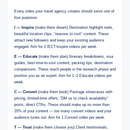
Every video your travel agency creates should serve one of
four purposes:
I — Inspire
(make them dream) Destination highlight reels,
beautiful location clips, “reasons to visit” content. These
attract new followers and keep your existing audience
engaged. Aim for 2 IECT-Inspire videos per week.
E — Educate
(make them plan) Itinerary breakdowns, visa
guides, best-time-to-visit content, packing tips, destination
comparisons. These reach people in the research phase and
position you as an expert. Aim for 1–2 Educate videos per
week.
C — Convert
(make them book) Package showcases with
pricing, limited-time offers, “DM us to check availability”
posts, direct CTAs. These should make up no more than
20% of your content — too many convert videos and your
audience tunes out. Aim for 1 Convert video per week.
T — Trust
(make them choose you) Client testimonials,