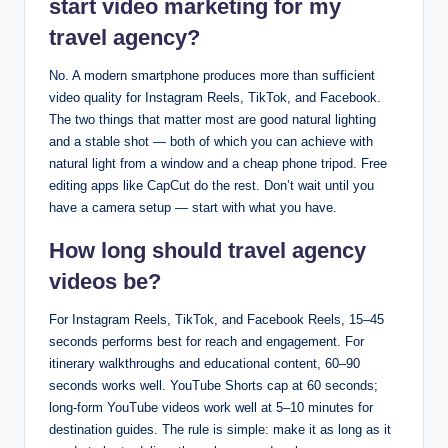
start video marketing for my
travel agency?
No. A modern smartphone produces more than sufficient
video quality for Instagram Reels, TikTok, and Facebook.
The two things that matter most are good natural lighting
and a stable shot — both of which you can achieve with
natural light from a window and a cheap phone tripod. Free
editing apps like CapCut do the rest. Don’t wait until you
have a camera setup — start with what you have.
How long should travel agency
videos be?
For Instagram Reels, TikTok, and Facebook Reels, 15–45
seconds performs best for reach and engagement. For
itinerary walkthroughs and educational content, 60–90
seconds works well. YouTube Shorts cap at 60 seconds;
long-form YouTube videos work well at 5–10 minutes for
destination guides. The rule is simple: make it as long as it