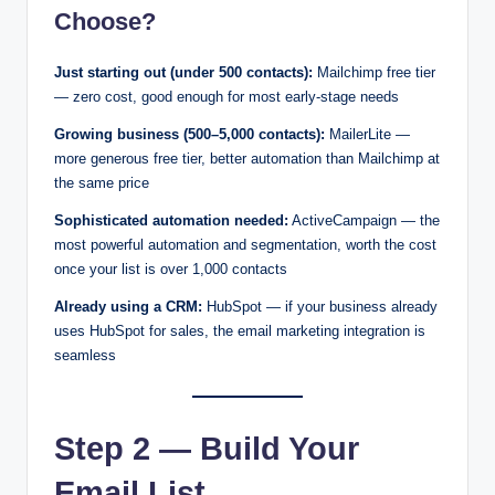
Choose?
Just starting out (under 500 contacts):
Mailchimp free tier
— zero cost, good enough for most early-stage needs
Growing business (500–5,000 contacts):
MailerLite —
more generous free tier, better automation than Mailchimp at
the same price
Sophisticated automation needed:
ActiveCampaign — the
most powerful automation and segmentation, worth the cost
once your list is over 1,000 contacts
Already using a CRM:
HubSpot — if your business already
uses HubSpot for sales, the email marketing integration is
seamless
Step 2 — Build Your
Email List