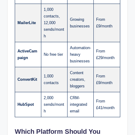
1,000
contacts,
Growing
From
MailerLite
12,000
businesses
£9/month
sends/mont
h
Automation-
ActiveCam
From
No free tier
heavy
paign
£29/month
businesses
Content
1,000
From
ConvertKit
creators,
contacts
£9/month
bloggers
2,000
CRM-
From
HubSpot
sends/mont
integrated
£41/month
h
email
Which Platform Should You