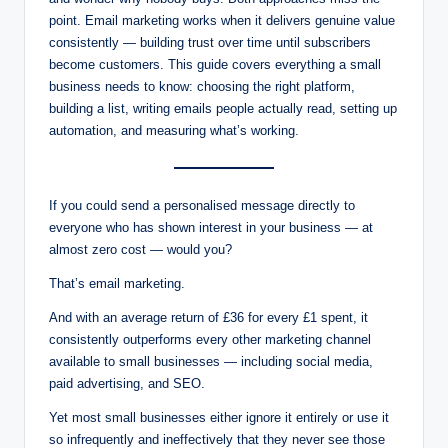
point. Email marketing works when it delivers genuine value
consistently — building trust over time until subscribers
become customers. This guide covers everything a small
business needs to know: choosing the right platform,
building a list, writing emails people actually read, setting up
automation, and measuring what’s working.
If you could send a personalised message directly to
everyone who has shown interest in your business — at
almost zero cost — would you?
That’s email marketing.
And with an average return of £36 for every £1 spent, it
consistently outperforms every other marketing channel
available to small businesses — including social media,
paid advertising, and SEO.
Yet most small businesses either ignore it entirely or use it
so infrequently and ineffectively that they never see those