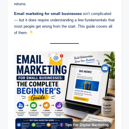
returns.
Email marketing for small businesses
isn’t complicated
— but it does require understanding a few fundamentals that
most people get wrong from the start. This guide covers all
of them.