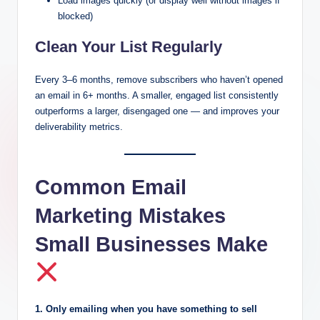
Load images quickly (or display well without images if
blocked)
Clean Your List Regularly
Every 3–6 months, remove subscribers who haven’t opened
an email in 6+ months. A smaller, engaged list consistently
outperforms a larger, disengaged one — and improves your
deliverability metrics.
Common Email
Marketing Mistakes
Small Businesses Make
1. Only emailing when you have something to sell