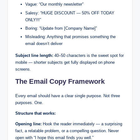
Vague: “Our monthly newsletter”
Salesy: “HUGE DISCOUNT — 50% OFF TODAY
ONLY!!!”
Boring: “Update from [Company Name]”
Misleading: Anything that promises something the
email doesn’t deliver
Subject line length:
40–50 characters is the sweet spot for
mobile — shorter subjects get fully displayed on phone
screens.
The Email Copy Framework
Every email should have a clear single purpose. Not three
purposes. One.
Structure that works:
Opening line:
Hook the reader immediately — a surprising
fact, a relatable problem, or a compelling question. Never
open with “I hope this email finds you well.”