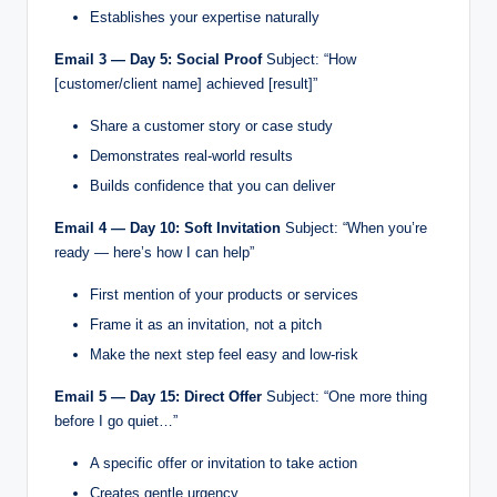
Establishes your expertise naturally
Email 3 — Day 5: Social Proof
Subject: “How
[customer/client name] achieved [result]”
Share a customer story or case study
Demonstrates real-world results
Builds confidence that you can deliver
Email 4 — Day 10: Soft Invitation
Subject: “When you’re
ready — here’s how I can help”
First mention of your products or services
Frame it as an invitation, not a pitch
Make the next step feel easy and low-risk
Email 5 — Day 15: Direct Offer
Subject: “One more thing
before I go quiet…”
A specific offer or invitation to take action
Creates gentle urgency