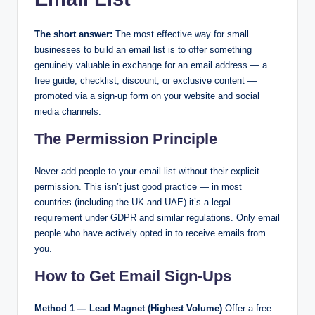
The short answer:
The most effective way for small
businesses to build an email list is to offer something
genuinely valuable in exchange for an email address — a
free guide, checklist, discount, or exclusive content —
promoted via a sign-up form on your website and social
media channels.
The Permission Principle
Never add people to your email list without their explicit
permission. This isn’t just good practice — in most
countries (including the UK and UAE) it’s a legal
requirement under GDPR and similar regulations. Only email
people who have actively opted in to receive emails from
you.
How to Get Email Sign-Ups
Method 1 — Lead Magnet (Highest Volume)
Offer a free