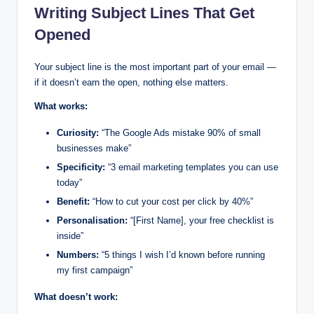
Writing Subject Lines That Get
Opened
Your subject line is the most important part of your email —
if it doesn’t earn the open, nothing else matters.
What works:
Curiosity:
“The Google Ads mistake 90% of small
businesses make”
Specificity:
“3 email marketing templates you can use
today”
Benefit:
“How to cut your cost per click by 40%”
Personalisation:
“[First Name], your free checklist is
inside”
Numbers:
“5 things I wish I’d known before running
my first campaign”
What doesn’t work: