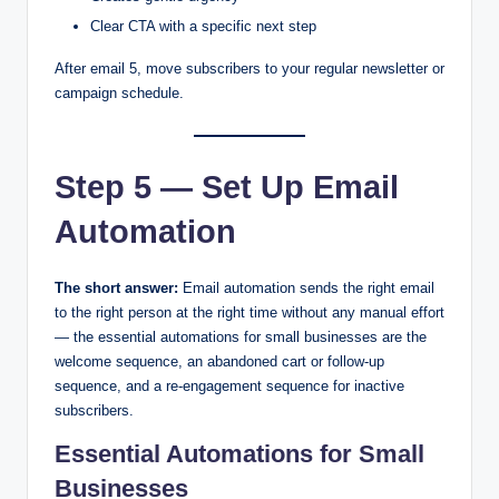
Clear CTA with a specific next step
After email 5, move subscribers to your regular newsletter or
campaign schedule.
Step 5 — Set Up Email
Automation
The short answer:
Email automation sends the right email
to the right person at the right time without any manual effort
— the essential automations for small businesses are the
welcome sequence, an abandoned cart or follow-up
sequence, and a re-engagement sequence for inactive
subscribers.
Essential Automations for Small
Businesses