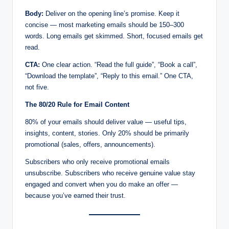
Body:
Deliver on the opening line’s promise. Keep it
concise — most marketing emails should be 150–300
words. Long emails get skimmed. Short, focused emails get
read.
CTA:
One clear action. “Read the full guide”, “Book a call”,
“Download the template”, “Reply to this email.” One CTA,
not five.
The 80/20 Rule for Email Content
80% of your emails should deliver value — useful tips,
insights, content, stories. Only 20% should be primarily
promotional (sales, offers, announcements).
Subscribers who only receive promotional emails
unsubscribe. Subscribers who receive genuine value stay
engaged and convert when you do make an offer —
because you’ve earned their trust.