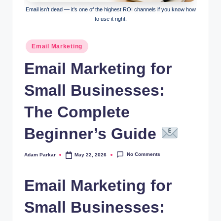
al
Email isn’t dead — it’s one of the highest ROI channels if you know how
to use it right.
M
a
Posted
Email Marketing
in
r
Email Marketing for
k
Small Businesses:
e
ti
The Complete
n
Beginner’s Guide
g
No Comments
Adam Parkar
May 22, 2026
Posted
by
Email Marketing for
Small Businesses: