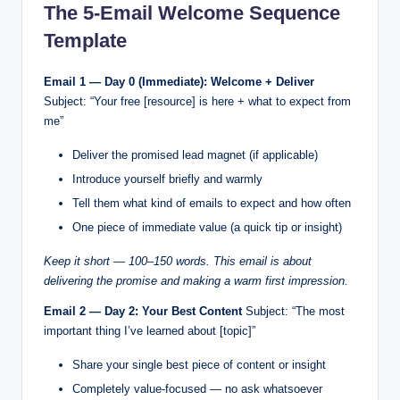
The 5-Email Welcome Sequence
Template
Email 1 — Day 0 (Immediate): Welcome + Deliver
Subject: “Your free [resource] is here + what to expect from
me”
Deliver the promised lead magnet (if applicable)
Introduce yourself briefly and warmly
Tell them what kind of emails to expect and how often
One piece of immediate value (a quick tip or insight)
Keep it short — 100–150 words. This email is about
delivering the promise and making a warm first impression.
Email 2 — Day 2: Your Best Content
Subject: “The most
important thing I’ve learned about [topic]”
Share your single best piece of content or insight
Completely value-focused — no ask whatsoever