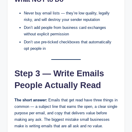
Never buy email lists — they’re low quality, legally
risky, and will destroy your sender reputation
Don’t add people from business card exchanges
without explicit permission
Don’t use pre-ticked checkboxes that automatically
opt people in
Step 3 — Write Emails
People Actually Read
The short answer:
Emails that get read have three things in
common — a subject line that earns the open, a clear single
purpose per email, and copy that delivers value before
making any ask. The biggest mistake small businesses
make is writing emails that are all ask and no value.