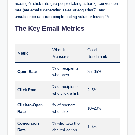
reading?), click rate (are people taking action?), conversion
rate (are emails generating sales or enquiries?), and
unsubscribe rate (are people finding value or leaving?).
The Key Email Metrics
What It
Good
Metric
Measures
Benchmark
% of recipients
Open Rate
25–35%
who open
% of recipients
Click Rate
2–5%
who click a link
Click-to-Open
% of openers
10–20%
Rate
who click
Conversion
% who take the
1–5%
Rate
desired action