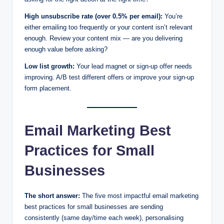
High unsubscribe rate (over 0.5% per email):
You’re
either emailing too frequently or your content isn’t relevant
enough. Review your content mix — are you delivering
enough value before asking?
Low list growth:
Your lead magnet or sign-up offer needs
improving. A/B test different offers or improve your sign-up
form placement.
Email Marketing Best
Practices for Small
Businesses
The short answer:
The five most impactful email marketing
best practices for small businesses are sending
consistently (same day/time each week), personalising