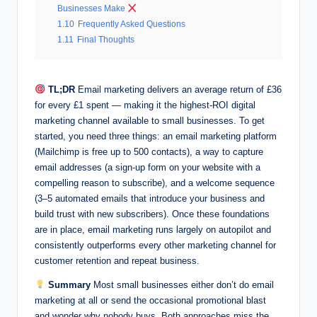
Businesses Make
1.10
Frequently Asked Questions
1.11
Final Thoughts
TL;DR
Email marketing delivers an average return of £36
for every £1 spent — making it the highest-ROI digital
marketing channel available to small businesses. To get
started, you need three things: an email marketing platform
(Mailchimp is free up to 500 contacts), a way to capture
email addresses (a sign-up form on your website with a
compelling reason to subscribe), and a welcome sequence
(3–5 automated emails that introduce your business and
build trust with new subscribers). Once these foundations
are in place, email marketing runs largely on autopilot and
consistently outperforms every other marketing channel for
customer retention and repeat business.
Summary
Most small businesses either don’t do email
marketing at all or send the occasional promotional blast
and wonder why nobody buys. Both approaches miss the