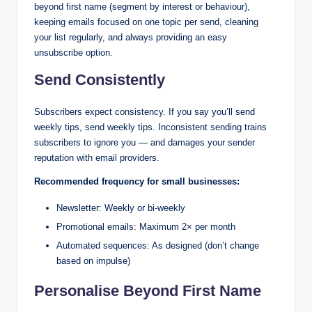
beyond first name (segment by interest or behaviour),
keeping emails focused on one topic per send, cleaning
your list regularly, and always providing an easy
unsubscribe option.
Send Consistently
Subscribers expect consistency. If you say you’ll send
weekly tips, send weekly tips. Inconsistent sending trains
subscribers to ignore you — and damages your sender
reputation with email providers.
Recommended frequency for small businesses:
Newsletter: Weekly or bi-weekly
Promotional emails: Maximum 2× per month
Automated sequences: As designed (don’t change
based on impulse)
Personalise Beyond First Name