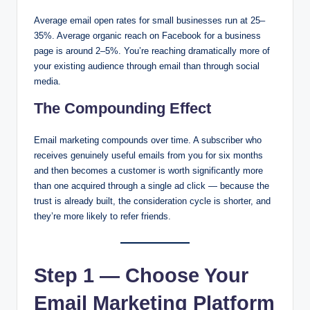
Average email open rates for small businesses run at 25–
35%. Average organic reach on Facebook for a business
page is around 2–5%. You’re reaching dramatically more of
your existing audience through email than through social
media.
The Compounding Effect
Email marketing compounds over time. A subscriber who
receives genuinely useful emails from you for six months
and then becomes a customer is worth significantly more
than one acquired through a single ad click — because the
trust is already built, the consideration cycle is shorter, and
they’re more likely to refer friends.
Step 1 — Choose Your
Email Marketing Platform