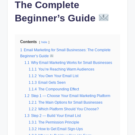
The Complete
Beginner’s Guide
Contents
hide
1
Email Marketing for Small Businesses: The Complete
Beginner’s Guide
1.1
Why Email Marketing Works for Small Businesses
1.1.1
You’re Reaching Warm Audiences
1.1.2
You Own Your Email List
1.1.3
Email Gets Seen
1.1.4
The Compounding Effect
1.2
Step 1 — Choose Your Email Marketing Platform
1.2.1
The Main Options for Small Businesses
1.2.2
Which Platform Should You Choose?
1.3
Step 2 — Build Your Email List
1.3.1
The Permission Principle
1.3.2
How to Get Email Sign-Ups