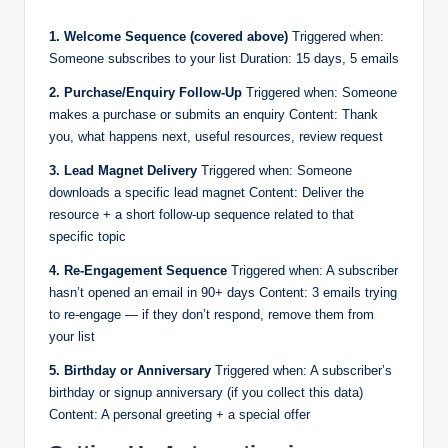
1. Welcome Sequence (covered above)
Triggered when:
Someone subscribes to your list Duration: 15 days, 5 emails
2. Purchase/Enquiry Follow-Up
Triggered when: Someone
makes a purchase or submits an enquiry Content: Thank
you, what happens next, useful resources, review request
3. Lead Magnet Delivery
Triggered when: Someone
downloads a specific lead magnet Content: Deliver the
resource + a short follow-up sequence related to that
specific topic
4. Re-Engagement Sequence
Triggered when: A subscriber
hasn’t opened an email in 90+ days Content: 3 emails trying
to re-engage — if they don’t respond, remove them from
your list
5. Birthday or Anniversary
Triggered when: A subscriber’s
birthday or signup anniversary (if you collect this data)
Content: A personal greeting + a special offer