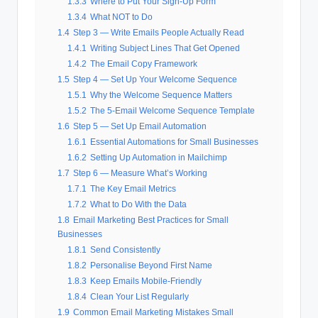
1.3.3
Where to Put Your Sign-Up Form
1.3.4
What NOT to Do
1.4
Step 3 — Write Emails People Actually Read
1.4.1
Writing Subject Lines That Get Opened
1.4.2
The Email Copy Framework
1.5
Step 4 — Set Up Your Welcome Sequence
1.5.1
Why the Welcome Sequence Matters
1.5.2
The 5-Email Welcome Sequence Template
1.6
Step 5 — Set Up Email Automation
1.6.1
Essential Automations for Small Businesses
1.6.2
Setting Up Automation in Mailchimp
1.7
Step 6 — Measure What’s Working
1.7.1
The Key Email Metrics
1.7.2
What to Do With the Data
1.8
Email Marketing Best Practices for Small
Businesses
1.8.1
Send Consistently
1.8.2
Personalise Beyond First Name
1.8.3
Keep Emails Mobile-Friendly
1.8.4
Clean Your List Regularly
1.9
Common Email Marketing Mistakes Small