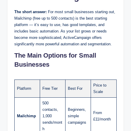
The short answer:
For most small businesses starting out,
Mailchimp (free up to 500 contacts) is the best starting
platform — it’s easy to use, has good templates, and
includes basic automation. As your list grows or needs
become more sophisticated, ActiveCampaign offers
significantly more powerful automation and segmentation.
The Main Options for Small
Businesses
Price to
Platform
Free Tier
Best For
Scale
500
contacts,
Beginners,
From
Mailchimp
1,000
simple
£11/month
sends/mont
campaigns
h