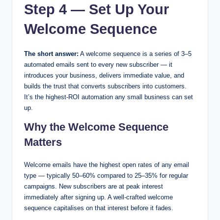
Step 4 — Set Up Your
Welcome Sequence
The short answer:
A welcome sequence is a series of 3–5
automated emails sent to every new subscriber — it
introduces your business, delivers immediate value, and
builds the trust that converts subscribers into customers.
It’s the highest-ROI automation any small business can set
up.
Why the Welcome Sequence
Matters
Welcome emails have the highest open rates of any email
type — typically 50–60% compared to 25–35% for regular
campaigns. New subscribers are at peak interest
immediately after signing up. A well-crafted welcome
sequence capitalises on that interest before it fades.