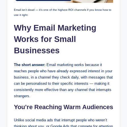
Email isn’t dead — it’s one of the highest ROI channels if you know how to
use it right.
Why Email Marketing
Works for Small
Businesses
The short answer:
Email marketing works because it
reaches people who have already expressed interest in your
business, in a channel they check daily, with messages that
can be personalised to their specific interests — making it
consistently more effective than any channel that interrupts
strangers.
You’re Reaching Warm Audiences
Unlike social media ads that interrupt people who weren’t
thinking about you, or Google Ads that compete for attention