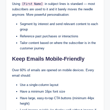
Using
in subject lines is standard — most
[First Name]
subscribers are used to it and it barely moves the needle
anymore. More powerful personalisation:
Segment by interest and send relevant content to each
group
Reference past purchases or interactions
Tailor content based on where the subscriber is in the
customer journey
Keep Emails Mobile-Friendly
Over 60% of emails are opened on mobile devices. Every
email should:
Use a single-column layout
Have a minimum 16px font size
Have large, easy-to-tap CTA buttons (minimum 44px
height)