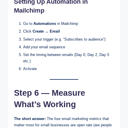
Setting Up Automation in
Mailchimp
Go to
Automations
in Mailchimp
Click
Create
→
Email
Select your trigger (e.g. “Subscribes to audience”)
Add your email sequence
Set the timing between emails (Day 0, Day 2, Day 5
etc.)
Activate
Step 6 — Measure
What’s Working
The short answer:
The four email marketing metrics that
matter most for small businesses are open rate (are people