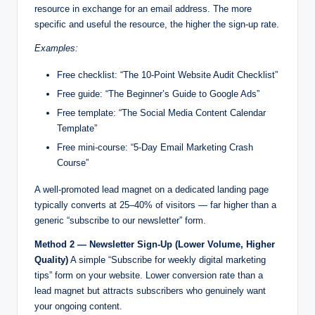
resource in exchange for an email address. The more
specific and useful the resource, the higher the sign-up rate.
Examples:
Free checklist: “The 10-Point Website Audit Checklist”
Free guide: “The Beginner’s Guide to Google Ads”
Free template: “The Social Media Content Calendar
Template”
Free mini-course: “5-Day Email Marketing Crash
Course”
A well-promoted lead magnet on a dedicated landing page
typically converts at 25–40% of visitors — far higher than a
generic “subscribe to our newsletter” form.
Method 2 — Newsletter Sign-Up (Lower Volume, Higher
Quality)
A simple “Subscribe for weekly digital marketing
tips” form on your website. Lower conversion rate than a
lead magnet but attracts subscribers who genuinely want
your ongoing content.