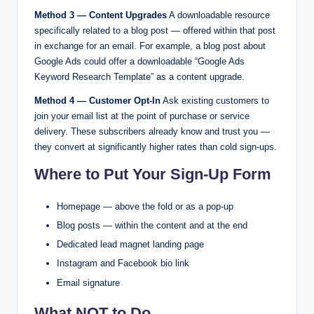
Method 3 — Content Upgrades
A downloadable resource
specifically related to a blog post — offered within that post
in exchange for an email. For example, a blog post about
Google Ads could offer a downloadable “Google Ads
Keyword Research Template” as a content upgrade.
Method 4 — Customer Opt-In
Ask existing customers to
join your email list at the point of purchase or service
delivery. These subscribers already know and trust you —
they convert at significantly higher rates than cold sign-ups.
Where to Put Your Sign-Up Form
Homepage — above the fold or as a pop-up
Blog posts — within the content and at the end
Dedicated lead magnet landing page
Instagram and Facebook bio link
Email signature
What NOT to Do