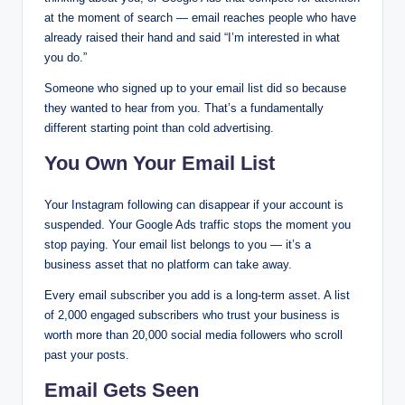
at the moment of search — email reaches people who have
already raised their hand and said “I’m interested in what
you do.”
Someone who signed up to your email list did so because
they wanted to hear from you. That’s a fundamentally
different starting point than cold advertising.
You Own Your Email List
Your Instagram following can disappear if your account is
suspended. Your Google Ads traffic stops the moment you
stop paying. Your email list belongs to you — it’s a
business asset that no platform can take away.
Every email subscriber you add is a long-term asset. A list
of 2,000 engaged subscribers who trust your business is
worth more than 20,000 social media followers who scroll
past your posts.
Email Gets Seen