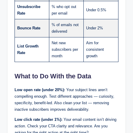
Unsubscribe
% who opt out
Under 0.5%
Rate
per email
% of emails not
Bounce Rate
Under 2%
delivered
Net new
Aim for
List Growth
subscribers per
consistent
Rate
month
growth
What to Do With the Data
Low open rate (under 20%):
Your subject lines aren’t
compelling enough. Test different approaches — curiosity,
specificity, benefit-led. Also clean your list — removing
inactive subscribers improves deliverability.
Low click rate (under 1%):
Your email content isn’t driving
action. Check your CTA clarity and relevance. Are you
asking for the right action at the right time?