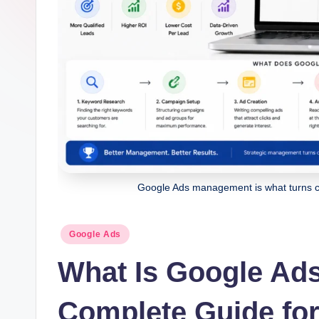
g
it
al
M
a
r
k
Google Ads management is what turns clic
e
Posted
ti
Google Ads
in
What Is Google Ad
n
g
Complete Guide fo