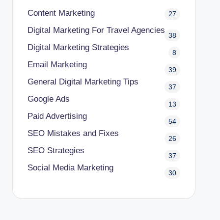
Content Marketing
27
Digital Marketing For Travel Agencies
38
Digital Marketing Strategies
8
Email Marketing
39
General Digital Marketing Tips
37
Google Ads
13
Paid Advertising
54
SEO Mistakes and Fixes
26
SEO Strategies
37
Social Media Marketing
30