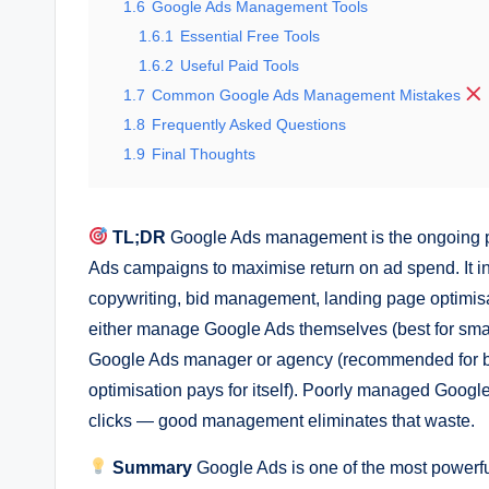
1.6
Google Ads Management Tools
1.6.1
Essential Free Tools
1.6.2
Useful Paid Tools
1.7
Common Google Ads Management Mistakes
1.8
Frequently Asked Questions
1.9
Final Thoughts
TL;DR
Google Ads management is the ongoing pr
Ads campaigns to maximise return on ad spend. It i
copywriting, bid management, landing page optimis
either manage Google Ads themselves (best for small
Google Ads manager or agency (recommended for b
optimisation pays for itself). Poorly managed Goog
clicks — good management eliminates that waste.
Summary
Google Ads is one of the most powerful