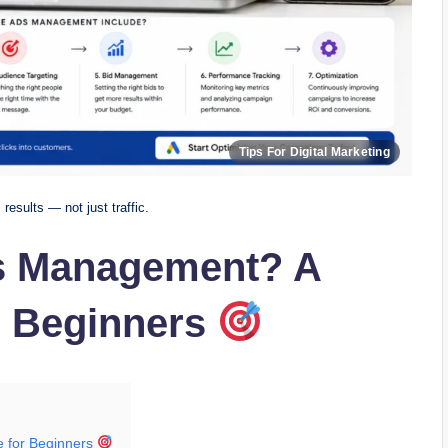
esults — not just traffic.
s Management? A
r Beginners
 for Beginners