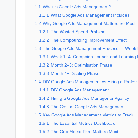
1.1
What Is Google Ads Management?
1.1.1
What Google Ads Management Includes
1.2
Why Google Ads Management Matters So Much
1.2.1
The Wasted Spend Problem
1.2.2
The Compounding Improvement Effect
1.3
The Google Ads Management Process — Week
1.3.1
Week 1–4: Campaign Launch and Learning
1.3.2
Month 2–3: Optimisation Phase
1.3.3
Month 4+: Scaling Phase
1.4
DIY Google Ads Management vs Hiring a Profess
1.4.1
DIY Google Ads Management
1.4.2
Hiring a Google Ads Manager or Agency
1.4.3
The Cost of Google Ads Management
1.5
Key Google Ads Management Metrics to Track
1.5.1
The Essential Metrics Dashboard
1.5.2
The One Metric That Matters Most