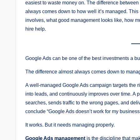
easiest to waste money on. The difference between
always comes down to how well it’s managed. This
involves, what good management looks like, how much
hire help.
Google Ads can be one of the best investments a b
The difference almost always comes down to mana
A well-managed Google Ads campaign targets the rig
into leads, and continuously improves over time. A
searches, sends traffic to the wrong pages, and deli
conclude “Google Ads doesn’t work for my business
It works. But it needs managing properly.
Google Ads management
is the discipline that m