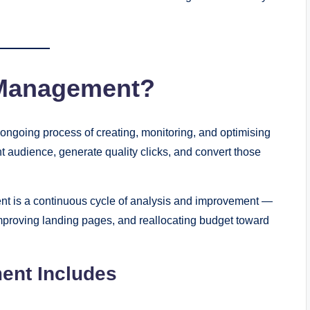
 Management?
going process of creating, monitoring, and optimising
 audience, generate quality clicks, and convert those
nt is a continuous cycle of analysis and improvement —
 improving landing pages, and reallocating budget toward
ent Includes