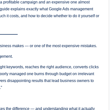
 a profitable campaign and an expensive one almost
 guide explains exactly what Google Ads management
 it costs, and how to decide whether to do it yourself or
usiness makes — or one of the most expensive mistakes.
gement.
ht keywords, reaches the right audience, converts clicks
 poorly managed one burns through budget on irrelevant
vers disappointing results that lead business owners to
.”
akes the difference — and understanding what it actually