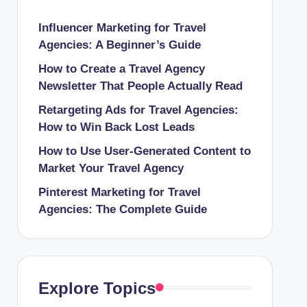
Influencer Marketing for Travel
Agencies: A Beginner’s Guide
How to Create a Travel Agency
Newsletter That People Actually Read
Retargeting Ads for Travel Agencies:
How to Win Back Lost Leads
How to Use User-Generated Content to
Market Your Travel Agency
Pinterest Marketing for Travel
Agencies: The Complete Guide
Explore Topics