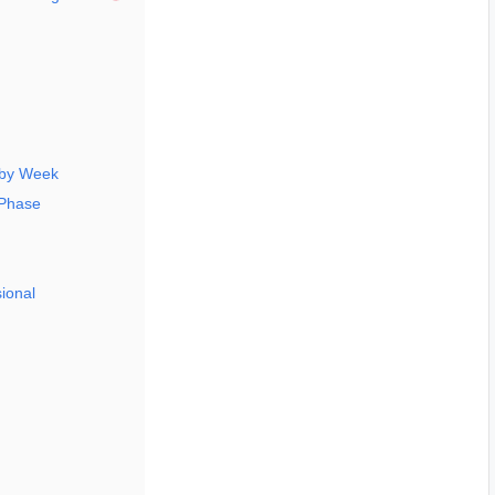
 by Week
 Phase
ional