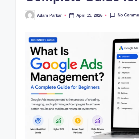
No Comme
April 15, 2026
Adam Parkar
Posted
by