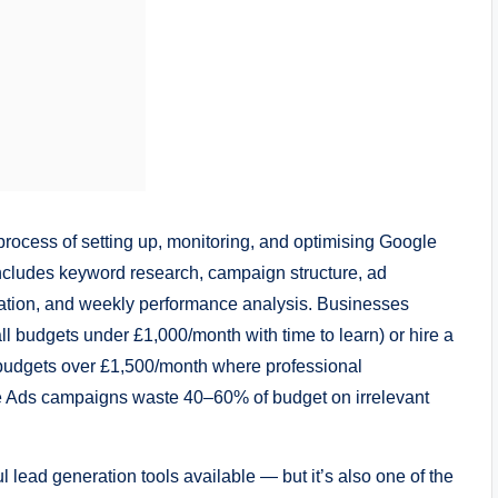
ocess of setting up, monitoring, and optimising Google
ncludes keyword research, campaign structure, ad
ation, and weekly performance analysis. Businesses
 budgets under £1,000/month with time to learn) or hire a
udgets over £1,500/month where professional
le Ads campaigns waste 40–60% of budget on irrelevant
 lead generation tools available — but it’s also one of the