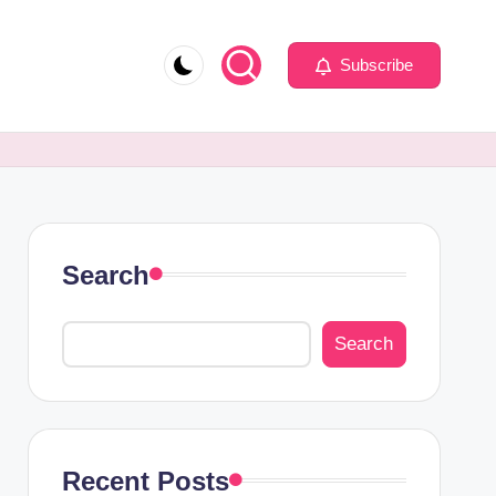
Subscribe
Search
Search
Recent Posts