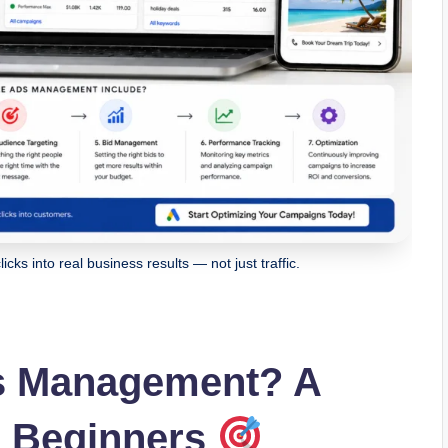
ks into real business results — not just traffic.
s Management? A
r Beginners