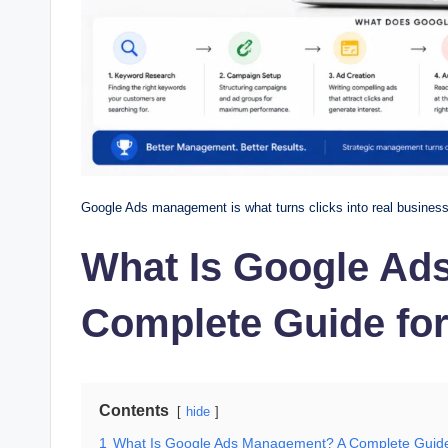
Google Ads management is what turns clicks into real business r
What Is Google Ad
Complete Guide fo
Contents
hide
1
What Is Google Ads Management? A Complete Guide