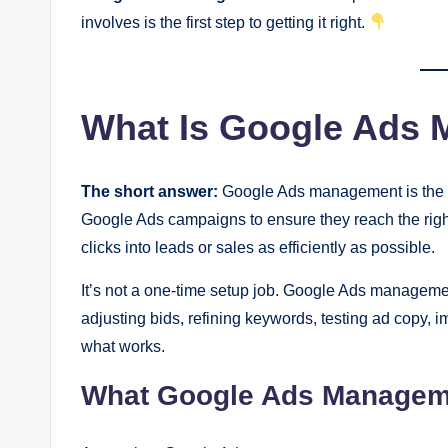
involves is the first step to getting it right.
What Is Google Ads
The short answer:
Google Ads management is the on
Google Ads campaigns to ensure they reach the right
clicks into leads or sales as efficiently as possible.
It’s not a one-time setup job. Google Ads manageme
adjusting bids, refining keywords, testing ad copy,
what works.
What Google Ads Managem