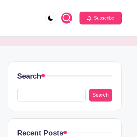
Subscribe
Search
Search
Recent Posts