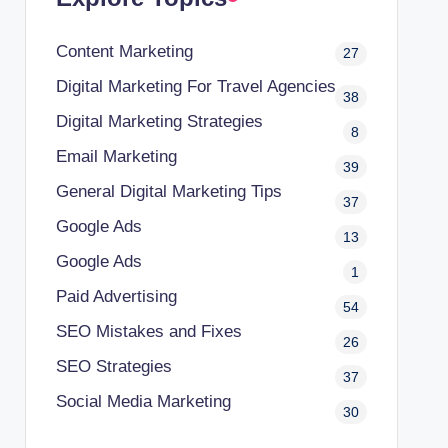
Content Marketing
27
Digital Marketing For Travel Agencies
38
Digital Marketing Strategies
8
Email Marketing
39
General Digital Marketing Tips
37
Google Ads
13
Google Ads
1
Paid Advertising
54
SEO Mistakes and Fixes
26
SEO Strategies
37
Social Media Marketing
30