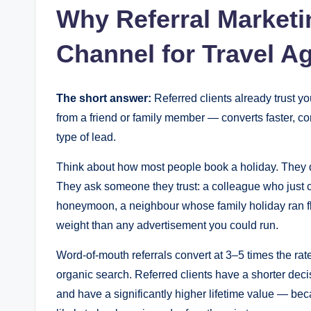
Why Referral Marketi
Channel for Travel A
The short answer:
Referred clients already trust yo
from a friend or family member — converts faster, co
type of lead.
Think about how most people book a holiday. They do
They ask someone they trust: a colleague who just 
honeymoon, a neighbour whose family holiday ran f
weight than any advertisement you could run.
Word-of-mouth referrals convert at 3–5 times the rat
organic search. Referred clients have a shorter decis
and have a significantly higher lifetime value — bec