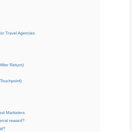
or Travel Agencies
After Return)
Touchpoint)
est Marketers
erral reward?
al?