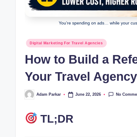
You’re spending on ads… while your cust
Posted
Digital Marketing For Travel Agencies
in
How to Build a Ref
Your Travel Agency
No Comme
June 22, 2026
Adam Parkar
Posted
by
TL;DR