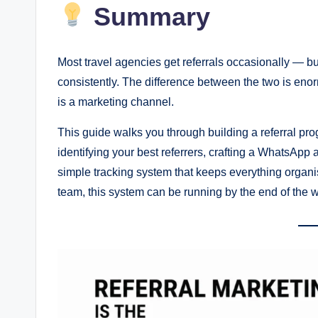
Summary
Most travel agencies get referrals occasionally — b
consistently. The difference between the two is enor
is a marketing channel.
This guide walks you through building a referral pr
identifying your best referrers, crafting a WhatsApp
simple tracking system that keeps everything organi
team, this system can be running by the end of the 