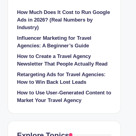
How Much Does It Cost to Run Google
Ads in 2026? (Real Numbers by
Industry)
Influencer Marketing for Travel
Agencies: A Beginner’s Guide
How to Create a Travel Agency
Newsletter That People Actually Read
Retargeting Ads for Travel Agencies:
How to Win Back Lost Leads
How to Use User-Generated Content to
Market Your Travel Agency
Explore Topics