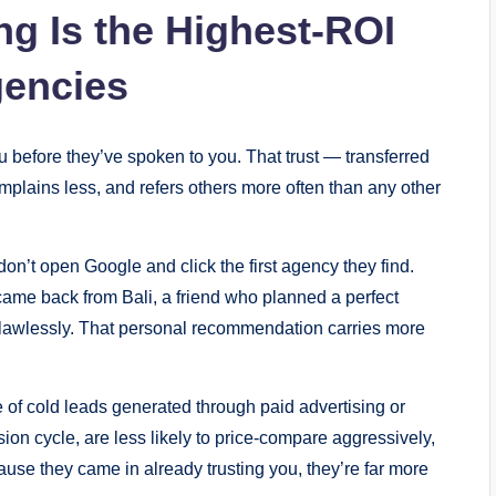
ng Is the Highest-ROI
gencies
u before they’ve spoken to you. That trust — transferred
mplains less, and refers others more often than any other
n’t open Google and click the first agency they find.
came back from Bali, a friend who planned a perfect
lawlessly. That personal recommendation carries more
e of cold leads generated through paid advertising or
ion cycle, are less likely to price-compare aggressively,
ause they came in already trusting you, they’re far more