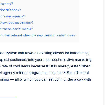
rogramme?
 doesn’t book?
on travel agency?
view request strategy?
nd me on social media?
n their referral when the new person contacts me?
red system that rewards existing clients for introducing
ppiest customers into your most cost-effective marketing
 rate of cold leads because trust is already established
avel agency referral programmes use the 3-Step Referral
t timing — all of which you can set up in under a day with