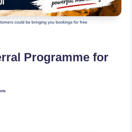
omers could be bringing you bookings for free.
erral Programme for
nts