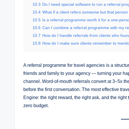
10.3
Do I need special software to run a referral p
10.4
What if a client refers someone but that person
10.5
Is a referral programme worth it for a one-pers
10.6
Can I combine a referral programme with my re
10.7
How do I handle referrals from clients who fou
10.8
How do I make sure clients remember to mentio
A referral programme for travel agencies is a structu
friends and family to your agency — turning your ha
channel. Word-of-mouth referrals convert at 3–5x the
before the first conversation. The most effective tr
Engine: the right reward, the right ask, and the righ
zero budget.