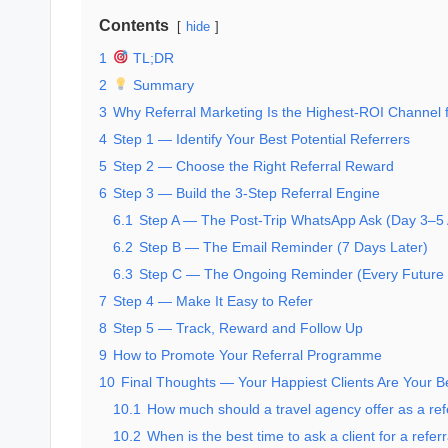
Contents
hide
1
TL;DR
2
Summary
3
Why Referral Marketing Is the Highest-ROI Channel f
4
Step 1 — Identify Your Best Potential Referrers
5
Step 2 — Choose the Right Referral Reward
6
Step 3 — Build the 3-Step Referral Engine
6.1
Step A — The Post-Trip WhatsApp Ask (Day 3–5 
6.2
Step B — The Email Reminder (7 Days Later)
6.3
Step C — The Ongoing Reminder (Every Future 
7
Step 4 — Make It Easy to Refer
8
Step 5 — Track, Reward and Follow Up
9
How to Promote Your Referral Programme
10
Final Thoughts — Your Happiest Clients Are Your B
10.1
How much should a travel agency offer as a ref
10.2
When is the best time to ask a client for a referr