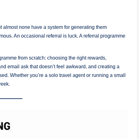
ut almost none have a system for generating them
mous. An occasional referral is luck. A referral programme
ogramme from scratch: choosing the right rewards,
 and email ask that doesn’t feel awkward, and creating a
sed. Whether you’re a solo travel agent or running a small
week.