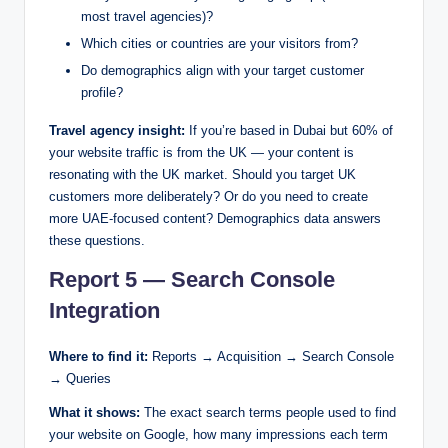
most travel agencies)?
Which cities or countries are your visitors from?
Do demographics align with your target customer
profile?
Travel agency insight:
If you’re based in Dubai but 60% of
your website traffic is from the UK — your content is
resonating with the UK market. Should you target UK
customers more deliberately? Or do you need to create
more UAE-focused content? Demographics data answers
these questions.
Report 5 — Search Console
Integration
Where to find it:
Reports → Acquisition → Search Console
→ Queries
What it shows:
The exact search terms people used to find
your website on Google, how many impressions each term