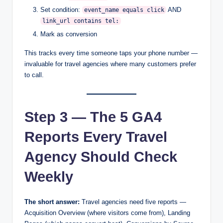
Set condition:
AND
event_name equals click
link_url contains tel:
Mark as conversion
This tracks every time someone taps your phone number —
invaluable for travel agencies where many customers prefer
to call.
Step 3 — The 5 GA4
Reports Every Travel
Agency Should Check
Weekly
The short answer:
Travel agencies need five reports —
Acquisition Overview (where visitors come from), Landing