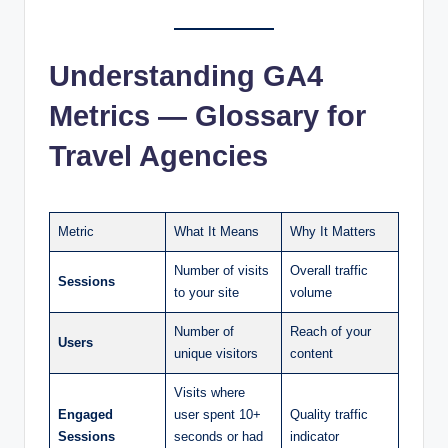
Understanding GA4
Metrics — Glossary for
Travel Agencies
Metric
What It Means
Why It Matters
Number of visits
Overall traffic
Sessions
to your site
volume
Number of
Reach of your
Users
unique visitors
content
Visits where
Engaged
user spent 10+
Quality traffic
Sessions
seconds or had
indicator