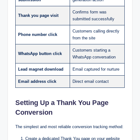
Confirms form was
Thank you page visit
submitted successfully
Customers calling directly
Phone number click
from the site
Customers starting a
WhatsApp button click
WhatsApp conversation
Lead magnet download
Email captured for nurture
Email address click
Direct email contact
Setting Up a Thank You Page
Conversion
The simplest and most reliable conversion tracking method:
Create a dedicated Thank You page on your website