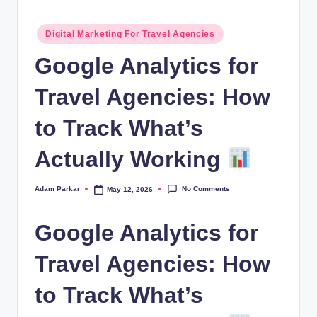
al
Posted
M
Digital Marketing For Travel Agencies
in
a
Google Analytics for
r
Travel Agencies: How
k
to Track What’s
e
ti
Actually Working
n
No Comments
Adam Parkar
May 12, 2026
Posted
g
by
Google Analytics for
Travel Agencies: How
to Track What’s