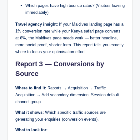
Which pages have high bounce rates? (Visitors leaving
immediately)
Travel agency insight:
If your Maldives landing page has a
1% conversion rate while your Kenya safari page converts
at 6%, the Maldives page needs work — better headline,
more social proof, shorter form. This report tells you exactly
where to focus your optimisation effort.
Report 3 — Conversions by
Source
Where to find it:
Reports → Acquisition → Traffic
Acquisition → Add secondary dimension: Session default
channel group
What it shows:
Which specific traffic sources are
generating your enquiries (conversion events).
What to look for: