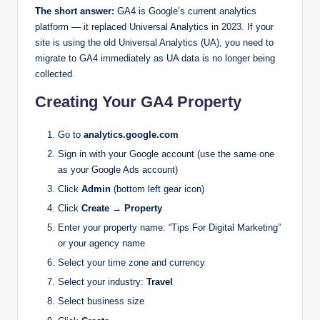
The short answer:
GA4 is Google’s current analytics
platform — it replaced Universal Analytics in 2023. If your
site is using the old Universal Analytics (UA), you need to
migrate to GA4 immediately as UA data is no longer being
collected.
Creating Your GA4 Property
Go to
analytics.google.com
Sign in with your Google account (use the same one
as your Google Ads account)
Click
Admin
(bottom left gear icon)
Click
Create → Property
Enter your property name: “Tips For Digital Marketing”
or your agency name
Select your time zone and currency
Select your industry:
Travel
Select business size