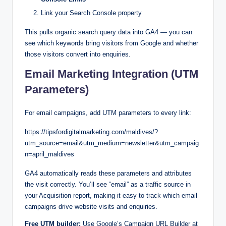
Link your Search Console property
This pulls organic search query data into GA4 — you can
see which keywords bring visitors from Google and whether
those visitors convert into enquiries.
Email Marketing Integration (UTM
Parameters)
For email campaigns, add UTM parameters to every link:
https://tipsfordigitalmarketing.com/maldives/?
utm_source=email&utm_medium=newsletter&utm_campaig
n=april_maldives
GA4 automatically reads these parameters and attributes
the visit correctly. You’ll see “email” as a traffic source in
your Acquisition report, making it easy to track which email
campaigns drive website visits and enquiries.
Free UTM builder:
Use Google’s Campaign URL Builder at