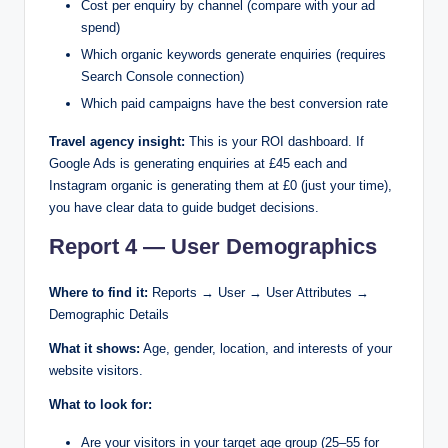
Cost per enquiry by channel (compare with your ad
spend)
Which organic keywords generate enquiries (requires
Search Console connection)
Which paid campaigns have the best conversion rate
Travel agency insight:
This is your ROI dashboard. If
Google Ads is generating enquiries at £45 each and
Instagram organic is generating them at £0 (just your time),
you have clear data to guide budget decisions.
Report 4 — User Demographics
Where to find it:
Reports → User → User Attributes →
Demographic Details
What it shows:
Age, gender, location, and interests of your
website visitors.
What to look for:
Are your visitors in your target age group (25–55 for