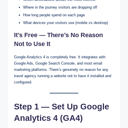
Where in the journey visitors are dropping off
How long people spend on each page
What devices your visitors use (mobile vs desktop)
It’s Free — There’s No Reason
Not to Use It
Google Analytics 4 is completely free. It integrates with
Google Ads, Google Search Console, and most email
marketing platforms. There’s genuinely no reason for any
travel agency running a website not to have it installed and
configured.
Step 1 — Set Up Google
Analytics 4 (GA4)