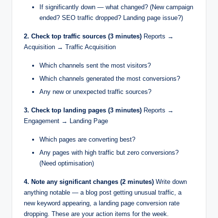
If significantly down — what changed? (New campaign
ended? SEO traffic dropped? Landing page issue?)
2. Check top traffic sources (3 minutes)
Reports →
Acquisition → Traffic Acquisition
Which channels sent the most visitors?
Which channels generated the most conversions?
Any new or unexpected traffic sources?
3. Check top landing pages (3 minutes)
Reports →
Engagement → Landing Page
Which pages are converting best?
Any pages with high traffic but zero conversions?
(Need optimisation)
4. Note any significant changes (2 minutes)
Write down
anything notable — a blog post getting unusual traffic, a
new keyword appearing, a landing page conversion rate
dropping. These are your action items for the week.