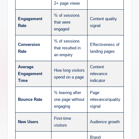
2+ page views
% of sessions
Engagement
Content quality
that were
Rate
signal
engaged
% of sessions
Conversion
Effectiveness of
that resulted in
Rate
landing pages
an enquiry
Average
Content
How long visitors
Engagement
relevance
spend on a page
Time
indicator
% leaving after
Page
Bounce Rate
one page without
relevance/quality
engaging
signal
First-time
New Users
Audience growth
visitors
Brand