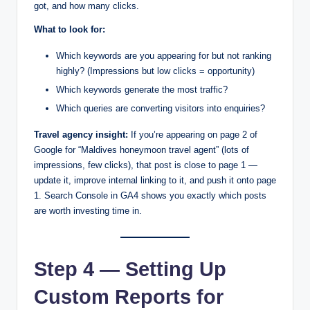
got, and how many clicks.
What to look for:
Which keywords are you appearing for but not ranking
highly? (Impressions but low clicks = opportunity)
Which keywords generate the most traffic?
Which queries are converting visitors into enquiries?
Travel agency insight:
If you’re appearing on page 2 of
Google for “Maldives honeymoon travel agent” (lots of
impressions, few clicks), that post is close to page 1 —
update it, improve internal linking to it, and push it onto page
1. Search Console in GA4 shows you exactly which posts
are worth investing time in.
Step 4 — Setting Up
Custom Reports for