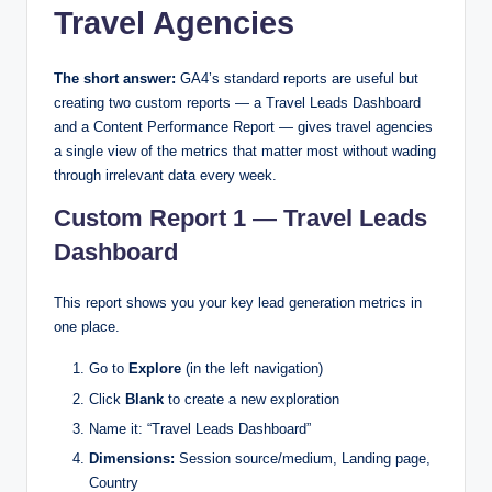
Travel Agencies
The short answer:
GA4’s standard reports are useful but
creating two custom reports — a Travel Leads Dashboard
and a Content Performance Report — gives travel agencies
a single view of the metrics that matter most without wading
through irrelevant data every week.
Custom Report 1 — Travel Leads
Dashboard
This report shows you your key lead generation metrics in
one place.
Go to
Explore
(in the left navigation)
Click
Blank
to create a new exploration
Name it: “Travel Leads Dashboard”
Dimensions:
Session source/medium, Landing page,
Country