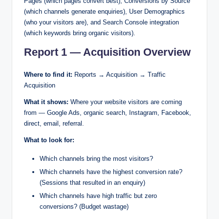
Pages (which pages convert best), Conversions by Source
(which channels generate enquiries), User Demographics
(who your visitors are), and Search Console integration
(which keywords bring organic visitors).
Report 1 — Acquisition Overview
Where to find it:
Reports → Acquisition → Traffic
Acquisition
What it shows:
Where your website visitors are coming
from — Google Ads, organic search, Instagram, Facebook,
direct, email, referral.
What to look for:
Which channels bring the most visitors?
Which channels have the highest conversion rate?
(Sessions that resulted in an enquiry)
Which channels have high traffic but zero
conversions? (Budget wastage)