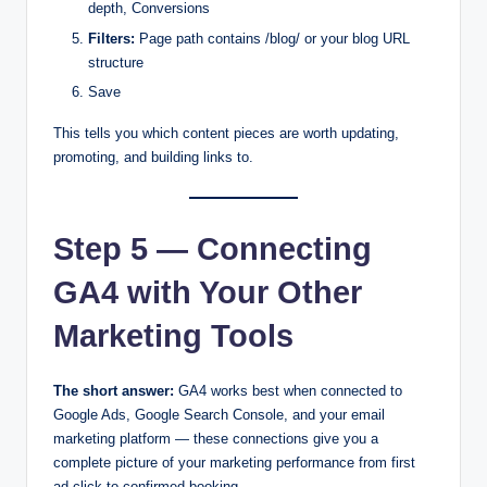
depth, Conversions
Filters:
Page path contains /blog/ or your blog URL
structure
Save
This tells you which content pieces are worth updating,
promoting, and building links to.
Step 5 — Connecting
GA4 with Your Other
Marketing Tools
The short answer:
GA4 works best when connected to
Google Ads, Google Search Console, and your email
marketing platform — these connections give you a
complete picture of your marketing performance from first
ad click to confirmed booking.