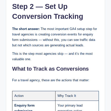
Step 2 — Set Up
Conversion Tracking
The short answer:
The most important GA4 setup step for
travel agencies is creating conversion events for enquiry
form submissions — without this, you can see traffic data
but not which sources are generating actual leads.
This is the step most agencies skip — and it’s the most
valuable one.
What to Track as Conversions
For a travel agency, these are the actions that matter:
Action
Why Track It
Enquiry form
Your primary lead
submission
generation action