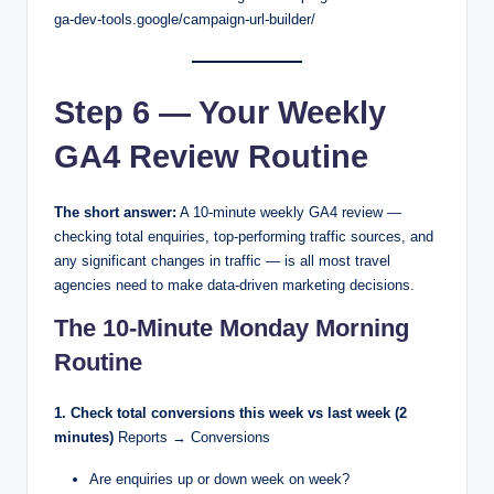
ga-dev-tools.google/campaign-url-builder/
Step 6 — Your Weekly
GA4 Review Routine
The short answer:
A 10-minute weekly GA4 review —
checking total enquiries, top-performing traffic sources, and
any significant changes in traffic — is all most travel
agencies need to make data-driven marketing decisions.
The 10-Minute Monday Morning
Routine
1. Check total conversions this week vs last week (2
minutes)
Reports → Conversions
Are enquiries up or down week on week?