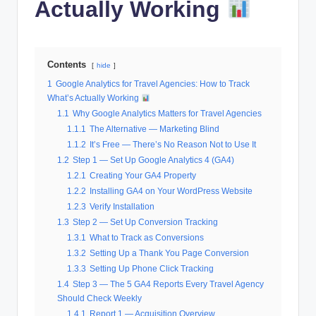
Actually Working
Contents
hide
1
Google Analytics for Travel Agencies: How to Track
What’s Actually Working
1.1
Why Google Analytics Matters for Travel Agencies
1.1.1
The Alternative — Marketing Blind
1.1.2
It’s Free — There’s No Reason Not to Use It
1.2
Step 1 — Set Up Google Analytics 4 (GA4)
1.2.1
Creating Your GA4 Property
1.2.2
Installing GA4 on Your WordPress Website
1.2.3
Verify Installation
1.3
Step 2 — Set Up Conversion Tracking
1.3.1
What to Track as Conversions
1.3.2
Setting Up a Thank You Page Conversion
1.3.3
Setting Up Phone Click Tracking
1.4
Step 3 — The 5 GA4 Reports Every Travel Agency
Should Check Weekly
1.4.1
Report 1 — Acquisition Overview