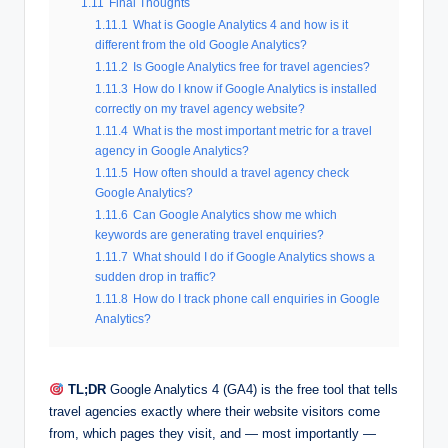
1.11
Final Thoughts
1.11.1
What is Google Analytics 4 and how is it
different from the old Google Analytics?
1.11.2
Is Google Analytics free for travel agencies?
1.11.3
How do I know if Google Analytics is installed
correctly on my travel agency website?
1.11.4
What is the most important metric for a travel
agency in Google Analytics?
1.11.5
How often should a travel agency check
Google Analytics?
1.11.6
Can Google Analytics show me which
keywords are generating travel enquiries?
1.11.7
What should I do if Google Analytics shows a
sudden drop in traffic?
1.11.8
How do I track phone call enquiries in Google
Analytics?
TL;DR
Google Analytics 4 (GA4) is the free tool that tells
travel agencies exactly where their website visitors come
from, which pages they visit, and — most importantly —