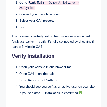
Go to
Rank Math → General Settings →
Analytics
Connect your Google account
Select your GA4 property
Save
This is already partially set up from when you connected
Analytics earlier — verify it’s fully connected by checking if
data is flowing in GA4.
Verify Installation
Open your website in one browser tab
Open GA4 in another tab
Go to
Reports → Realtime
You should see yourself as an active user on your site
If you see data — installation is confirmed