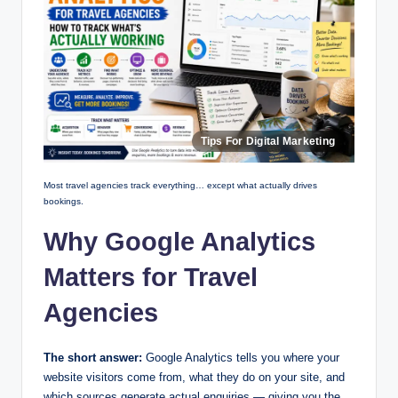
Most travel agencies track everything… except what actually drives
bookings.
Why Google Analytics
Matters for Travel
Agencies
The short answer:
Google Analytics tells you where your
website visitors come from, what they do on your site, and
which sources generate actual enquiries — giving you the