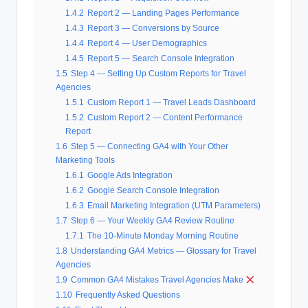
1.4.2
Report 2 — Landing Pages Performance
1.4.3
Report 3 — Conversions by Source
1.4.4
Report 4 — User Demographics
1.4.5
Report 5 — Search Console Integration
1.5
Step 4 — Setting Up Custom Reports for Travel
Agencies
1.5.1
Custom Report 1 — Travel Leads Dashboard
1.5.2
Custom Report 2 — Content Performance
Report
1.6
Step 5 — Connecting GA4 with Your Other
Marketing Tools
1.6.1
Google Ads Integration
1.6.2
Google Search Console Integration
1.6.3
Email Marketing Integration (UTM Parameters)
1.7
Step 6 — Your Weekly GA4 Review Routine
1.7.1
The 10-Minute Monday Morning Routine
1.8
Understanding GA4 Metrics — Glossary for Travel
Agencies
1.9
Common GA4 Mistakes Travel Agencies Make
1.10
Frequently Asked Questions