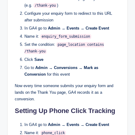
(e.g.
)
/thank-you
Configure your enquiry form to redirect to this URL
after submission
In GA4 go to
Admin → Events → Create Event
Name it:
enquiry_form_submission
Set the condition:
page_location contains
/thank-you
Click
Save
Go to
Admin → Conversions → Mark as
Conversion
for this event
Now every time someone submits your enquiry form and
lands on the Thank You page, GA4 records it as a
conversion.
Setting Up Phone Click Tracking
In GA4 go to
Admin → Events → Create Event
Name it:
phone_click