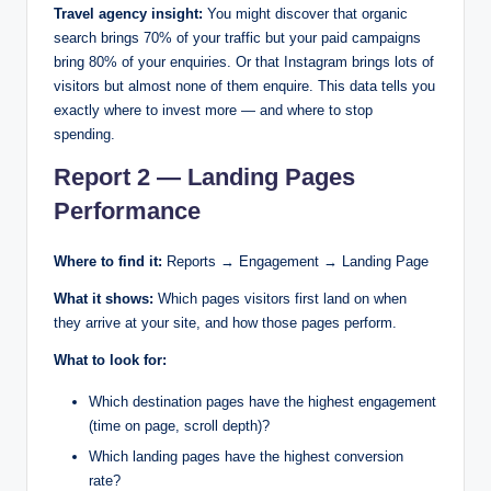
Travel agency insight:
You might discover that organic
search brings 70% of your traffic but your paid campaigns
bring 80% of your enquiries. Or that Instagram brings lots of
visitors but almost none of them enquire. This data tells you
exactly where to invest more — and where to stop
spending.
Report 2 — Landing Pages
Performance
Where to find it:
Reports → Engagement → Landing Page
What it shows:
Which pages visitors first land on when
they arrive at your site, and how those pages perform.
What to look for:
Which destination pages have the highest engagement
(time on page, scroll depth)?
Which landing pages have the highest conversion
rate?