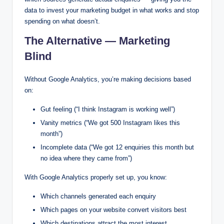
data to invest your marketing budget in what works and stop
spending on what doesn’t.
The Alternative — Marketing
Blind
Without Google Analytics, you’re making decisions based
on:
Gut feeling (“I think Instagram is working well”)
Vanity metrics (“We got 500 Instagram likes this
month”)
Incomplete data (“We got 12 enquiries this month but
no idea where they came from”)
With Google Analytics properly set up, you know:
Which channels generated each enquiry
Which pages on your website convert visitors best
Which destinations attract the most interest