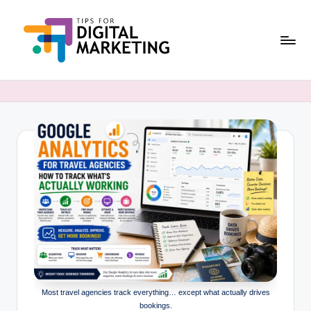
Skip
to
content
T
Simplifying
Digital
i
Marketing,
p
One
Tip
s
at
F
a
o
Time.
r
D
i
g
Most travel agencies track everything… except what actually drives
it
bookings.