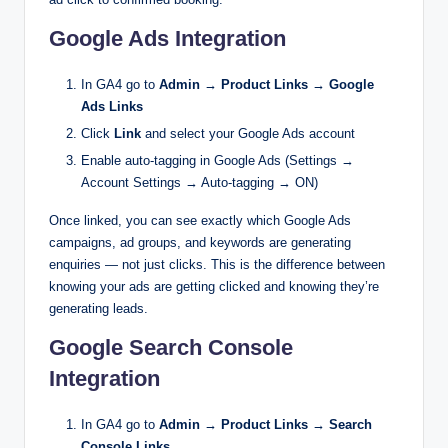
Google Ads Integration
In GA4 go to
Admin → Product Links → Google
Ads Links
Click
Link
and select your Google Ads account
Enable auto-tagging in Google Ads (Settings →
Account Settings → Auto-tagging → ON)
Once linked, you can see exactly which Google Ads
campaigns, ad groups, and keywords are generating
enquiries — not just clicks. This is the difference between
knowing your ads are getting clicked and knowing they’re
generating leads.
Google Search Console
Integration
In GA4 go to
Admin → Product Links → Search
Console Links