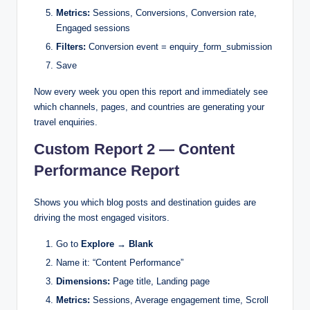
Metrics:
Sessions, Conversions, Conversion rate,
Engaged sessions
Filters:
Conversion event = enquiry_form_submission
Save
Now every week you open this report and immediately see
which channels, pages, and countries are generating your
travel enquiries.
Custom Report 2 — Content
Performance Report
Shows you which blog posts and destination guides are
driving the most engaged visitors.
Go to
Explore → Blank
Name it: “Content Performance”
Dimensions:
Page title, Landing page
Metrics:
Sessions, Average engagement time, Scroll