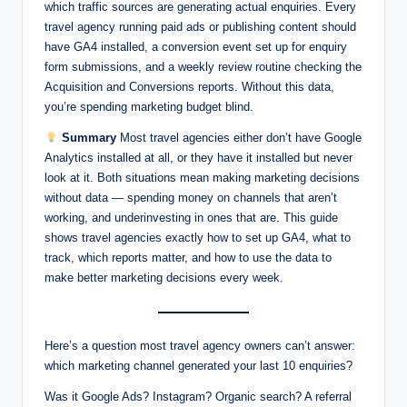
which traffic sources are generating actual enquiries. Every
travel agency running paid ads or publishing content should
have GA4 installed, a conversion event set up for enquiry
form submissions, and a weekly review routine checking the
Acquisition and Conversions reports. Without this data,
you’re spending marketing budget blind.
Summary
Most travel agencies either don’t have Google
Analytics installed at all, or they have it installed but never
look at it. Both situations mean making marketing decisions
without data — spending money on channels that aren’t
working, and underinvesting in ones that are. This guide
shows travel agencies exactly how to set up GA4, what to
track, which reports matter, and how to use the data to
make better marketing decisions every week.
Here’s a question most travel agency owners can’t answer:
which marketing channel generated your last 10 enquiries?
Was it Google Ads? Instagram? Organic search? A referral