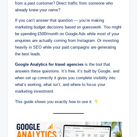
from a past customer? Direct traffic from someone who
already knew your name?
If you can’t answer that question — you’re making
marketing budget decisions based on guesswork. You might
be spending £500/month on Google Ads while most of your
enquiries are actually coming from Instagram. Or investing
heavily in SEO while your paid campaigns are generating
the best leads.
Google Analytics for travel agencies
is the tool that
answers these questions. It’s free, it’s built by Google, and
when set up correctly it gives you complete visibility into
what’s working, what isn’t, and where to focus your
marketing investment.
This guide shows you exactly how to use it.