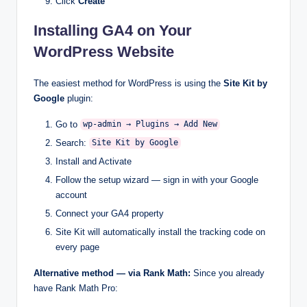
Click
Create
Installing GA4 on Your
WordPress Website
The easiest method for WordPress is using the
Site Kit by
Google
plugin:
Go to
wp-admin → Plugins → Add New
Search:
Site Kit by Google
Install and Activate
Follow the setup wizard — sign in with your Google
account
Connect your GA4 property
Site Kit will automatically install the tracking code on
every page
Alternative method — via Rank Math:
Since you already
have Rank Math Pro: